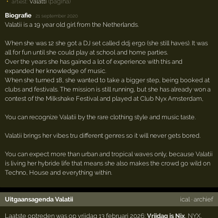
Valatti
(pagina)
artiest:
Biografie
·
21 september 2020
Valatii is a 19 year old girl from the Netherlands.
When she was 12 she got a DJ set called ddj ergo (she still haves). It was
all for fun until she could play at school and home parties.
Over the years she has gained a lot of experience with this and
expanded her knowledge of music.
When she turned 18, she wanted to take a bigger step, being booked at
clubs and festivals. The mission is still running, but she has already won a
contest of the Milkshake Festival and played at Club Nyx Amsterdam,
You can recognize Valatii by the rare clothing style and music taste.
Valatii brings her vibes tru different genres so it will never gets bored.
You can expect more than urban and tropical waves only, because Valatii
is living her hybride life that means she also makes the crowd go wild on
Techno, House and everything within.
Uitgaansagenda Valatii
ical
·
archief
Laatste optreden was op vrijdag 13 februari 2026:
Vrijdag is Nix
,
NYX
,