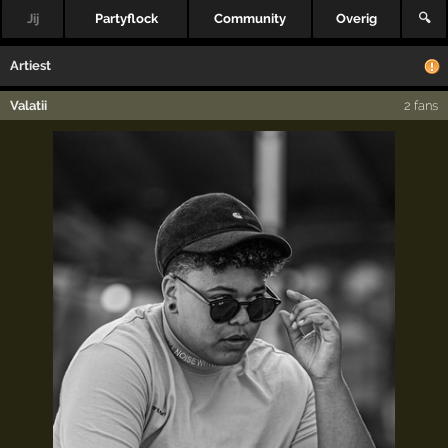
Jij
Partyflock
Community
Overig
🔍
Artiest
Valatii
2 fans