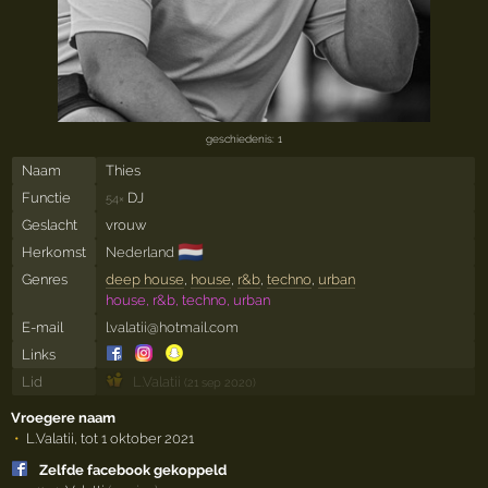
geschiedenis: 1
Naam
Thies
Functie
DJ
54×
Geslacht
vrouw
🇳🇱
Herkomst
Nederland
Genres
deep house
,
house
,
r&b
,
techno
,
urban
house, r&b, techno, urban
E-mail
l.valatii@hotmail.com
Links
Lid
L.Valatii
(21 sep 2020)
Vroegere naam
L.Valatii, tot 1 oktober 2021
Zelfde facebook gekoppeld