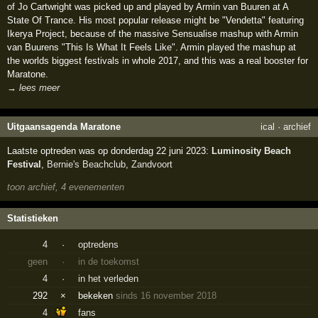
of Jo Cartwright was picked up and played by Armin van Buuren at A
State Of Trance. His most popular release might be "Vendetta" featuring
Ikerya Project, because of the massive Sensualise mashup with Armin
van Buurens "This Is What It Feels Like". Armin played the mashup at
the worlds biggest festivals in whole 2017, and this was a real booster for
Maratone.
→ lees meer
Uitgaansagenda Maratone
ical
·
archief
Laatste optreden was op donderdag 22 juni 2023:
Luminosity Beach
Festival
,
Bernie's Beachclub
,
Zandvoort
toon archief, 4 evenementen
Statistieken
4
·
optredens
geen
·
in de toekomst
4
·
in het verleden
292
×
bekeken
sinds 16 november 2018
4
fans