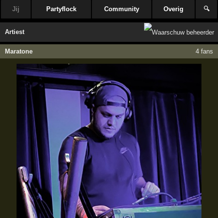
Jij
Partyflock
Community
Overig
🔍
Artiest
Maratone
4 fans