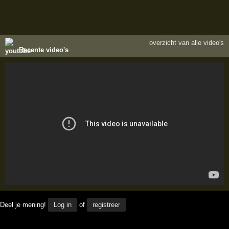
overzicht van alle video's
Recente video's
Deel je mening!
Log in
of
registreer