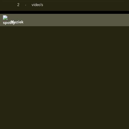
2
·
video's
Muziek