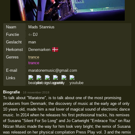
Naam
Mads Stannius
Functie
DJ
4×
Geslacht
man
🇩🇰
Herkomst
Denemarken
Genres
trance
trance
E-mail
maratonemusic@gmail.com
Links
Biografie
·
16 november 2018
To talk about "Maratone", is to talk about one of the most promising
producers from Denmark; the discovery of music at the early age of only
10 years old, made him a real lover of magical sound of electronic dance
music. In 2014 when he releases his first profesional tracks, his remixes
of Susana "Silent For So Long" and Jo Cartwright "Embrace You" on Raz
Nitzan Music made the way for him look very bright; the remix of Susana
was released on her physical compilation Press Play vol. 3 and the remix