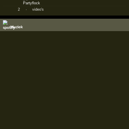
2
·
video's
Muziek