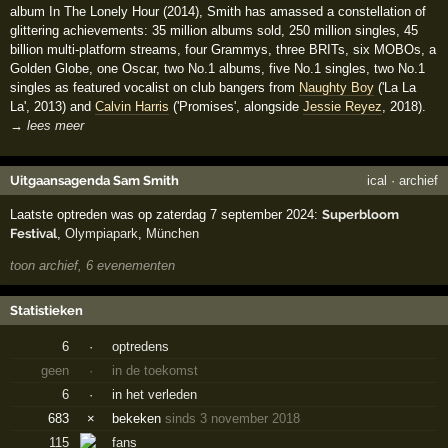
album In The Lonely Hour (2014), Smith has amassed a constellation of
glittering achievements: 35 million albums sold, 250 million singles, 45
billion multi-platform streams, four Grammys, three BRITs, six MOBOs, a
Golden Globe, one Oscar, two No.1 albums, five No.1 singles, two No.1
singles as featured vocalist on club bangers from
Naughty Boy
('La La
La', 2013) and
Calvin Harris
('Promises', alongside
Jessie Reyez
, 2018).
→ lees meer
Uitgaansagenda Sam Smith
ical
·
archief
Laatste optreden was op zaterdag 7 september 2024:
Superbloom
Festival
,
Olympiapark
,
München
toon archief, 6 evenementen
Statistieken
6
·
optredens
geen
·
in de toekomst
6
·
in het verleden
683
×
bekeken
sinds 3 november 2018
115
fans