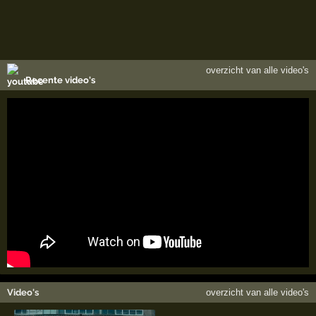
overzicht van alle video's
Recente video's
Video's
overzicht van alle video's