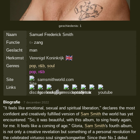
geschiedenis: 1
Naam
Samuel Frederick Smith
Functie
zang
6×
Geslacht
man
🇬🇧
Herkomst
Verenigd Koninkrijk
Genres
pop
,
r&b
,
soul
pop, r&b
Site
samsmithworld.com
Links
Biografie
·
7 december 2022
"It feels like emotional, sexual and spiritual liberation," declares the most
confident and creatively fulfilled version of
Sam Smith
the world has yet
encountered. "So, it was beautiful, with this album, to sing freely again,
for me. It feels like a coming of age." Gloria,
Sam Smith
's fourth album,
is not only a creative revelation but something of a personal revolution for
the celebrated virtuoso soul singer/songwriter. Since their No.1 debut