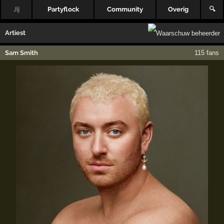
Jij
Partyflock
Community
Overig
🔍
Artiest
Sam Smith
115 fans