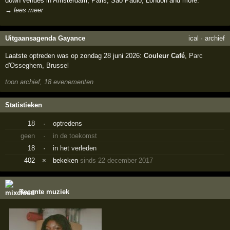
down venues in Amsterdam, Paris, Sao Paulo, London and more.
→ lees meer
Uitgaansagenda Gayance
ical
·
archief
Laatste optreden was op zondag 28 juni 2026:
Couleur Café
,
Parc
d'Osseghem
,
Brussel
toon archief, 18 evenementen
Statistieken
18
·
optredens
geen
·
in de toekomst
18
·
in het verleden
402
×
bekeken
sinds 22 december 2017
Recente muziek