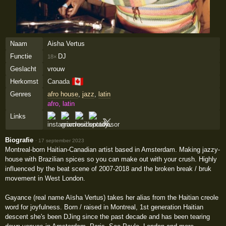
Naam
Aisha Vertus
Functie
DJ
18×
Geslacht
vrouw
🇨🇦
Herkomst
Canada
Genres
afro house
,
jazz
,
latin
afro, latin
Links
Biografie
·
17 september 2023
Montreal-born Haitian-Canadian artist based in Amsterdam. Making jazzy-
house with Brazilian spices so you can make out with your crush. Highly
influenced by the beat scene of 2007-2018 and the broken break / bruk
movement in West London.
Gayance (real name Aïsha Vertus) takes her alias from the Haitian creole
word for joyfulness. Born / raised in Montreal, 1st generation Haitian
descent she's been DJing since the past decade and has been tearing