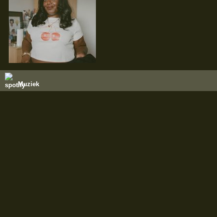
Muziek