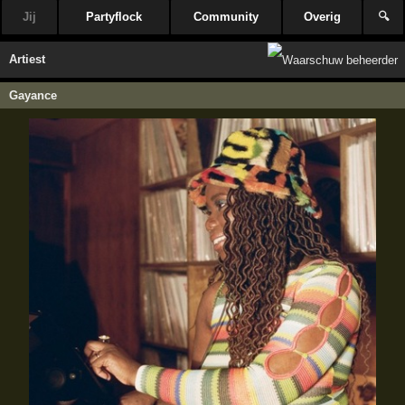
Jij
Partyflock
Community
Overig
🔍
Artiest
Gayance