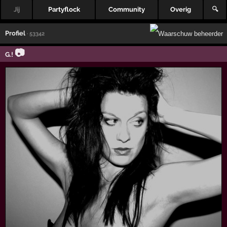
Jij
Partyflock
Community
Overig
🔍
Profiel
· 53342
📷
G.!