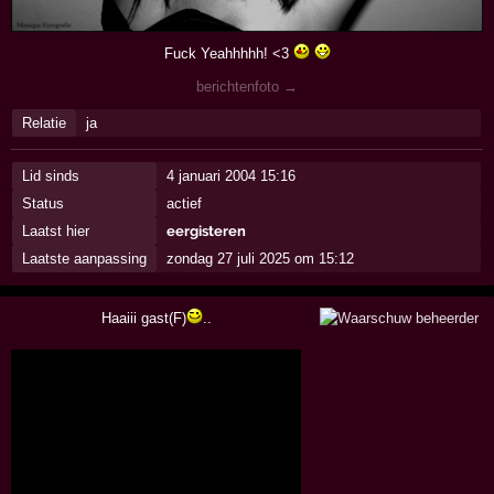
Fuck Yeahhhhh! <3
berichtenfoto →
Relatie
ja
Lid sinds
4 januari 2004 15:16
Status
actief
Laatst hier
eergisteren
Laatste aanpassing
zondag 27 juli 2025 om 15:12
Haaiii gast(F)
..