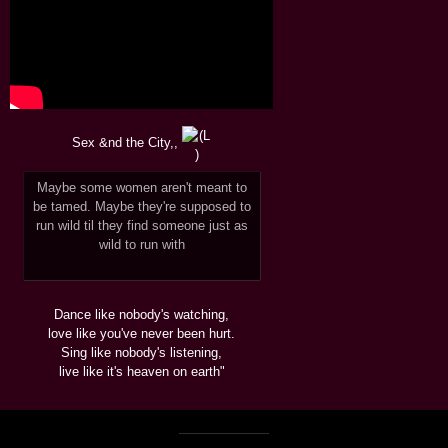
Sex &nd the City,,
Maybe some women aren't meant to
be tamed. Maybe they're supposed to
run wild til they find someone just as
wild to run with
Dance like nobody's watching,
love like you've never been hurt.
Sing like nobody's listening,
live like it's heaven on earth"