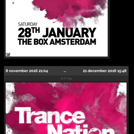
8 november 2016 21:04
→
21 december 2016 15:48
42.8 dag