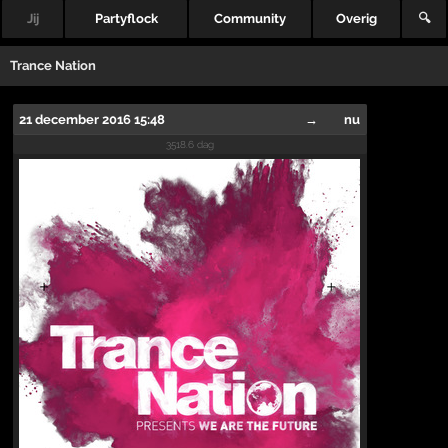
Jij
Partyflock
Community
Overig
🔍
Trance Nation
21 december 2016 15:48
→
nu
3518.6 dag