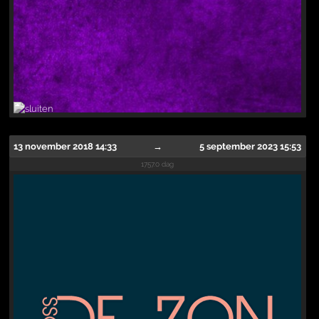
13 november 2018 14:33
→
5 september 2023 15:53
1757.0 dag