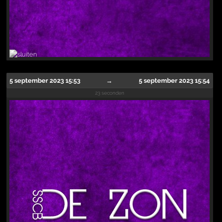
5 september 2023 15:53
→
5 september 2023 15:54
23 seconden