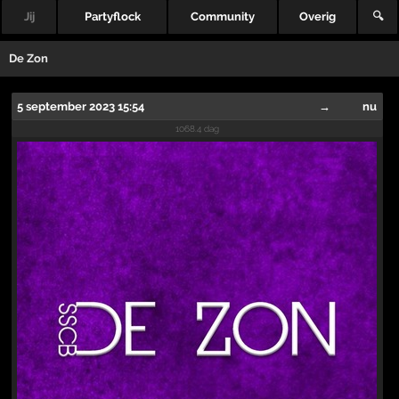
Jij
Partyflock
Community
Overig
🔍
De Zon
5 september 2023 15:54
→
nu
1068.4 dag