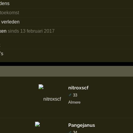
edens
 toekomst
t verleden
ken
sinds 13 februari 2017
's
nitroxscf
♂
33
Almere
Pangejanus
♂
34