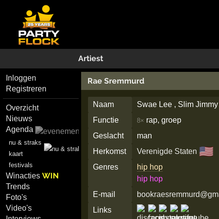
Artiest
Inloggen
Rae Sremmurd
Registreren
Naam
Swae Lee , Slim Jimmy
Overzicht
Nieuws
Functie
rap, groep
8×
Agenda
Geslacht
man
nu & straks
🇺🇸
Herkomst
Verenigde Staten
kaart
festivals
Genres
hip hop
WIN
Winacties
hip hop
Trends
E-mail
bookraesremmurd@gma
Foto's
Video's
Links
Interviews