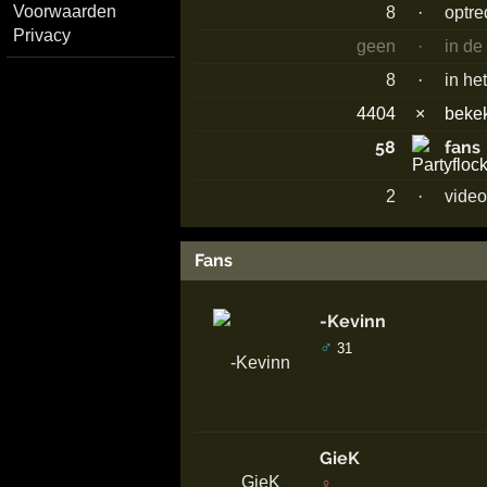
Voorwaarden
8
·
optr
Privacy
geen
·
in de
8
·
in he
4404
×
beke
58
fans
2
·
video
Fans
-Kevinn
♂
31
GieK
♀