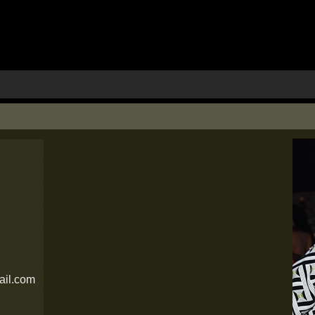
il.com