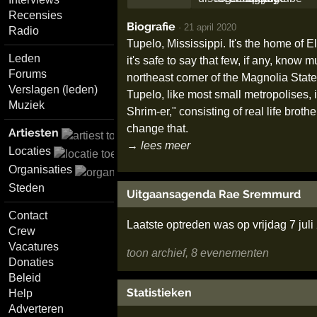
Recensies
Biografie
·
21 april 2020
Radio
Tupelo, Mississippi. It's the home of El
Leden
it's safe to say that few, if any, know 
Forums
northeast corner of the Magnolia State
Verslagen (leden)
Tupelo, like most small metropolises, 
Muziek
Shrim-er," consisting of real life br
change that.
Artiesten
→ lees meer
Locaties
Organisaties
Steden
Uitgaansagenda Rae Sremmurd
Contact
Laatste optreden was op vrijdag 7 jul
Crew
Vacatures
toon archief, 8 evenementen
Donaties
Beleid
Statistieken
Help
Adverteren