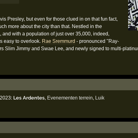
vis Presley, but even for those clued in on that fun fact,
much more about the city than that. Nestled in the
, and with a population of just over 35,000, indeed,
is easy to overlook.
Rae Sremmurd
- pronounced "Ray-
others Slim Jimmy and Swae Lee, and newly signed to multi-plati
Les Ardentes
i 2023:
,
Evenementen terrein
,
Luik