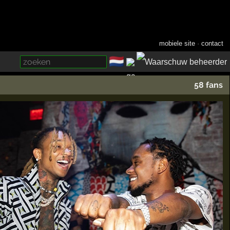
mobiele site
·
contact
🇳🇱
­
58 fans