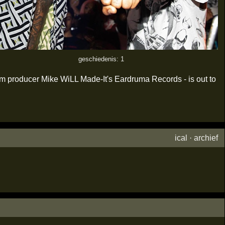
geschiedenis: 1
num producer Mike WiLL Made-It's Eardruma Records - is out to
ical
·
archief