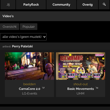
Jij
Partyflock
Community
Overig
🔍
Video's
Overzicht
Populair
Perry Patelski
artiest:
beelden
shout-out
'17
'14
CarnaCore 2.0
Basic Movements
LG-Events
UHM