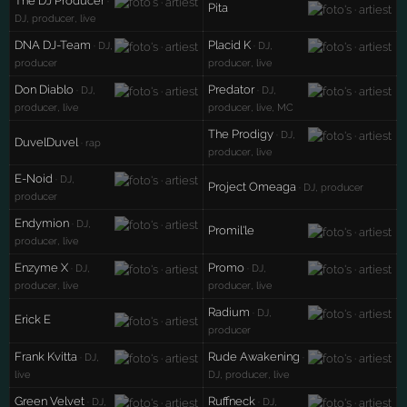
The DJ Producer
·
Pita
DJ, producer, live
DNA DJ-Team
Placid K
· DJ,
· DJ,
producer
producer, live
Don Diablo
Predator
· DJ,
· DJ,
producer, live
producer, live, MC
The Prodigy
· DJ,
DuvelDuvel
· rap
producer, live
E-Noid
· DJ,
Project Omeaga
· DJ, producer
producer
Endymion
· DJ,
Promil'le
producer, live
Enzyme X
Promo
· DJ,
· DJ,
producer, live
producer, live
Radium
· DJ,
Erick E
producer
Frank Kvitta
Rude Awakening
· DJ,
·
live
DJ, producer, live
Green Velvet
Ruffneck
· DJ,
· DJ,