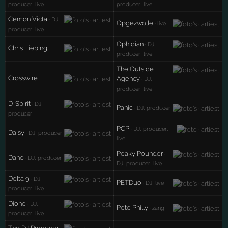
producer, live
producer, live
Cemon Victa
· DJ,
Opgezwolle
· live
producer, live
Ophidian
· DJ,
Chris Liebing
producer, live
The Outside
Crosswire
Agency
· DJ,
producer, live
D-Spirit
· DJ,
Panic
· DJ, producer
producer
PCP
· DJ, producer,
Daisy
· DJ, producer
live
Peaky Pounder
·
Dano
· DJ, producer
DJ, producer, live
Delta 9
· DJ,
PETDuo
· DJ, live
producer, live
Dione
· DJ,
Pete Philly
· zang
producer, live