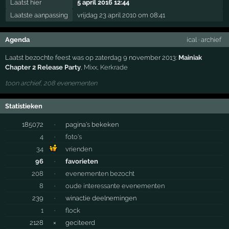
Laatst hier
5 april 2016 12:44
Laatste aanpassing
vrijdag 23 april 2010 om 08:41
Agenda
ical
·
archief
Laatst bezochte feest was op zaterdag 9 november 2013:
Mainiak
Chapter 2 Release Party
,
Mixx
,
Kerkrade
toon archief, 208 evenementen
Statistieken
185072
·
pagina's bekeken
4
·
foto's
34
vrienden
96
·
favorieten
208
·
evenementen bezocht
8
·
oude interessante evenementen
239
·
winactie deelnemingen
1
·
flock
2128
×
geciteerd