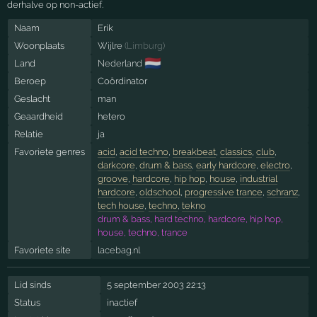
derhalve op non-actief.
Naam
Erik
Woonplaats
Wijlre
(
Limburg
)
🇳🇱
Land
Nederland
Beroep
Coördinator
Geslacht
man
Geaardheid
hetero
Relatie
ja
Favoriete genres
acid
,
acid techno
,
breakbeat
,
classics
,
club
,
darkcore
,
drum & bass
,
early hardcore
,
electro
,
groove
,
hardcore
,
hip hop
,
house
,
industrial
hardcore
,
oldschool
,
progressive trance
,
schranz
,
tech house
,
techno
,
tekno
drum & bass, hard techno, hardcore, hip hop,
house, techno, trance
Favoriete site
lacebag.nl
Lid sinds
5 september 2003 22:13
Status
inactief