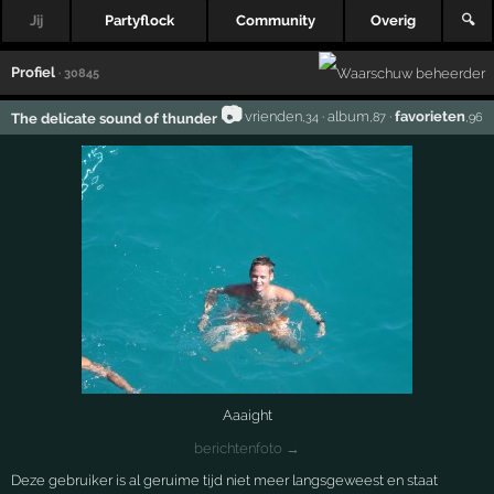
Jij
Partyflock
Community
Overig
🔍
Profiel
· 30845
📷
vrienden
·
album
·
favorieten
The delicate sound of thunder
,34
,87
,96
Aaaight
berichtenfoto →
Deze gebruiker is al geruime tijd niet meer langsgeweest en staat