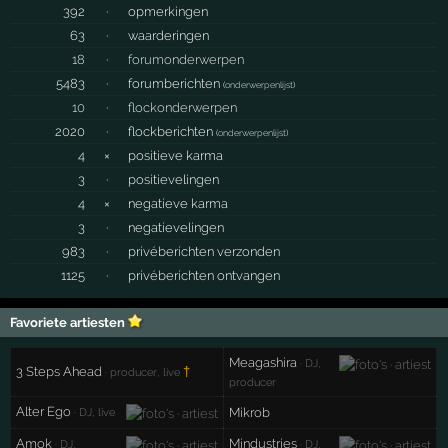
392
·
opmerkingen
63
·
waarderingen
18
·
forumonderwerpen
5483
·
forumberichten
(
onderwerpenlijst
)
10
·
flockonderwerpen
2020
·
flockberichten
(
onderwerpenlijst
)
4
×
positieve karma
3
·
positievelingen
4
×
negatieve karma
3
·
negatievelingen
983
·
privéberichten verzonden
1125
·
privéberichten ontvangen
Favoriete artiesten
Meagashira
· DJ,
3 Steps Ahead
†
· producer, live
producer
Alter Ego
Mikrob
· DJ, live
Amok
Mindustries
· DJ,
· DJ,