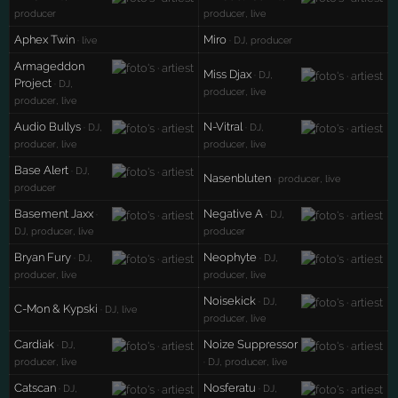
producer
producer, live
Aphex Twin
Miro
· live
· DJ, producer
Armageddon
Miss Djax
· DJ,
Project
· DJ,
producer, live
producer, live
Audio Bullys
N-Vitral
· DJ,
· DJ,
producer, live
producer, live
Base Alert
· DJ,
Nasenbluten
· producer, live
producer
Basement Jaxx
Negative A
·
· DJ,
DJ, producer, live
producer
Bryan Fury
Neophyte
· DJ,
· DJ,
producer, live
producer, live
Noisekick
· DJ,
C-Mon & Kypski
· DJ, live
producer, live
Cardiak
Noize Suppressor
· DJ,
producer, live
· DJ, producer, live
Catscan
Nosferatu
· DJ,
· DJ,