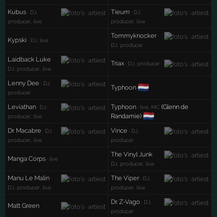
Kubus
Tieum
· DJ,
· DJ,
producer, live
producer, live
Tommyknocker
·
Kypski
· DJ, live
DJ, producer
Laidback Luke
·
Triax
· DJ, producer
DJ, producer, live
Lenny Dee
· DJ,
🇳🇱
Typhoon
producer
Leviathan
Typhoon
(Glenn de
· DJ,
· live, MC
🇳🇱
Randamie)
producer, live
Dr. Macabre
Vince
· DJ,
· DJ,
producer, live
producer
The Vinyl Junk
·
Manga Corps
· live
DJ, producer, live
Manu Le Malin
The Viper
·
· DJ,
DJ, producer, live
producer, live
Dr. Z-Vago
· DJ,
Matt Green
producer