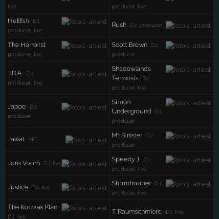
live
producer, live
Hellfish
· DJ,
Rush
· DJ, producer
producer, live
The Horrorist
Scott Brown
·
· DJ,
producer, live
producer
Shadowlands
J.D.A.
· DJ,
Terrorists
· DJ,
producer, live
producer, live
Simon
Jappo
· DJ,
Underground
· DJ,
producer
producer
Mr. Sinister
· DJ,
Jawat
· MC
producer
Speedy J
· DJ,
Joris Voorn
· DJ, live
producer, live
Stormtrooper
· DJ,
Justice
· DJ, live
producer, live
The Kotzaak Klan
·
T. Raumschmiere
· DJ, live
DJ, live