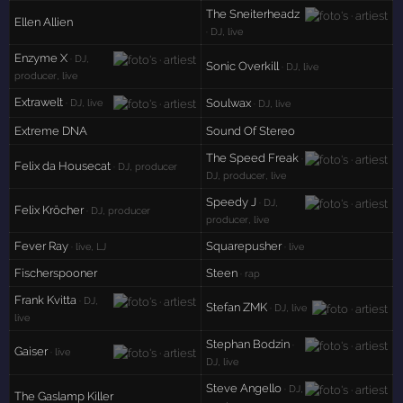
The Sneiterheadz
Ellen Allien
· DJ, live
Enzyme X
· DJ,
Sonic Overkill
· DJ, live
producer, live
Extrawelt
Soulwax
· DJ, live
· DJ, live
Extreme DNA
Sound Of Stereo
The Speed Freak
·
Felix da Housecat
· DJ, producer
DJ, producer, live
Speedy J
· DJ,
Felix Kröcher
· DJ, producer
producer, live
Fever Ray
Squarepusher
· live, LJ
· live
Fischerspooner
Steen
· rap
Frank Kvitta
· DJ,
Stefan ZMK
· DJ, live
live
Stephan Bodzin
·
Gaiser
· live
DJ, live
Steve Angello
· DJ,
The Gaslamp Killer