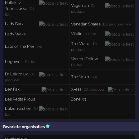
Kollektiv
Vageman
· DJ,
Turmstrasse
· DJ,
producer
live
Lady Dana
Venetian Snares
· DJ, producer, live
Vitalic
Lady Waks
· DJ, live
The Vizitor
· DJ,
Late of The Pier
· live
producer
Warren Fellow
·
Legowelt
· DJ, live
DJ, live
Dr. Lektroluv
· DJ,
The Whip
· live
producer
Len Faki
X-ess
· DJ, producer
Les Petits Pilous
Zone 33
Lützenkirchen
· DJ,
live
Favoriete organisaties