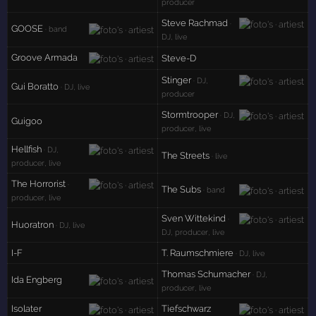
producer
Steve Rachmad
·
GOOSE
· band
DJ, live
Groove Armada
Steve-D
Stinger
· DJ,
Gui Boratto
· DJ, live
producer
Stormtrooper
· DJ,
Guigoo
producer, live
Hellfish
· DJ,
The Streets
· live
producer, live
The Horrorist
·
The Subs
· band
producer, live
Sven Wittekind
·
Huoratron
· DJ, live
DJ, producer, live
I-F
T. Raumschmiere
· DJ, live
Thomas Schumacher
· DJ,
Ida Engberg
producer, live
Isolater
Tiefschwarz