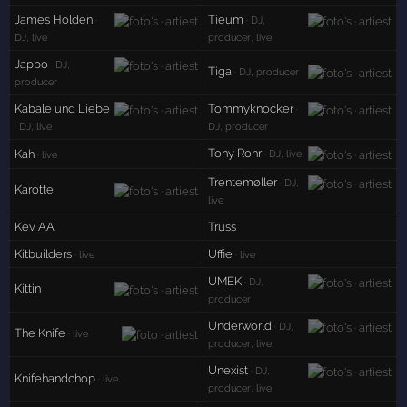
James Holden
Tieum
·
· DJ,
DJ, live
producer, live
Jappo
· DJ,
Tiga
· DJ, producer
producer
Kabale und Liebe
Tommyknocker
·
· DJ, live
DJ, producer
Tony Rohr
Kah
· DJ, live
· live
Trentemøller
· DJ,
Karotte
live
Kev AA
Truss
Kitbuilders
Uffie
· live
· live
UMEK
· DJ,
Kittin
producer
Underworld
· DJ,
The Knife
· live
producer, live
Unexist
· DJ,
Knifehandchop
· live
producer, live