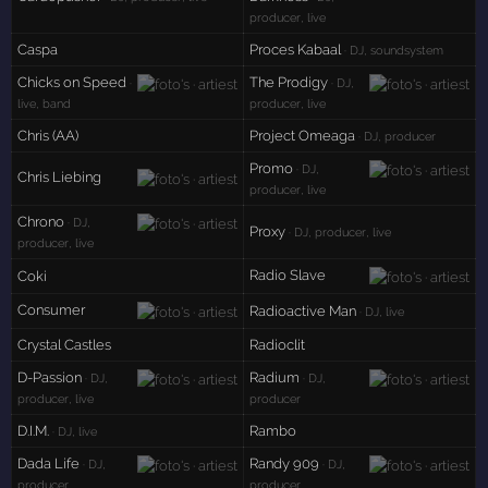
producer, live
Caspa
Proces Kabaal
· DJ, soundsystem
Chicks on Speed
The Prodigy
·
· DJ,
live, band
producer, live
Chris (AA)
Project Omeaga
· DJ, producer
Promo
· DJ,
Chris Liebing
producer, live
Chrono
· DJ,
Proxy
· DJ, producer, live
producer, live
Radio Slave
Coki
Consumer
Radioactive Man
· DJ, live
Crystal Castles
Radioclit
D-Passion
Radium
· DJ,
· DJ,
producer, live
producer
D.I.M.
Rambo
· DJ, live
Dada Life
Randy 909
· DJ,
· DJ,
producer
producer