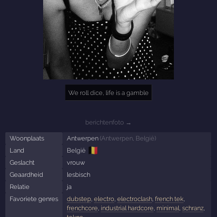
We roll dice, life is a gamble
berichtenfoto →
Woonplaats
Antwerpen
(
Antwerpen
,
België
)
🇧🇪
Land
België
Geslacht
vrouw
Geaardheid
lesbisch
Relatie
ja
Favoriete genres
dubstep
,
electro
,
electroclash
,
french tek
,
frenchcore
,
industrial hardcore
,
minimal
,
schranz
,