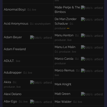
live
Malle Pietje & The
Abnormal Boyz
· DJ, live
Bimbos
De Man Zonder
Acid Anonymous
Schaduw
· DJ, soundsystem
· DJ,
—
producer
Manu Kenton
· DJ,
Adam Beyer
producer, live
Manu Le Malin
·
Adam Freeland
DJ, producer, live
Marco Carola
· DJ,
ADULT.
· live
producer
Marco Remus
· DJ,
Adultnapper
· DJ, live
live
Akira
· DJ,
Mark Knight
producer, live
Matt Green
Alexi Delano
Alter Ego
Max Walder
· DJ, live
· DJ, live