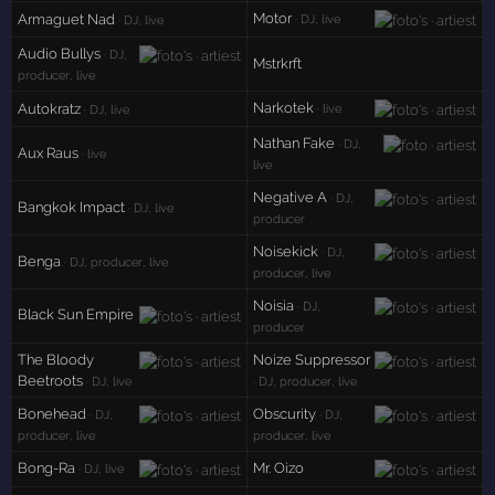
Motor
Armaguet Nad
· DJ, live
· DJ, live
Audio Bullys
· DJ,
Mstrkrft
producer, live
Narkotek
Autokratz
· live
· DJ, live
Nathan Fake
· DJ,
Aux Raus
· live
live
Negative A
· DJ,
Bangkok Impact
· DJ, live
producer
Noisekick
· DJ,
Benga
· DJ, producer, live
producer, live
Noisia
· DJ,
Black Sun Empire
producer
The Bloody
Noize Suppressor
Beetroots
· DJ, live
· DJ, producer, live
Bonehead
Obscurity
· DJ,
· DJ,
producer, live
producer, live
Bong-Ra
Mr. Oizo
· DJ, live