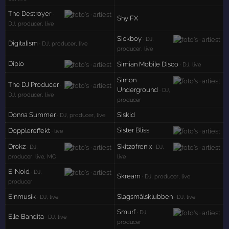
The Destroyer
·
Shy FX
DJ, producer, live
Sickboy
· DJ,
Digitalism
· DJ, producer, live
producer, live
Diplo
Simian Mobile Disco
· DJ, live
Simon
The DJ Producer
·
Underground
· DJ,
DJ, producer, live
producer
Donna Summer
Siskid
· DJ, producer, live
Sister Bliss
Dopplereffekt
· live
Drokz
Skitzofrenix
· DJ,
· DJ,
producer, live, MC
live
E-Noid
· DJ,
Skream
· DJ, producer, live
producer
Einmusik
Slagsmålsklubben
· DJ, live
· DJ, live
Smurf
· DJ,
Elle Bandita
· DJ, live
producer