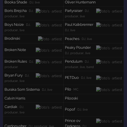
Booka Shade
Oliver Huntemann
· DJ, live
Boris Brejcha
Partyraiser
· DJ,
· DJ,
producer, live
producer, live
Boys Noize
Paul Kalkbrenner
· DJ,
·
producer, live
DJ, live
Brodinski
Peaches
· DJ, live
Peaky Pounder
·
Broken Note
DJ, producer, live
Broken Rules
Pendulum
· DJ,
· DJ,
producer
producer, live, band
Bryan Fury
· DJ,
PETDuo
· DJ, live
producer, live
Pilo
Buraka Som Sistema
· MC
· DJ, live
Calvin Harris
Pilooski
Cardiak
· DJ,
Popof
· DJ, live
producer, live
Prince ov
Cardopusher
Darkness
· DJ, producer, live
· DJ,