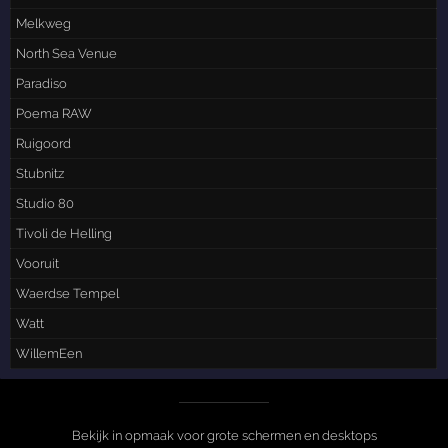
Melkweg
North Sea Venue
Paradiso
Poema RAW
Ruigoord
Stubnitz
Studio 80
Tivoli de Helling
Vooruit
Waerdse Tempel
Watt
WillemEen
Bekijk in opmaak voor grote schermen en desktops