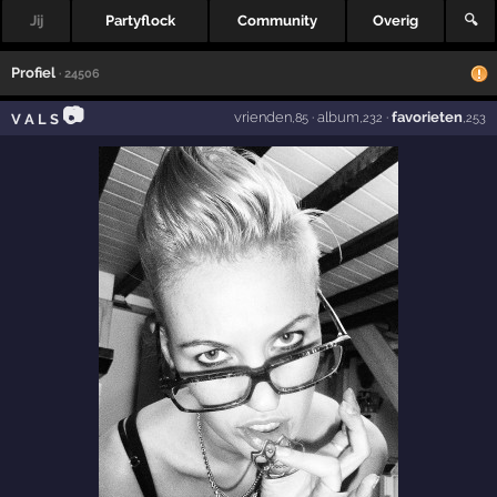
Jij
Partyflock
Community
Overig
🔍
Profiel
· 24506
📷
vrienden
·
album
·
favorieten
V A L S
,85
,232
,253