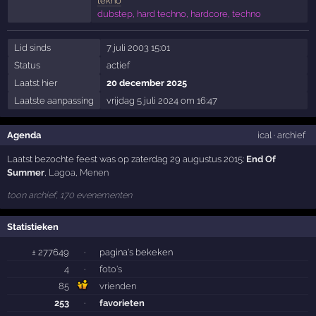
tekno
dubstep, hard techno, hardcore, techno
Lid sinds
7 juli 2003 15:01
Status
actief
Laatst hier
20 december 2025
Laatste aanpassing
vrijdag 5 juli 2024 om 16:47
Agenda
ical
·
archief
Laatst bezochte feest was op zaterdag 29 augustus 2015:
End Of
Summer
,
Lagoa
,
Menen
toon archief, 170 evenementen
Statistieken
± 277649
·
pagina's bekeken
4
·
foto's
85
vrienden
253
·
favorieten