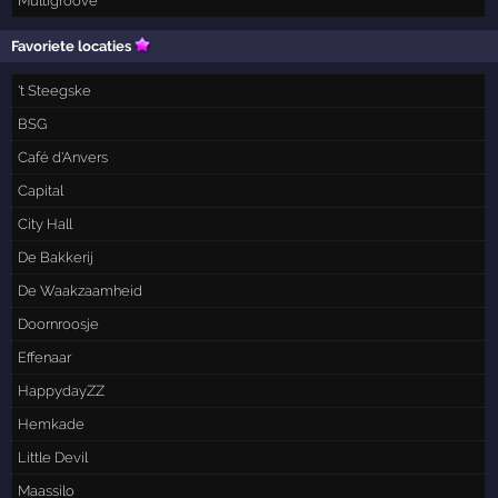
Multigroove
Favoriete locaties
't Steegske
BSG
Café d'Anvers
Capital
City Hall
De Bakkerij
De Waakzaamheid
Doornroosje
Effenaar
HappydayZZ
Hemkade
Little Devil
Maassilo