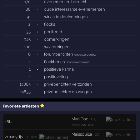
170
·
evenementen bezocht
88
·
oude interessante evenementen
41
·
winactie deelnemingen
2
·
flocks
35
×
geciteerd
945
·
opmerkingen
100
·
waarderingen
6
·
forumberichten
(
onderwerpenlijst
)
1
·
flockbericht
(
onderwerpenlijst
)
1
×
positieve karma
1
·
positieveling
14863
·
privéberichten verzonden
14635
·
privéberichten ontvangen
Favoriete artiesten
Mad Dog
· DJ,
16bit
producer, live
Maissouille
· DJ,
2manydjs
· DJ, live