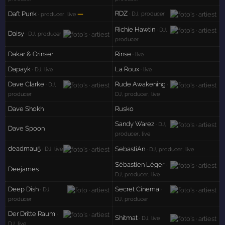
RDZ
Daft Punk
—
· DJ, producer
· producer, live
Richie Hawtin
· DJ,
Daisy
· DJ, producer
producer
Dakar & Grinser
Rinse
· live
Dapayk
La Roux
· DJ, live
· live
Dave Clarke
Rude Awakening
· DJ,
·
producer
DJ, producer, live
Dave Shokh
Rusko
Sandy Warez
· DJ,
Dave Spoon
producer, live
deadmau5
SebastiAn
· DJ, live
· DJ, producer, live
Sébastien Léger
·
Deejames
DJ, producer, live
Deep Dish
Secret Cinema
· DJ,
·
producer
DJ, producer
Der Dritte Raum
·
Shitmat
· DJ, live
DJ, live