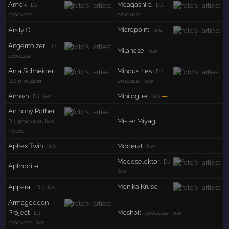
Amok
Meagashira
· DJ,
· DJ,
producer
producer
Micropoint
Andy C
· live
Angernoizer
· DJ,
Milanese
· live
producer
Anja Schneider
Mindustries
·
· DJ,
DJ, producer
producer, live
Annwn
Minilogue
—
· DJ, live
· live
Anthony Rother
·
Mister Miyagi
DJ, producer, live,
hybrid
Aphex Twin
Moderat
· live
· live
Modeselektor
· DJ,
Aphrodite
live
Monika Kruse
Apparat
· DJ, live
Armageddon
Project
Moshpit
· DJ,
· producer, live
producer, live