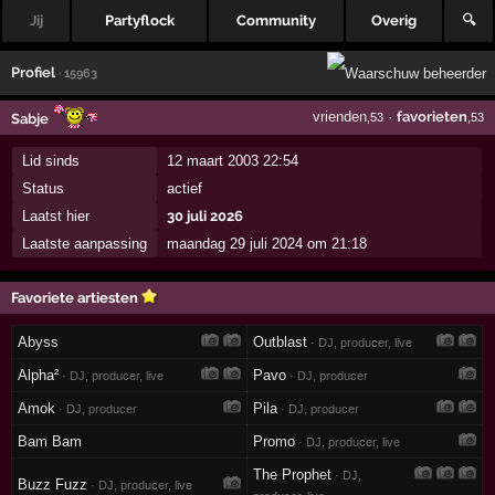
Jij
Partyflock
Community
Overig
🔍
Profiel
· 15963
vrienden
·
favorieten
Sabje
,53
,53
Lid sinds
12 maart 2003 22:54
Status
actief
Laatst hier
30 juli 2026
Laatste aanpassing
maandag 29 juli 2024 om 21:18
Favoriete artiesten
Abyss
Outblast
· DJ, producer, live
Alpha²
Pavo
· DJ, producer, live
· DJ, producer
Amok
Pila
· DJ, producer
· DJ, producer
Bam Bam
Promo
· DJ, producer, live
The Prophet
· DJ,
Buzz Fuzz
· DJ, producer, live