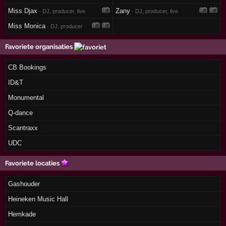
Miss Djax
Zany
· DJ, producer, live
· DJ, producer, live
Miss Monica
· DJ, producer
Favoriete organisaties
CB Bookings
ID&T
Monumental
Q-dance
Scantraxx
UDC
Favoriete locaties
Gashouder
Heineken Music Hall
Hemkade