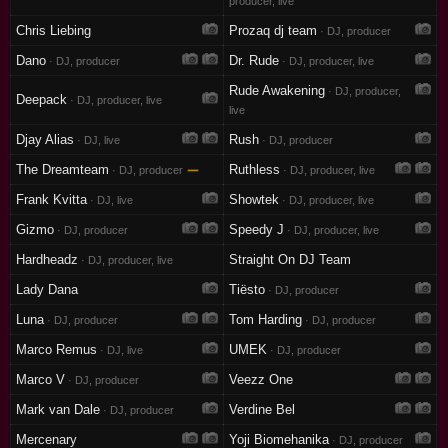
producer, live
Chris Liebing
Prozaq dj team
· DJ, producer
Dano
Dr. Rude
· DJ, producer
· DJ, producer, live
Rude Awakening
· DJ, producer,
Deepack
· DJ, producer, live
live
Djay Alias
Rush
· DJ, live
· DJ, producer
The Dreamteam
—
Ruthless
· DJ, producer
· DJ, producer, live
Frank Kvitta
Showtek
· DJ, live
· DJ, producer, live
Gizmo
Speedy J
· DJ, producer
· DJ, producer, live
Hardheadz
Straight On DJ Team
· DJ, producer, live
Lady Dana
Tiësto
· DJ, producer
Luna
Tom Harding
· DJ, producer
· DJ, producer
Marco Remus
UMEK
· DJ, live
· DJ, producer
Marco V
Veezz One
· DJ, producer
Mark van Dale
Verdine Bel
· DJ, producer
Mercenary
Yoji Biomehanika
· DJ, producer