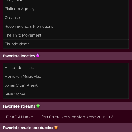
Platinum Agency
Q-dance
Recon Events & Promotions
The Third Movement
Thunderdome
Favoriete locaties
Almeerderstrand
Heineken Music Hall
Johan Cruijff ArenA
SilverDome
Favoriete streams
Fear.FM Harder
fear fm presents the sixth sense 20-11 - 08
Favoriete muziekproducties