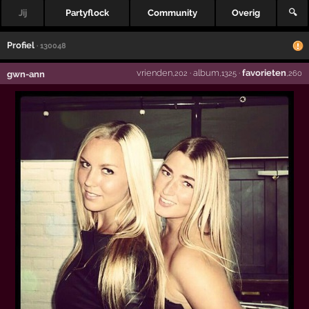
Jij
Partyflock
Community
Overig
🔍
Profiel
· 130048
vrienden
·
album
·
favorieten
gwn-ann
,202
,1325
,260