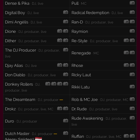
Dense & Pika
Pull
· DJ, live
· MC
Digital Boy
Radical Redemption
· DJ, live
· DJ, live
Dimi Angélis
Ran-D
· DJ, live
· DJ, producer, live
Dione
Raymion
· DJ, producer, live
Dither
Re-Style
· DJ, producer, live
· DJ, producer, live
The DJ Producer
· DJ, producer,
Renegade
· MC
live
Djay Alias
Rhose
· DJ, live
Don Diablo
Ricky Laut
· DJ, producer, live
Donkey Rollers
· DJ,
Rikki Latu
producer, live
The Dreamteam
—
Rob & MC Joe
· DJ, producer
· DJ, producer, MC
Drokz
Dr. Rude
· DJ, producer, live, MC
· DJ, producer, live
Rude Awakening
· DJ, producer,
Duro
· DJ, producer
live
Dutch Master
—
· DJ, producer
Ruffian
· DJ, producer, live, MC
🇳🇱
(Henry Snijders)