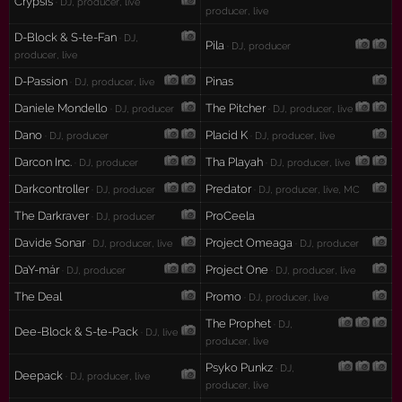
Crypsis
· DJ, producer, live
producer, live
D-Block & S-te-Fan
· DJ,
Pila
· DJ, producer
producer, live
D-Passion
Pinas
· DJ, producer, live
Daniele Mondello
The Pitcher
· DJ, producer
· DJ, producer, live
Dano
Placid K
· DJ, producer
· DJ, producer, live
Darcon Inc.
Tha Playah
· DJ, producer
· DJ, producer, live
Darkcontroller
Predator
· DJ, producer
· DJ, producer, live, MC
The Darkraver
ProCeela
· DJ, producer
Davide Sonar
Project Omeaga
· DJ, producer, live
· DJ, producer
DaY-már
Project One
· DJ, producer
· DJ, producer, live
The Deal
Promo
· DJ, producer, live
The Prophet
· DJ,
Dee-Block & S-te-Pack
· DJ, live
producer, live
Psyko Punkz
· DJ,
Deepack
· DJ, producer, live
producer, live