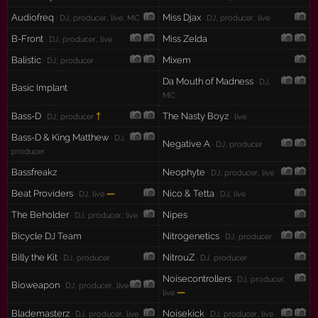
Audiofreq
Miss Djax
· DJ, producer, live, MC
· DJ, producer, live
B-Front
Miss Zelda
· DJ, producer, live
Balistic
Mixem
· DJ, producer
Da Mouth of Madness
· DJ,
Basic Implant
MC
Bass-D
†
The Nasty Boyz
· DJ, producer
· live
Bass-D & King Matthew
· DJ,
Negative A
· DJ, producer
producer
Bassfreakz
Neophyte
· DJ, producer, live
Beat Providers
—
Nico & Tetta
· DJ, live
· DJ, live
The Beholder
Nipes
· DJ, producer, live
Bicycle DJ Team
Nitrogenetics
· DJ, producer
Billy the Kit
NitrouZ
· DJ, producer
· DJ, producer
Noisecontrollers
· DJ, producer,
Bioweapon
· DJ, producer, live
—
live
Blademasterz
Noisekick
· DJ, producer, live
· DJ, producer, live