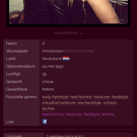
berichtenfoto →
Naam
A
Woonplaats
Amsterdam
(
Noord-Holland
)
🇳🇱
Land
Nederland
Geboortedatum
24 mei 1991
Leeftijd
35
Geslacht
vrouw
Geaardheid
hetero
Favoriete genres
early hardstyle
,
hard techno
,
hardcore
,
hardstyle
,
industrial hardcore
,
raw hardstyle
,
schranz
,
techno
hard techno, hardcore, hardstyle, techno
Link
Lid sinds
7 oktober 2004 15:53