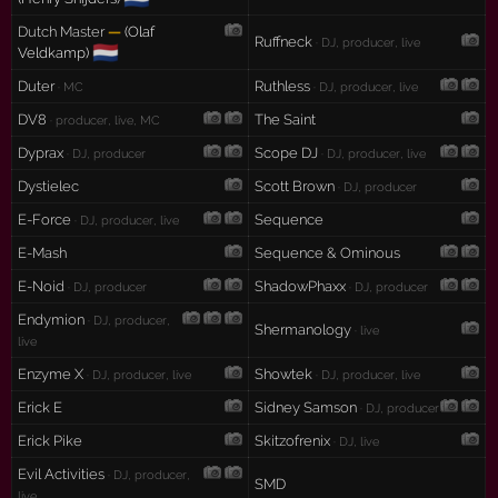
Dutch Master
—
(Olaf
Ruffneck
· DJ, producer, live
🇳🇱
Veldkamp)
Duter
Ruthless
· MC
· DJ, producer, live
DV8
The Saint
· producer, live, MC
Dyprax
Scope DJ
· DJ, producer
· DJ, producer, live
Dystielec
Scott Brown
· DJ, producer
E-Force
Sequence
· DJ, producer, live
E-Mash
Sequence & Ominous
E-Noid
ShadowPhaxx
· DJ, producer
· DJ, producer
Endymion
· DJ, producer,
Shermanology
· live
live
Enzyme X
Showtek
· DJ, producer, live
· DJ, producer, live
Erick E
Sidney Samson
· DJ, producer
Erick Pike
Skitzofrenix
· DJ, live
Evil Activities
· DJ, producer,
SMD
live