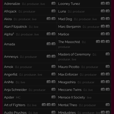
Adrenalize
Looney Tunez
· DJ, producer, live
Afrojack
Luna
· DJ, producer
· DJ, producer
Akira
Mad Dog
· DJ, producer, live
· DJ, producer, live
Alan Fitzpatrick
Marc Benjamin
· DJ, live
· DJ, producer
Alpha²
Marlice
· DJ, producer, live
The Masochist
· DJ,
Amada
producer
Masters of Ceremony
· DJ,
Amnesys
· DJ, producer
producer, live
Amok
Mauro Picotto
· DJ, producer
· DJ, producer
Angerfist
Max Enforcer
· DJ, producer, live
· DJ, producer
AniMe
Meagashira
· DJ, live
· DJ, producer
Anja Schneider
Meccano Twins
· DJ, producer
· DJ, live
Apster
Menace II Society
· MC
· live
Art of Fighters
Mental Theo
· DJ, live
· DJ, producer
Audio Psychos
Mindustries
· DJ, live
· DJ, producer, live