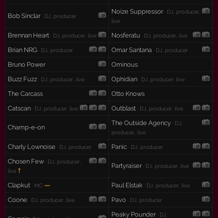
Noize Suppressor
· DJ, producer,
Bob Sinclar
· DJ, producer
live
Brennan Heart
Nosferatu
· DJ, producer, live
· DJ, producer, live
Brian NRG
Omar Santana
· DJ, producer
· DJ, producer
Bruno Power
Ominous
Buzz Fuzz
Ophidian
· DJ, producer, live
· DJ, producer, live
The Carcass
Otto Knows
Catscan
Outblast
· DJ, producer, live
· DJ, producer, live
The Outside Agency
· DJ,
Champ-e-on
producer, live
Charly Lownoise
Panic
· DJ, producer
· DJ, producer
Chosen Few
· DJ, producer,
Partyraiser
· DJ, producer, live
†
live
Clapkut
—
Paul Elstak
· MC
· DJ, producer, live
Coone
Pavo
· DJ, producer, live
· DJ, producer
Peaky Pounder
· DJ,