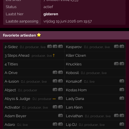
Status
actief
Laatst hier
gisteren
Laatste aanpassing
vrijdag 19 juni 2026 om 19:57
Favoriete artiesten
2-Sidez
Kasparov
· DJ, producer, live
· DJ, producer, live
3 Steps Ahead
†
Killer Clown
· producer, live
4 Titties
Knuckles
A-Drive
Kobosil
· DJ, producer, live
A-lusion
Korsakoff
· DJ, producer, live
· DJ, live
Abject
Kostas Hom
· DJ, producer
Abyss & Judge
—
Lady Dana
· DJ, producer
Activator
Lars Klein
· DJ, producer, live
Adam Beyer
Leviathan
· DJ, producer, live
Adaro
Lip DJ
· DJ, live
· DJ, producer, live