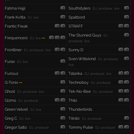
Fatima Hajji
Southstylers
· DJ, producer, live
Frank Kvitta
Spatbord
· DJ, live
Frantic Freak
STRAFF
The Stunned Guys
· DJ,
Frequencerz
—
· DJ, live
producer, live
Frontliner
Sunny D
· DJ, producer, live
Sven Wittekind
· DJ, producer,
Furax
· DJ, live
live
Furiouz
Tatanka
· DJ, producer, live
G-Tonix
—
Technoboy
· DJ, producer
Ghost
Tek-No-Bee
· DJ, producer, live
· DJ, producer
Gizmo
Thilo
· DJ, producer
Green Velvet
Thunderbirds
· DJ, live
Greg C
Tiësto
· DJ, live
· DJ, producer
Gregor Salto
Tommy Pulse
· DJ, producer
· DJ, producer