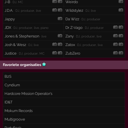
J-B
Weirdo
· DJ, MC
J.D.A.
Wildstylez
· DJ, producer, live
· DJ, live
Jappy
Da Wizz
· DJ, producer
JDX
Dr. Z-Vago
· DJ, producer, live, piano
· DJ, producer
Jones & Stephenson
Zany
· live
· DJ, producer, live
Josh & Wesz
Zatox
· DJ, live
· DJ, producer, live
Justice
ZubZero
· DJ, producer, MC
Favoriete organisaties
B2S
Cyndium
Hardcore Mission Operator's
ID&T
Mokum Records
Multigroove
Partyflock