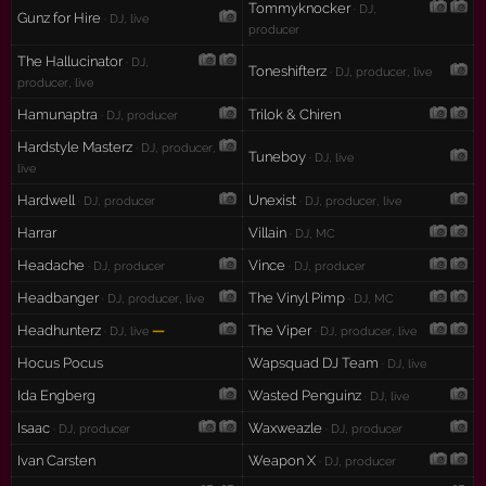
Tommyknocker
· DJ,
Gunz for Hire
· DJ, live
producer
The Hallucinator
· DJ,
Toneshifterz
· DJ, producer, live
producer, live
Hamunaptra
Trilok & Chiren
· DJ, producer
Hardstyle Masterz
· DJ, producer,
Tuneboy
· DJ, live
live
Hardwell
Unexist
· DJ, producer
· DJ, producer, live
Harrar
Villain
· DJ, MC
Headache
Vince
· DJ, producer
· DJ, producer
Headbanger
The Vinyl Pimp
· DJ, producer, live
· DJ, MC
Headhunterz
—
The Viper
· DJ, live
· DJ, producer, live
Hocus Pocus
Wapsquad DJ Team
· DJ, live
Ida Engberg
Wasted Penguinz
· DJ, live
Isaac
Waxweazle
· DJ, producer
· DJ, producer
Ivan Carsten
Weapon X
· DJ, producer