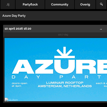
Jij
Partyflock
Community
Overig
🔍
Azure Day Party
10 april 2026 16:20
→
120.7 dag