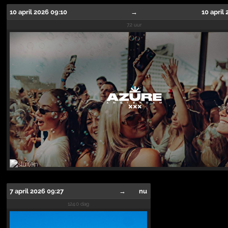
10 april 2026 09:10
→
10 april
7.2 uur
7 april 2026 09:27
→
nu
124.0 dag