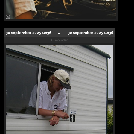
30 september 2025 10:36
→
30 september 2025 10:36
21 seconden