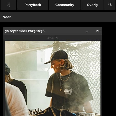
Jij
Partyflock
Community
Overig
🔍
Noor
30 september 2025 10:36
→
nu
312.3 dag