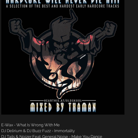
E-Wax - What Is Wrong With Me
DJ Delirium & DJ Buzz Fuzz - Immortality
DJ Tails & Noizer Feat. General Noise - Make You Dance