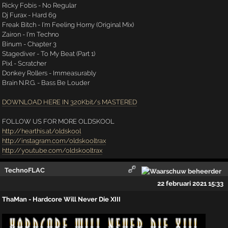
Ricky Fobis - No Regular
Dj Furax - Hard 69
Freak Bitch - I'm Feeling Horny (Original Mix)
Zairon - I'm Techno
Binum - Chapter 3
Stagediver - To My Beat (Part 1)
Pixl - Scratcher
Donkey Rollers - Immeasurably
Brain N.R.G. - Bass Be Louder
DOWNLOAD HERE IN 320Kbit/s MASTERED
FOLLOW US FOR MORE OLDSKOOL
http://hearthis.at/oldskool
http://instagram.com/oldskooltrax
http://youtube.com/oldskooltrax
TechnoFLAC
22 februari 2021 15:33
ThaMan - Hardcore Will Never Die XIII