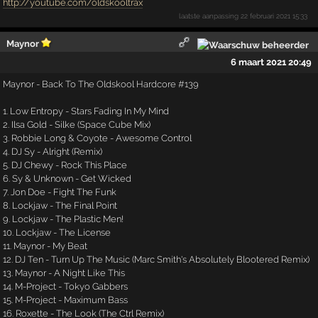
http://youtube.com/oldskooltrax
laatste aanpassing
22 februari 2021 15:33
Maynor
6 maart 2021 20:49
Maynor - Back To The Oldskool Hardcore #139
1. Low Entropy - Stars Fading In My Mind
2. Ilsa Gold - Silke (Space Cube Mix)
3. Robbie Long & Coyote - Awesome Control
4. DJ Sy - Alright (Remix)
5. DJ Chewy - Rock This Place
6. Sy & Unknown - Get Wicked
7. Jon Doe - Fight The Funk
8. Lockjaw - The Final Point
9. Lockjaw - The Plastic Men!
10. Lockjaw - The License
11. Maynor - My Beat
12. DJ Ten - Turn Up The Music (Marc Smith's Absolutely Blootered Remix)
13. Maynor - A Night Like This
14. M-Project - Tokyo Gabbers
15. M-Project - Maximum Bass
16. Roxette - The Look (The Ctrl Remix)