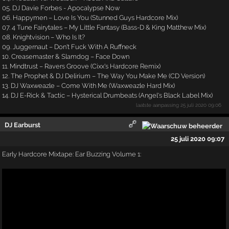
05. DJ Davie Forbes - Apocalypse Now
06. Happymen – Love Is You (Stunned Guys Hardcore Mix)
07. 4 Tune Fairytales – My Little Fantasy (Bass-D & King Matthew Mix)
08. Knightvision – Who Is It?
09. Juggernaut – Don't Fuck With A Ruffneck
10. Creasemaster & Slamdog – Face Down
11. Mindtrust – Ravers Groove (Cixx's Hardcore Remix)
12. The Prophet & DJ Delirium – The Way You Make Me (CD Version)
13. DJ Waxweazle – Come With Me (Waxweazle Hard Mix)
14. DJ E-Rick & Tactic – Hysterical Drumbeats (Angel's Black Label Mix)
laatste aanpassing
25 juli 2020 09:06
DJ Earburst
25 juli 2020 09:07
Early Hardcore Mixtape: Ear Buzzing Volume 1: