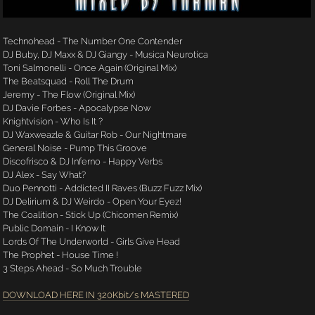
Technohead - The Number One Contender
DJ Buby, DJ Maxx & DJ Giangy - Musica Neurotica
Toni Salmonelli - Once Again (Original Mix)
The Beatsquad - Roll The Drum
Jeremy - The Flow (Original Mix)
DJ Davie Forbes - Apocalypse Now
Knightvision - Who Is It ?
DJ Waxweazle & Guitar Rob - Our Nightmare
General Noise - Pump This Groove
Discofrisco & DJ Inferno - Happy Verbs
DJ Alex - Say What?
Duo Pennotti - Addicted II Raves (Buzz Fuzz Mix)
DJ Delirium & DJ Weirdo - Open Your Eyez!
The Coalition - Stick Up (Chicomen Remix)
Public Domain - I Know It
Lords Of The Underworld - Girls Give Head
The Prophet - House Time !
3 Steps Ahead - So Much Trouble
DOWNLOAD HERE IN 320Kbit/s MASTERED