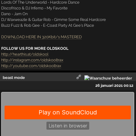
Lords Of The Underworld - Hardcore Dance
Discofrisco & DJ Inferno - My Favorite
Dano - Jam On
DJ Waxweazle & Guitar Rob - Gimme Some Real Hardcore
Buzz Fuzz & Rob Gee - E-Coast Party At Gee's Place
DOWNLOAD HERE IN 320Kbit/s MASTERED
FOLLOW US FOR MORE OLDSKOOL
http://hearthis.at/oldskool
http://instagram.com/oldskooltrax
http://youtube.com/oldskooltrax
beast mode
26 januari 2021 00:12