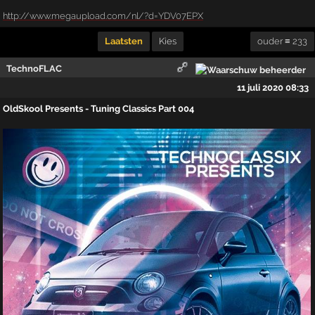
http://www.megaupload.com/nl/?d=YDV07EPX
Laatsten
Kies
ouder ≡ 233
TechnoFLAC
11 juli 2020 08:33
OldSkool Presents - Tuning Classics Part 004