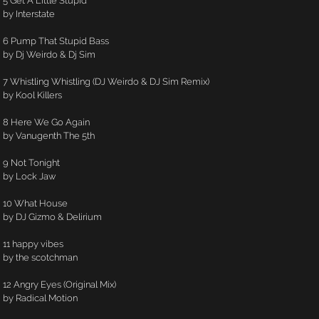
5 Get A Little Stupid
by Interstate
6 Pump That Stupid Bass
by Dj Weirdo & Dj Sim
7 Whistling Whistling (DJ Weirdo & DJ Sim Remix)
by Kool Killers
8 Here We Go Again
by Vanugenth The 5th
9 Not Tonight
by Lock Jaw
10 What House
by DJ Gizmo & Delirium
11 happy vibes
by the scotchman
12 Angry Eyes (Original Mix)
by Radical Motion