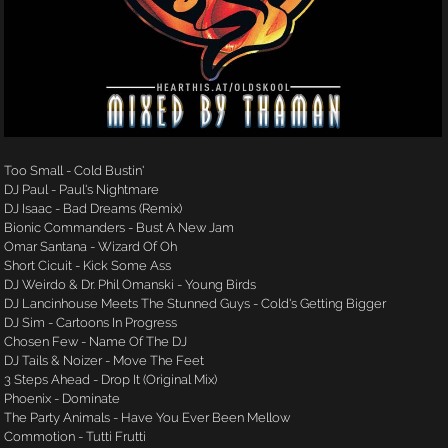
Too Small - Cold Bustin'
DJ Paul - Paul's Nightmare
DJ Isaac - Bad Dreams (Remix)
Bionic Commanders - Bust A New Jam
Omar Santana - Wizard Of Oh
Short Cicuit - Kick Some Ass
DJ Weirdo & Dr. Phil Omanski - Young Birds
DJ Lancinhouse Meets The Stunned Guys - Cold's Getting Bigger
DJ Sim - Cartoons In Progress
Chosen Few - Name Of The DJ
DJ Tails & Noizer - Move The Feet
3 Steps Ahead - Drop It (Original Mix)
Phoenix - Dominate
The Party Animals - Have You Ever Been Mellow
Commotion - Tutti Frutti