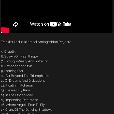
Tracklist (is dus allemaal Armageddon Project):
5. Chaotik
6. Spawn Of Misanthropy
7. Through Misery And Suffering
8. Armageddon Style
9. Morning Star
10. Far Beyond The Triumphants
11. Of Dreams And Disillusions
12. Floatin' In Acheron
13. Blessed By Kaos
14. In The Underworld
15. Impending Deathtone
16. Where Angels Fear To Fly
17. Chant Of The Dancing Shadows