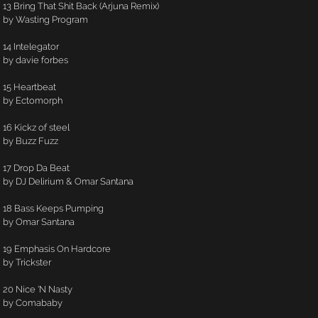
13 Bring That Shit Back (Arjuna Remix)
by Wasting Program
14 Intelegator
by davie forbes
15 Heartbeat
by Ectomorph
16 Kickz of steel
by Buzz Fuzz
17 Drop Da Beat
by DJ Delirium & Omar Santana
18 Bass Keeps Pumping
by Omar Santana
19 Emphasis On Hardcore
by Trickster
20 Nice 'N Nasty
by Comababy