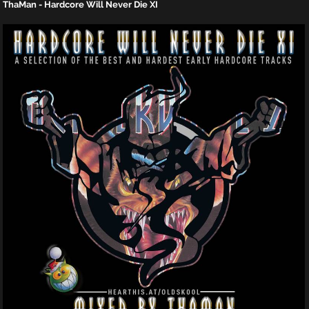
ThaMan - Hardcore Will Never Die XI