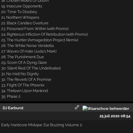
18. Chosen Riders Of Doom
19. Insecure Opponents
20. Time To Disobey
21. Northern Whispers
22. Black Candles Overture
23. Poisoned From Within (with Promo)
24. Righteous Infliction Of Retribution (with Promo)
25. The Hunter (Armageddon Project Remix)
26. The White Noise Vendetta
27. Waves Of Hate (Juda's Mark)
28. The Punishment Due
29. Scorn Of A Dying Glare
30. Silent Rest Of The Undefeated
31. No Hell No Dignity
32. The Reverb Of A Promise
33. Flight Of The Phoenix
34. Thirteen Upon Mankind
35. Phase 2
DJ Earburst
25 juli 2020 08:54
Early Hardcore Mixtape: Ear Buzzing Volume 2: