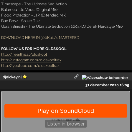
Timescape - The Ultimate Sad Action
Balamou - Je Vous. (Original Mix)
Flood Protection - J.I.P. (Extended Mix)
Bad Boyz - Shake Thiz
Goran Briješki - The Ultimate Seduction 2004 (DJ Derek Hardstyle Mix)
DOWNLOAD HERE IN 320Kbit/s MASTERED
FOLLOW US FOR MORE OLDSKOOL
http://hearthis.at/oldskool
http://instagram.com/oldskooltrax
http://youtube.com/oldskooltrax
djnickey.nl
31 december 2020 16:09