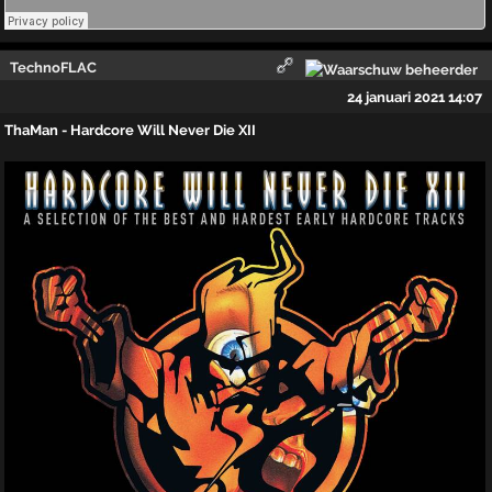
TechnoFLAC
24 januari 2021 14:07
ThaMan - Hardcore Will Never Die XII