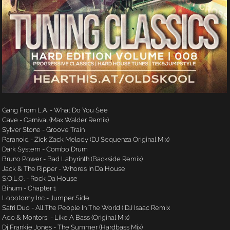
Gang From L.A. - What Do You See
Cave - Carnival (Max Walder Remix)
Sylver Stone - Groove Train
Paranoid - Zick Zack Melody (DJ Sequenza Original Mix)
Dark System - Combo Drum
Bruno Power - Bad Labyrinth (Backside Remix)
Jack & The Ripper - Whores In Da House
S.O.L.O. - Rock Da House
Binum - Chapter 1
Lobotomy Inc - Jumper Side
Safri Duo - All The People In The World ( DJ Isaac Remix
Ado & Montorsi - Like A Bass (Original Mix)
Dj Frankie Jones - The Summer (Hardbass Mix)