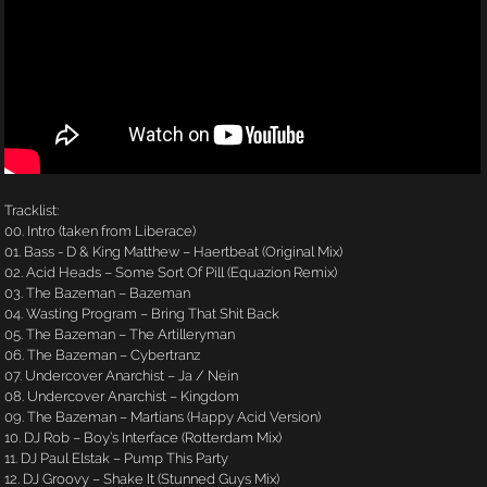
Tracklist:
00. Intro (taken from Liberace)
01. Bass - D & King Matthew – Haertbeat (Original Mix)
02. Acid Heads – Some Sort Of Pill (Equazion Remix)
03. The Bazeman – Bazeman
04. Wasting Program – Bring That Shit Back
05. The Bazeman – The Artilleryman
06. The Bazeman – Cybertranz
07. Undercover Anarchist – Ja / Nein
08. Undercover Anarchist – Kingdom
09. The Bazeman – Martians (Happy Acid Version)
10. DJ Rob – Boy’s Interface (Rotterdam Mix)
11. DJ Paul Elstak – Pump This Party
12. DJ Groovy – Shake It (Stunned Guys Mix)