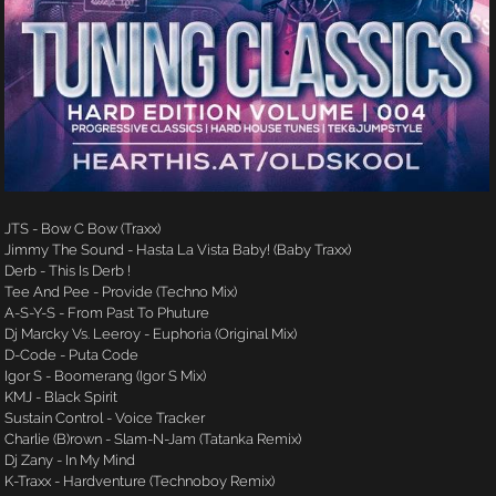
JTS - Bow C Bow (Traxx)
Jimmy The Sound - Hasta La Vista Baby! (Baby Traxx)
Derb - This Is Derb !
Tee And Pee - Provide (Techno Mix)
A-S-Y-S - From Past To Phuture
Dj Marcky Vs. Leeroy - Euphoria (Original Mix)
D-Code - Puta Code
Igor S - Boomerang (Igor S Mix)
KMJ - Black Spirit
Sustain Control - Voice Tracker
Charlie (B)rown - Slam-N-Jam (Tatanka Remix)
Dj Zany - In My Mind
K-Traxx - Hardventure (Technoboy Remix)