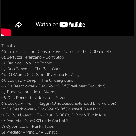
Tracklist:
00. Intro (taken from Chosen Few - Name Of The DJ (Dano Mix))
01. Bertucci Feranzano – Don’t Stop
02. Brainiac – No Shit For Me
03. Duo Pennotti – The Beat Goes…
04. DJ Weirdo & DJ Sim – It’s Gonna Be Alright
05. Lockjaw – Deep In The Underground
06. Da Beatblower – Fuck Your S Off (Breakbeat Evolution)
07. Baba Nation – Jesus Words
08. Duo Pennotti – Addicted II Raves
09. Lockjaw – Ruff ‘n Ruggin (Unreleased Extended Live Version)
10. Da Beatblower – Fuck Your S Off (Stunned Guys Mix)
11. Da Beatblower – Fuck Your S Off (DJ E-Rick & Tactic Mix)
12. Phoenix – (Now) Who's In Control ?!
13. Cybernators – Funky Tales
14. Predator – Mind Of A Lunatic