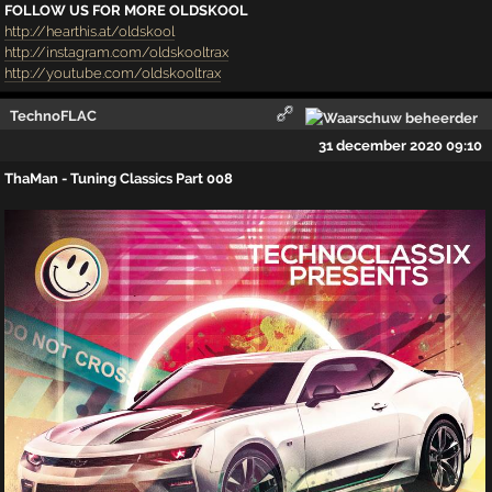
FOLLOW US FOR MORE OLDSKOOL
http://hearthis.at/oldskool
http://instagram.com/oldskooltrax
http://youtube.com/oldskooltrax
TechnoFLAC
31 december 2020 09:10
ThaMan - Tuning Classics Part 008