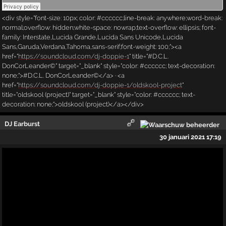
<div style="font-size: 10px; color: #cccccc;line-break: anywhere;word-break:
normal;overflow: hidden;white-space: nowrap;text-overflow: ellipsis; font-
family: Interstate,Lucida Grande,Lucida Sans Unicode,Lucida
Sans,Garuda,Verdana,Tahoma,sans-serif;font-weight: 100;"><a
href="
https://soundcloud.com/dj-doppie-1
" title="#D.C.L.
DonCorLeander©" target="_blank" style="color: #cccccc; text-decoration:
none;">#D.C.L. DonCorLeander©</a> · <a
href="
https://soundcloud.com/dj-doppie-1/oldskool-project
"
title="oldskool (project)" target="_blank" style="color: #cccccc; text-
decoration: none;">oldskool (project)</a></div>
DJ Earburst
30 januari 2021 17:19