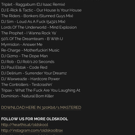
Triplet - Raggabum (DJ Isaac Remix)
DJ E-Rick & Tactic - Our House Is Your House
The Riders - Bonkers (Stunned Guys Mix)
DJ Sim - Loud As A Fuck (54321 Mix)
Lords Of The Underworld - Mind Explosion
The Prophet - I Wanna Rock Ya'
50% Of The Dreamteam - B With U
Myrmidon - Answer Me
Re-Charge - Motherfuckin' Music
DJ Gizmo - The Dope Man
DJ Rob - DJ Rob's 20 Seconds
DJ Paul Elstak - Code Red
DJ Delirium - Surrender Your Dreamz
DJ Waxweazle - Hardcore Power
The Controllers - Testcrashin'
Tripax - What The Fuck Are You Laughing At
Dominion - Natural Born Killer
DOWNLOAD HERE IN 320Kbit/s MASTERED
FOLLOW US FOR MORE OLDSKOOL
http://hearthis.at/oldskool
http://instagram.com/oldskooltrax