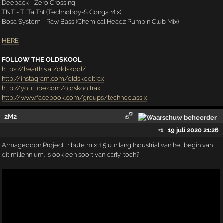
Deepack - Zero Crossing
TNT - Ti Ta Tnt (Technoboy-S Conga Mix)
Bosa System - Raw Bass (Chemical Headz Pumpin Club Mix)
HERE
FOLLOW THE OLDSKOOL
https://hearthis.at/oldskool/
http://instagram.com/oldskooltrax
http://youtube.com/oldskooltrax
http://www.facebook.com/groups/technoclassix
2M2
+1
19 juli 2020 21:26
Armageddon Project tribute mix. 1.5 uur lang Industrial van het begin van
dit millennium. Is ook een soort van early, toch?