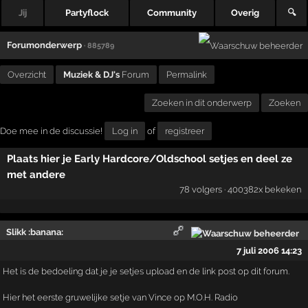
Jij
Partyflock
Community
Overig
🔍
Forumonderwerp
· 885789
Overzicht
Muziek & DJ's
Forum
Permalink
Zoeken in dit onderwerp
Zoeken
Doe mee in de discussie!
Log in
of
registreer
Plaats hier je Early Hardcore/Oldschool setjes en deel ze
met andere
78 volgers · 400382x bekeken
Slikk :banana:
7 juli 2006 14:23
Het is de bedoeling dat je je setjes upload en de link post op dit forum.
Hier het eerste gruwelijke setje van Vince op M.O.H. Radio