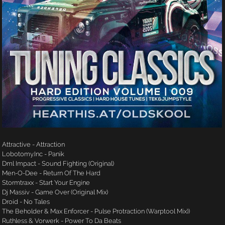
Attractive - Attraction
Lobotomy.Inc - Panik
Dml Impact - Sound Fighting (Original)
Men-O-Dee - Return Of The Hard
Stormtraxx - Start Your Engine
Dj Massiv - Game Over (Original Mix)
Droid - No Tales
The Beholder & Max Enforcer - Pulse Protraction (Warptool Mix))
Ruthless & Vorwerk - Power To Da Beats