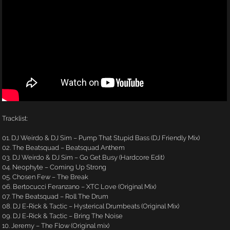
Tracklist:
01. DJ Weirdo & DJ Sim – Pump That Stupid Bass (DJ Friendly Mix)
02. The Beatsquad – Beatsquad Anthem
03. DJ Weirdo & DJ Sim – Go Get Busy (Hardcore Edit)
04. Neophyte – Coming Up Strong
05. Chosen Few – The Break
06. Bertocucci Feranzano – XTC Love (Original Mix)
07. The Beatsquad – Roll The Drum
08. DJ E-Rick & Tactic – Hysterical Drumbeats (Original Mix)
09. DJ E-Rick & Tactic – Bring The Noise
10. Jeremy – The Flow (Original mix)