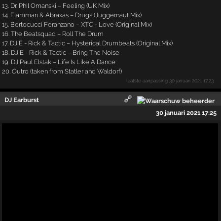
13. Dr. Phil Omanski – Feeling (UK Mix)
14. Flamman & Abraxas – Drugs (Juggernaut Mix)
15. Bertocucci Feranzano – XTC - Love (Original Mix)
16. The Beatsquad – Roll The Drum
17. DJ E - Rick & Tactic – Hysterical Drumbeats (Original Mix)
18. DJ E - Rick & Tactic – Bring The Noise
19. DJ Paul Elstak – Life Is Like A Dance
20. Outro (taken from Statler and Waldorf)
laatste aanpassing
30 januari 2021 17:23
DJ Earburst
30 januari 2021 17:25