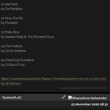
21 wild stylz
by Da Predator
22 Now 'Ear Diz
by Predator
23 Party Rico
by Darrien Kelly & The Stunned Guys
24 The Vulture
by Omar Santana
25 Chemical Overdrive
by DJ Buzz Fuzz
https://www.mixcloud.com/thanoz/immortal-promo-mix-01-a-vinyl-mix-
by-dj-thanoz/
laatste aanpassing
2 december 2020 11:15
TechnoFLAC
23 december 2020 08:31