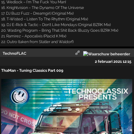
15. Wedlock – I'm The Fuck You Man!
16. Knightvision – The Dynamo Of The Universe
17. DJ Buzz Fuzz – Dreamgirl (Original Mix)
18. T-Wisted – Listen To The Rhythm (Original Mix)
19. DJ E-Rick & Tactic – Don't Like Mondays (Original BZRK Mix)
20. Wasting Program – Bring That Shit Back (Buzzy Goes BZRK Mix)
21. Ramirez – Apocalixis (Placid K Mix)
22. Outro (taken from Statler and Waldorf)
TechnoFLAC
2 februari 2021 12:15
ThaMan - Tuning Classics Part 009