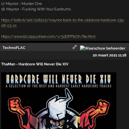
17. Maynor - Murder One
18. Maynor - Fucking With Your Eardrums
https://lsdb.nl/set/228223/maynor-back-to-the-oldskool-hardcore-139-
06-03-21
https://www110.zippyshare.com/v/5dDPPbOh/file.html
TechnoFLAC
20 maart 2021 11:18
ThaMan - Hardcore Will Never Die XIV