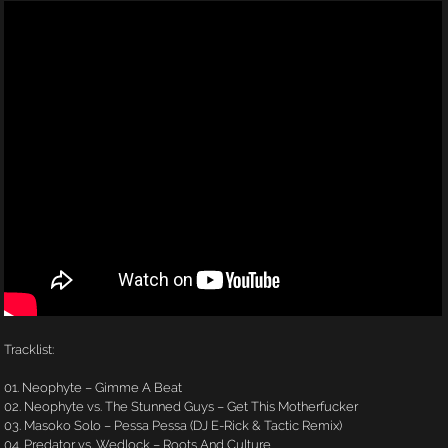
Tracklist:
01. Neophyte – Gimme A Beat
02. Neophyte vs. The Stunned Guys – Get This Motherfucker
03. Masoko Solo – Pessa Pessa (DJ E-Rick & Tactic Remix)
04. Predator vs. Wedlock – Roots And Culture