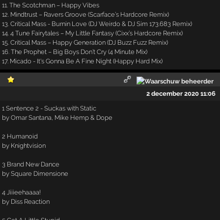
11. The Scotchman – Happy Vibes
12. Mindtrust – Ravers Groove (Scarface’s Hardcore Remix)
13. Critical Mass - Burnin Love (DJ Weirdo & DJ Sim 173.683 Remix)
14. 4 Tune Fairytales – My Little Fantasy (Cixx’s Hardcore Remix)
15. Critical Mass – Happy Generation (DJ Buzz Fuzz Remix)
16. The Prophet – Big Boys Don’t Cry (4 Minute Mix)
17. Micado - It's Gonna Be A Fine Night (Happy Hard Mix)
2 december 2020 11:06
1 Sentence 2 - Suckas with Static
by Omar Santana, Mike Hemp & Dope
2 Humanoid
by Knightvision
3 Brand New Dance
by Square Dimensione
4 Jiiieehaaaa!
by Diss Reaction