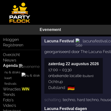
Evenement
Inloggen
lacunafestival.
Lacuna Festival
Registreren
georganiseerd door
The Lacuna Festi
Overzicht
Nieuws
zaterdag 22 augustus 2026
Agenda
17:00
–
03:30
nu & straks
onbekende locatie
(buiten)
kaart
Ochtrup
festivals
🇩🇪
Duitsland
Winacties
WIN
Trends
schatting:
techno
,
hard techno
,
hous
Foto's
Video's
Lacuna Festival dagen
Interviews