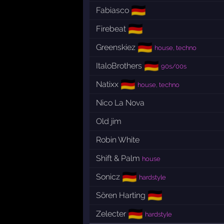
🇩🇪
Fabiasco
🇩🇪
Firebeat
🇩🇪
Greenskiez
house, techno
🇩🇪
ItaloBrothers
90s/00s
🇩🇪
Natixx
house, techno
Nico La Nova
Old jim
Robin White
Shift & Palm
house
🇩🇪
Sonicz
hardstyle
🇩🇪
Sören Harting
🇩🇪
Zelecter
hardstyle