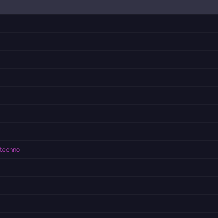
 techno