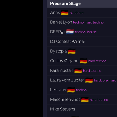
Pressure Stage
🇩🇪
Annx
hardcore
Daniel Lyon
techno, hard techno
🇳🇱
DEEP91
techno, house
DJ Contest Winner
🇩🇪
Dystopia
🇩🇪
Gustav Ørgano
hard techno
🇩🇪
Karamustan
hard techno
🇩🇪
Laura vom Jupiter
hardcore, hard
🇩🇪
Lee-ann
techno
🇩🇪
Maschinenkindt
hard techno
Mike Stevens