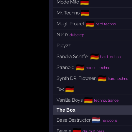
🇩🇪
Mode Milo
🇩🇪
Mr. Techno
🇩🇪
Mugli Project
hard techno
NJOY
dubstep
Ployzz
🇩🇪
Sandra Schiffer
hard techno
🇩🇪
Stranold
house, techno
🇩🇪
Synth DR. Flowsen
hard techno
🇩🇪
Tøk
🇩🇪
Vanilla Boys
techno, trance
The Box
🇳🇱
Bass Destructor
hardcore
🇩🇪
Bevale
drum & bass