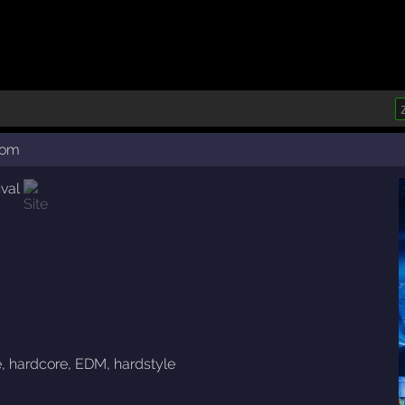
com
val
e
,
hardcore
,
EDM
,
hardstyle