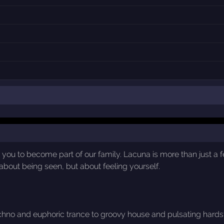
 you to become part of our family. Lacuna is more than just a f
about being seen, but about feeling yourself.
chno and euphoric trance to groovy house and pulsating hardsty