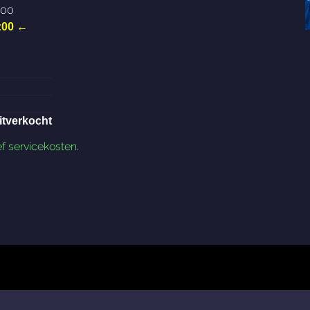
:00
:00
←
itverkocht
ef servicekosten
.