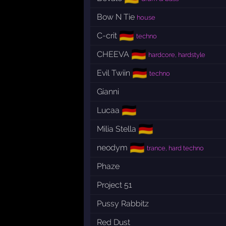
Bow N Tie
house
🇩🇪
C-crit
techno
🇩🇪
CHEEVA
hardcore, hardstyle
🇩🇪
Evil Twiin
techno
Gianni
🇩🇪
Lucaa
🇩🇪
Milia Stella
🇩🇪
neodym
trance, hard techno
Phaze
Project 51
Pussy Rabbitz
Red Dust