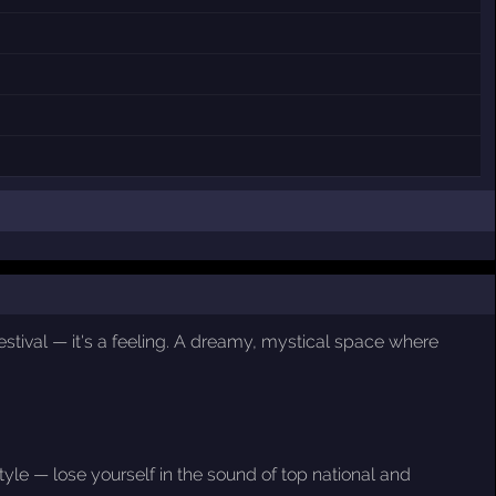
estival — it's a feeling. A dreamy, mystical space where
le — lose yourself in the sound of top national and