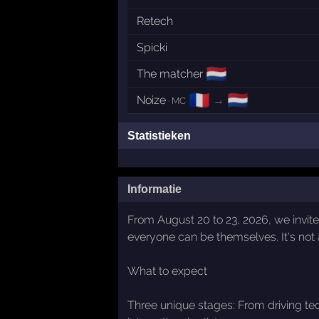
Retech
Spicki
🇳🇱
The matcher
🇫🇷
🇳🇱
Noize
→
· MC
Statistieken
Informatie
From August 20 to 23, 2026, we invite
everyone can be themselves. It's not 
What to expect
Three unique stages: From driving te