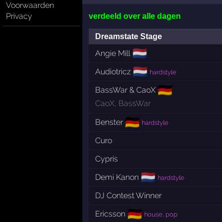
Voorwaarden
Privacy
verdeeld over alle dagen
Dreamstate Stage
🇳🇱
Angie Mill
🇳🇱
Audiotricz
hardstyle
🇩🇪
BassWar & CaoX
CaoX
,
BassWar
🇩🇪
Benster
hardstyle
Curo
Cypris
🇳🇱
Demi Kanon
hardstyle
DJ Contest Winner
🇩🇪
Ericsson
house, pop