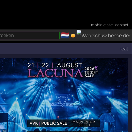
mobiele site
·
contact
🇳🇱
­
ical