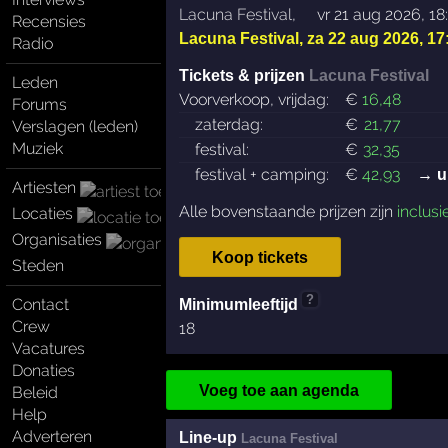
Lacuna Festival
,
vr 21 aug 2026, 18
Recensies
Lacuna Festival
,
za 22 aug 2026, 17
Radio
Tickets & prijzen
Lacuna Festival
Leden
Voorverkoop, vrijdag:
€
16
,48
Forums
zaterdag:
€
21
,77
Verslagen (leden)
Muziek
festival:
€
32
,35
festival + camping:
€
42
,93
→ u
Artiesten
Alle bovenstaande prijzen zijn
inclusi
Locaties
Organisaties
Koop tickets
Steden
?
Contact
Minimumleeftijd
Crew
18
Vacatures
Donaties
Voeg toe aan agenda
Beleid
Help
Adverteren
Line-up
Lacuna Festival