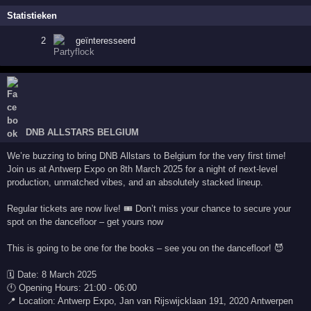
Statistieken
2
geïnteresseerd
DNB ALLSTARS BELGIUM
We’re buzzing to bring DNB Allstars to Belgium for the very first time!
Join us at Antwerp Expo on 8th March 2025 for a night of next-level
production, unmatched vibes, and an absolutely stacked lineup.
Regular tickets are now live! 🎟️ Don’t miss your chance to secure your
spot on the dancefloor – get yours now
This is going to be one for the books – see you on the dancefloor! 😈
🗓 Date: 8 March 2025
🕚 Opening Hours: 21:00 - 06:00
📍 Location: Antwerp Expo, Jan van Rijswijcklaan 191, 2020 Antwerpen