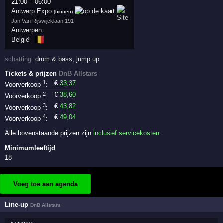
21:00
–
06:00
Antwerp Expo
(binnen)
Jan Van Rijswijcklaan 191
Antwerpen
🇧🇪
België
schatting:
drum & bass
,
jump up
Tickets & prijzen
DnB Allstars
1
€
33
,37
Voorverkoop
:
2
€
38
,60
Voorverkoop
:
3
€
43
,82
Voorverkoop
:
4
€
49
,04
Voorverkoop
:
Alle bovenstaande prijzen zijn
inclusief servicekosten
.
Minimumleeftijd
18
Voeg toe aan agenda
Line-up
DnB Allstars