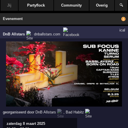
Jij
Partyflock
Community
Overig
🔍
Evenement
ical
DnB Allstars
dnballstars.com
georganiseerd door
DnB Allstars
,
Bad Habitz
zaterdag 8 maart 2025