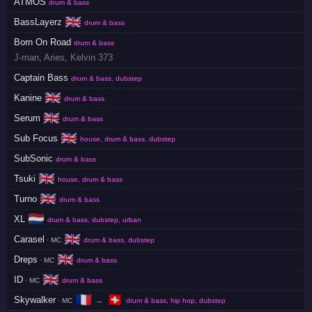
ATMOS
drum & bass
🇬🇧
BassLayerz
drum & bass
Born On Road
drum & bass
J-man
,
Aries
,
Kelvin 373
Captain Bass
drum & bass, dubstep
🇬🇧
Kanine
drum & bass
🇬🇧
Serum
drum & bass
🇬🇧
Sub Focus
house, drum & bass, dubstep
SubSonic
drum & bass
🇬🇧
Tsuki
house, drum & bass
🇬🇧
Turno
drum & bass
🇳🇱
XL
drum & bass, dubstep, urban
🇬🇧
Carasel
· MC
drum & bass, dubstep
🇬🇧
Dreps
· MC
drum & bass
🇬🇧
ID
· MC
drum & bass
🇫🇷
🇨🇭
Skywalker
→
· MC
drum & bass, hip hop, dubstep