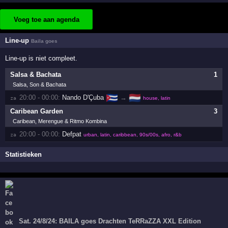
Voeg toe aan agenda
Line-up
Baila goes
Line-up is niet compleet.
Salsa & Bachata
1
Salsa, Son & Bachata
🇨🇺
🇳🇱
20:00 - 00:00:
Nando D'Çuba
→
za 
house, latin
Caribean Garden
3
Caribean, Merengue & Ritmo Kombina
20:00 - 00:00:
Defpat
za 
urban, latin, caribbean, 90s/00s, afro, r&b
Statistieken
Sat. 24/8/24: BAILA goes Drachten TeRRaZZA XXL Edition