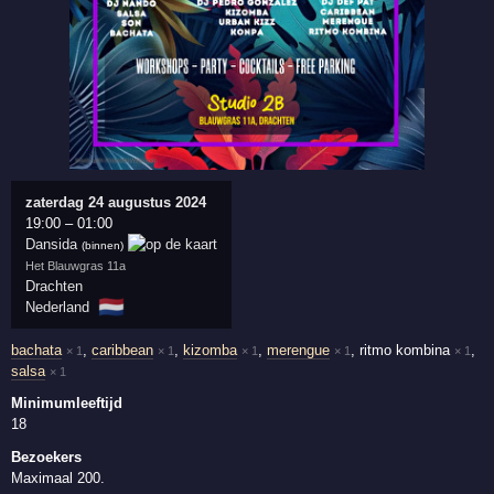
zaterdag 24 augustus 2024
19:00
–
01:00
Dansida
(binnen)
Het Blauwgras 11a
Drachten
🇳🇱
Nederland
bachata
,
caribbean
,
kizomba
,
merengue
,
ritmo kombina
,
× 1
× 1
× 1
× 1
× 1
salsa
× 1
Minimumleeftijd
18
Bezoekers
Maximaal 200.