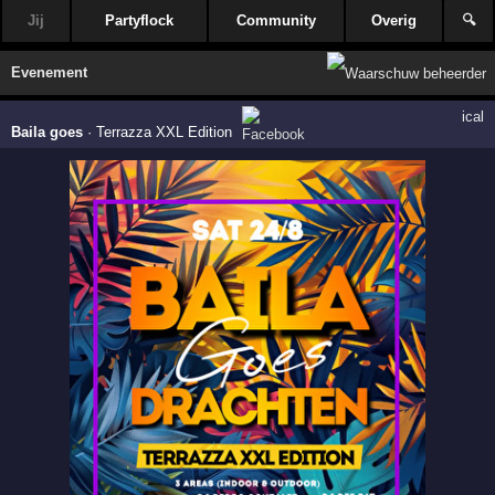
Jij
Partyflock
Community
Overig
🔍
Evenement
ical
Baila goes
·
Terrazza XXL Edition