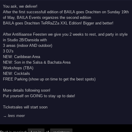
You ask, we deliver!
After the first successfull edition of BAILA goes Drachten on Sunday 19th
of May, BAILA Events organizes the second edition
BAILA goes Drachten TeRRaZZa XXL Edition! Bigger and better!
After Antilliaanse Feesten we give you 2 weeks to rest, and party in style
in Studio 2B/Dansida with
3 areas (indoor AND outdoor)
3 DJ's
NEW: Caribbean Area
NEW: Son in the Salsa & Bachata Area
Workshops (TBA)
NEW: Cocktails
FREE Parking (show up on time to get the best spots)
More details following soon!
Put yourself on GOING to stay up to date!
Ticketsales will start soon
→ lees meer