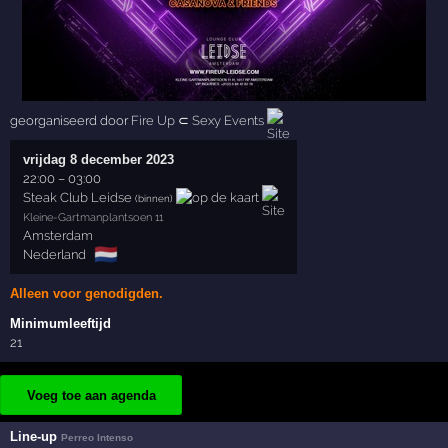
georganiseerd door
Fire Up
⊂
Sexy Events
vrijdag 8 december 2023
22:00
–
03:00
Steak Club Leidse
(binnen)
Kleine-Gartmanplantsoen 11
Amsterdam
🇳🇱
Nederland
Alleen voor genodigden.
Minimumleeftijd
21
Voeg toe aan agenda
Line-up
Perreo Intenso