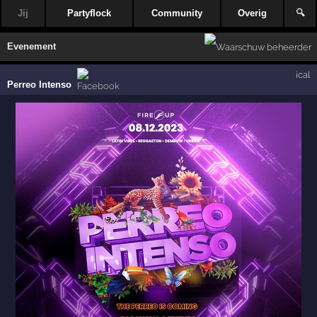
Jij
Partyflock
Community
Overig
🔍
Evenement
ical
Perreo Intenso