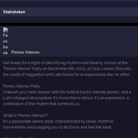
Statistieken
Perreo Intenso
Get ready for a night of electrifying rhythms and steamy moves at the
"Perreo Intenso" Party on December 8th, 2023, at Club Leidse. Dive into
the world of reggaeton and Latin beats for an experience like no other.
Perreo Intenso Party
Unleash your inner dancer with the hottest tracks, intense perreo, and a
Latin-charged atmosphere. It's more than a dance; it's an expression, a
celebration of the rhythm that connects us.
What is "Perreo Intenso"?
It's a passionate dance style, characterized by close, rhythmic
movements, encouraging you to let loose and feel the beat.