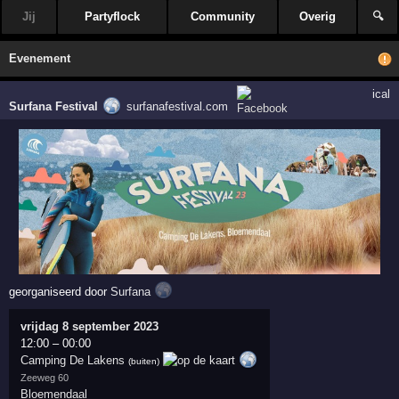
Jij
Partyflock
Community
Overig
🔍
Evenement
ical
Surfana Festival
surfanafestival.com
georganiseerd door
Surfana
vrijdag 8 september 2023
12:00
–
00:00
Camping De Lakens
(buiten)
Zeeweg 60
Bloemendaal