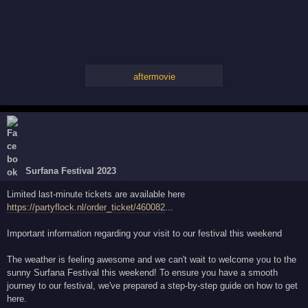
aftermovie
Surfana Festival 2023
Limited last-minute tickets are available here
https://partyflock.nl/order_ticket/460082
...
Important information regarding your visit to our festival this weekend
The weather is feeling awesome and we can't wait to welcome you to the
sunny Surfana Festival this weekend! To ensure you have a smooth
journey to our festival, we've prepared a step-by-step guide on how to get
here.