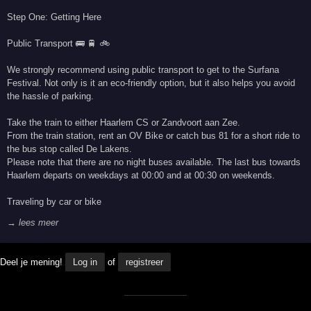
Step One: Getting Here
Public Transport 🚌 🚆 🚲
We strongly recommend using public transport to get to the Surfana
Festival. Not only is it an eco-friendly option, but it also helps you avoid
the hassle of parking.
Take the train to either Haarlem CS or Zandvoort aan Zee.
From the train station, rent an OV Bike or catch bus 81 for a short ride to
the bus stop called De Lakens.
Please note that there are no night buses available. The last bus towards
Haarlem departs on weekdays at 00:00 and at 00:30 on weekends.
Traveling by car or bike
→ lees meer
Deel je mening!
Log in
of
registreer