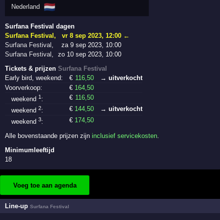
🇳🇱
Nederland
Surfana Festival dagen
Surfana Festival
,
vr 8 sep 2023, 12:00
←
Surfana Festival
,
za 9 sep 2023, 10:00
Surfana Festival
,
zo 10 sep 2023, 10:00
Tickets & prijzen
Surfana Festival
Early bird, weekend:
€
116
,50
→ uitverkocht
Voorverkoop:
€
164
,50
1
€
116
,50
weekend
:
2
€
144
,50
→ uitverkocht
weekend
:
3
€
174
,50
weekend
:
Alle bovenstaande prijzen zijn
inclusief servicekosten
.
Minimumleeftijd
18
Voeg toe aan agenda
Line-up
Surfana Festival