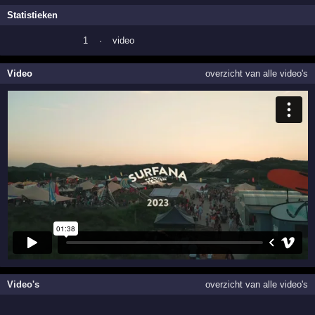
Statistieken
1
·
video
Video
overzicht van alle video's
Video's
overzicht van alle video's