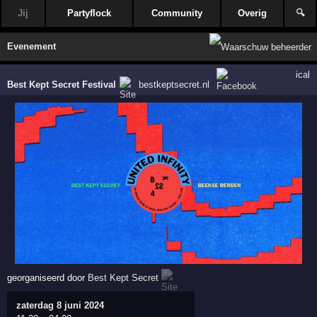
Jij
Partyflock
Community
Overig
🔍
Evenement
ical
Best Kept Secret Festival
bestkeptsecret.nl
georganiseerd door
Best Kept Secret
zaterdag 8 juni 2024