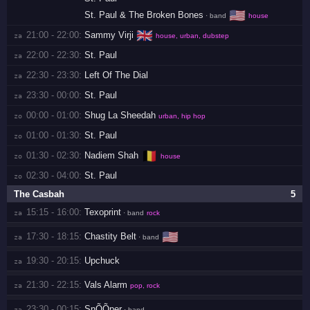
🇺🇸
St. Paul & The Broken Bones
· band
house
🇬🇧
21:00 - 22:00:
Sammy Virji
za 
house, urban, dubstep
22:00 - 22:30:
St. Paul
za 
22:30 - 23:30:
Left Of The Dial
za 
23:30 - 00:00:
St. Paul
za 
00:00 - 01:00:
Shug La Sheedah
zo 
urban, hip hop
01:00 - 01:30:
St. Paul
zo 
🇧🇪
01:30 - 02:30:
Nadiem Shah
zo 
house
02:30 - 04:00:
St. Paul
zo 
The Casbah
5
15:15 - 16:00:
Texoprint
za 
· band
rock
🇺🇸
17:30 - 18:15:
Chastity Belt
za 
· band
19:30 - 20:15:
Upchuck
za 
21:30 - 22:15:
Vals Alarm
za 
pop, rock
23:30 - 00:15:
SnÕÕper
za 
· band