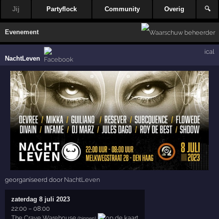
Jij
Partyflock
Community
Overig
🔍
Evenement
ical
NachtLeven
georganiseerd door
NachtLeven
zaterdag 8 juli 2023
22:00
–
08:00
The Crave Warehouse
(binnen)