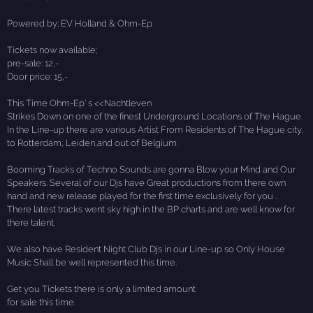
Powered by; EV Holland & Ohm-Ep
Tickets now available;
pre-sale: 12,-
Door price: 15,-
This Time Ohm-Ep' s <<Nachtleven
Strikes Down on one of the finest Underground Locations of The Hague.
In the Line-up there are various Artist From Residents of The Hague city,
to Rotterdam, Leiden,and out of Belgium.
Booming Tracks of Techno Sounds are gonna Blow your Mind and Our
Speakers. Several of our Djs have Great productions from there own
hand and new release played for the first time exclusively for you .
There latest tracks went sky high in the BP charts and are well know for
there talent.
We also have Resident Night Club Djs in our Line-up so Only House
Music Shall be well represented this time.
Get you Tickets there is only a limited amount
for sale this time.