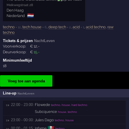
Melkwegstraat 28
Den Haag
🇳🇱
Nederland
techno
,
tech house
,
deep tech
,
acid
,
acid techno
,
raw
× 12
× 6
× 2
× 1
techno
Tickets & prijzen
NachtLeven
Voorverkoop:
€
12
,-
Deurverkoop:
€
15
,-
Minimumleeftijd
18
Voeg toe aan agenda
Line-up
NachtLeven
22:00 - 23:00:
Flowede
za 
techno, house, hard techno
Subcquence
house, techno
23:00 - 00:00:
Jules Dago
za 
techno, house
🇲🇽
00:00 - 01:15:
Infame
zo 
techno