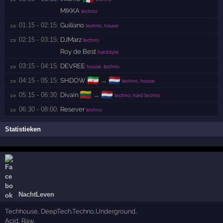
MIKKA
techno
01:15 - 02:15:
Guiliano
zo 
techno, house
02:15 - 03:15:
DJMarz
zo 
techno
Roy de Best
hardstyle
03:15 - 04:15:
DEVREE
zo 
house, techno
🇮🇷
🇳🇱
04:15 - 05:15:
SHDOW
→
zo 
techno, house
🇱🇹
🇳🇱
05:15 - 06:30:
Divain
→
zo 
techno, hard techno
06:30 - 08:00:
Resever
zo 
techno
Statistieken
NachtLeven
Techhouse, DeepTech,Techno,Underground,
Acid, Raw,