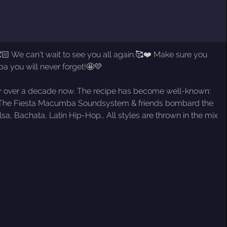
🏻 We can't wait to see you all again.🥰❤️ Make sure you
a you will never forget!🤩💛
 for over a decade now. The recipe has become well-known:
ers. The Fiesta Macumba Soundsystem & friends bombard the
a, Bachata, Latin Hip-Hop… All styles are thrown in the mix