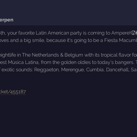
erpen
, your favorite Latin American party is coming to Ampere!🥵💃
oves and a big smile, because it's going to be a Fiesta Macumb
ghtlife in The Netherlands & Belgium with its tropical flavor
astiest Música Latina, from the golden oldies to today’s bang
of exotic sounds: Reggaeton, Merengue, Cumbia, Dancehall, Sals
!
icket/455187