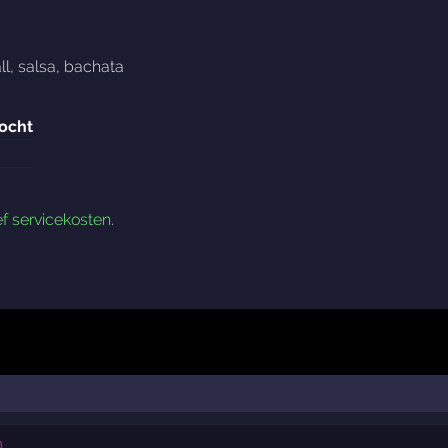
ll
,
salsa
,
bachata
ocht
ef servicekosten
.
n