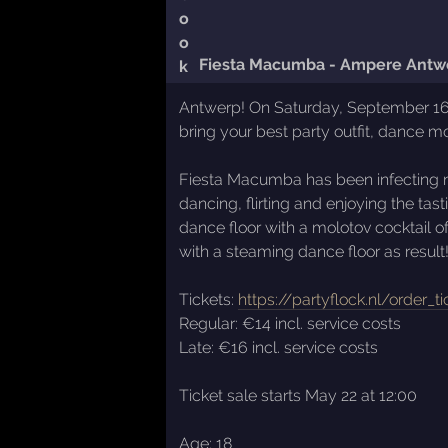
Fiesta Macumba - Ampere Antw
Antwerp! On Saturday, September 16th
bring your best party outfit, dance m
Fiesta Macumba has been infecting ni
dancing, flirting and enjoying the t
dance floor with a molotov cocktail 
with a steaming dance floor as result
Tickets:
https://partyflock.nl/order_t
Regular: €14 incl. service costs
Late: €16 incl. service costs
Ticket sale starts May 22 at 12:00
Age: 18