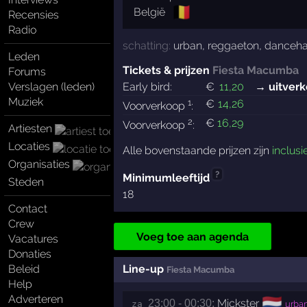
🇧🇪
België
Recensies
Radio
schatting:
urban
,
reggaeton
,
danceha
Leden
Tickets & prijzen
Fiesta Macumba
Forums
Verslagen (leden)
Early bird:
€
11
,20
→ uitverk
Muziek
1
€
14
,26
Voorverkoop
:
2
€
16
,29
Voorverkoop
:
Artiesten
Locaties
Alle bovenstaande prijzen zijn
inclusi
Organisaties
?
Minimumleeftijd
Steden
18
Contact
Crew
Voeg toe aan agenda
Vacatures
Donaties
Beleid
Line-up
Fiesta Macumba
Help
Adverteren
🇳🇱
Mickster
23:00 - 00:30:
za 
urba