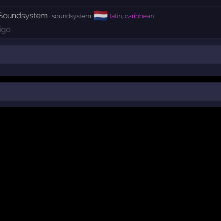
🇳🇱
 Soundsystem
· soundsystem
latin, caribbean
igo