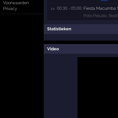
Voorwaarden
Fiesta Macumba
Privacy
00:30 - 05:00:
zo 
Poto Peludo
,
Rodr
Statistieken
Video