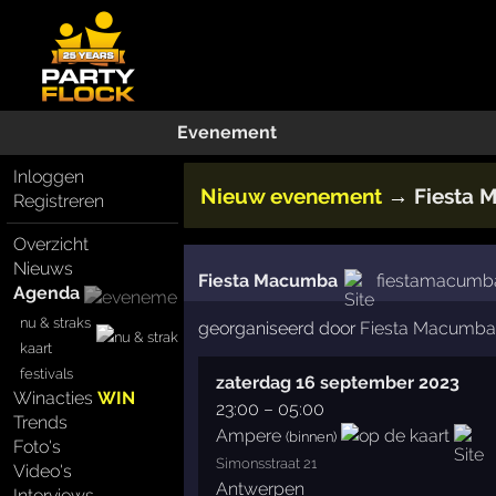
Evenement
Inloggen
Nieuw evenement
→
Fiesta
Registreren
Overzicht
Nieuws
Fiesta Macumba
fiestamacumba
Agenda
nu & straks
georganiseerd door
Fiesta Macumba
kaart
festivals
zaterdag 16 september 2023
Winacties
WIN
23:00
–
05:00
Trends
Ampere
(binnen)
Foto's
Simonsstraat 21
Video's
Antwerpen
Interviews