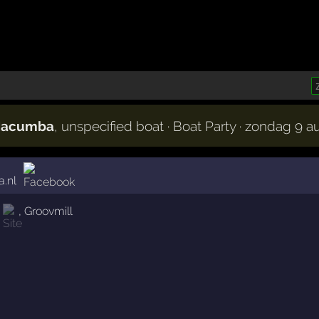
 Macumba
, unspecified boat · Boat Party · zondag 9 
.nl
,
Groovmill