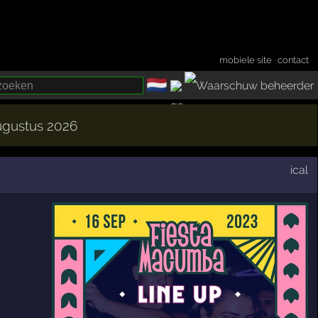
mobiele site
·
contact
🇳🇱
­
augustus 2026
ical