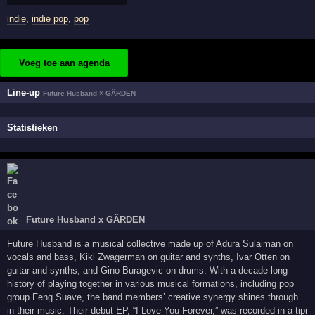
indie
,
indie pop
,
pop
Voeg toe aan agenda
Line-up
Future Husband × GÂRDEN
Statistieken
Future Husband x GÂRDEN
Future Husband is a musical collective made up of Adura Sulaiman on
vocals and bass, Kiki Zwagerman on guitar and synths, Ivar Otten on
guitar and synths, and Gino Buragevic on drums. With a decade-long
history of playing together in various musical formations, including pop
group Feng Suave, the band members’ creative synergy shines through
in their music. Their debut EP, “I Love You Forever,” was recorded in a tipi