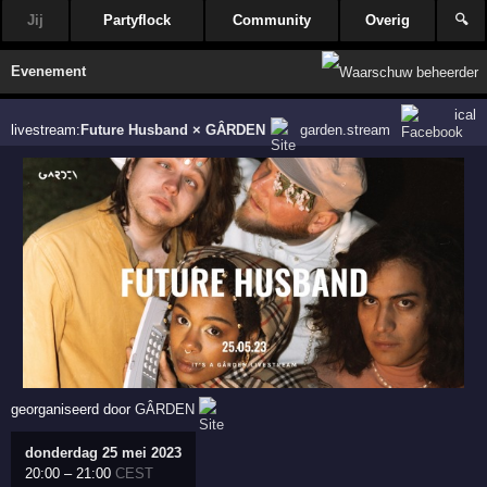
Jij
Partyflock
Community
Overig
🔍
Evenement
ical
livestream:
Future Husband × GÂRDEN
garden.stream
georganiseerd door
GÂRDEN
donderdag 25 mei 2023
20:00
–
21:00
CEST