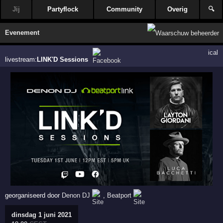
Jij
Partyflock
Community
Overig
🔍
Evenement
ical
livestream:
LINK'D Sessions
georganiseerd door
Denon DJ
,
Beatport
dinsdag 1 juni 2021