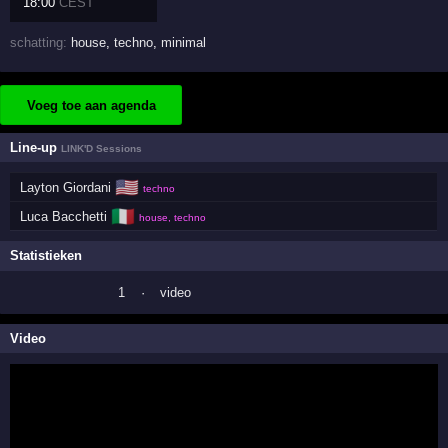
18:00
CEST
schatting:
house
,
techno
,
minimal
Voeg toe aan agenda
Line-up
LINK'D Sessions
🇺🇸
Layton Giordani
techno
🇮🇹
Luca Bacchetti
house, techno
Statistieken
1
·
video
Video