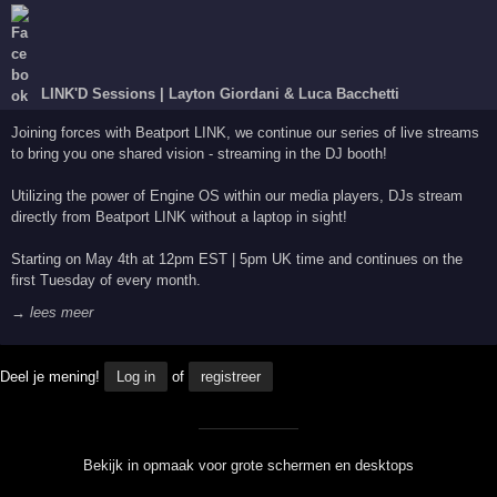
LINK'D Sessions | Layton Giordani & Luca Bacchetti
Joining forces with Beatport LINK, we continue our series of live streams
to bring you one shared vision - streaming in the DJ booth!
Utilizing the power of Engine OS within our media players, DJs stream
directly from Beatport LINK without a laptop in sight!
Starting on May 4th at 12pm EST | 5pm UK time and continues on the
first Tuesday of every month.
→ lees meer
Deel je mening!
Log in
of
registreer
Bekijk in opmaak voor grote schermen en desktops