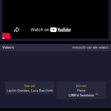
Video's
overzicht van alle video's
live-set
live-set
Layton Giordani
,
Luca Bacchetti
Pierre
'21
LINK'd Sessions