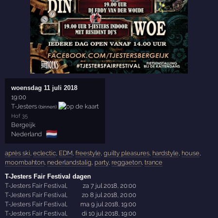
woensdag 11 juli 2018
19:00
T-Jesters
(binnen)
Hof 35
Bergeijk
🇳🇱
Nederland
après ski
,
eclectic
,
EDM
,
freestyle
,
guilty pleasures
,
hardstyle
,
house
,
moombahton
,
nederlandstalig
,
party
,
reggaeton
,
trance
T-Jesters Fair Festival dagen
T-Jesters Fair Festival
,
za 7 jul 2018, 20:00
T-Jesters Fair Festival
,
zo 8 jul 2018, 20:00
T-Jesters Fair Festival
,
ma 9 jul 2018, 19:00
T-Jesters Fair Festival
,
di 10 jul 2018, 19:00