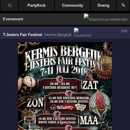
Jij
Partyflock
Community
Overig
🔍
Evenement
ical
T-Jesters Fair Festival
·
Kermis Bergeijk