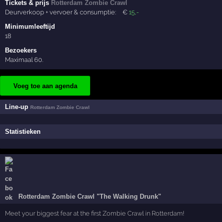
Tickets & prijs
Rotterdam Zombie Crawl
Deurverkoop + vervoer & consumptie:
€
15
,-
Minimumleeftijd
18
Bezoekers
Maximaal 60.
Voeg toe aan agenda
Line-up
Rotterdam Zombie Crawl
Statistieken
Rotterdam Zombie Crawl "The Walking Drunk"
Meet your biggest fear at the first Zombie Crawl in Rotterdam!