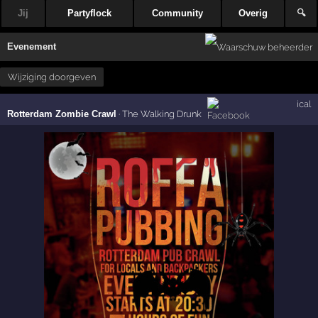
Jij
Partyflock
Community
Overig
🔍
Evenement
Wijziging doorgeven
ical
Rotterdam Zombie Crawl
·
The Walking Drunk