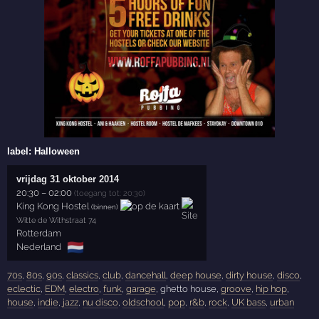
label:
Halloween
vrijdag 31 oktober 2014
20:30
–
02:00
(toegang tot: 20:30)
King Kong Hostel
(binnen)
Witte de Withstraat 74
Rotterdam
🇳🇱
Nederland
70s
,
80s
,
90s
,
classics
,
club
,
dancehall
,
deep house
,
dirty house
,
disco
,
eclectic
,
EDM
,
electro
,
funk
,
garage
, ghetto house,
groove
,
hip hop
,
house
,
indie
,
jazz
,
nu disco
,
oldschool
,
pop
,
r&b
,
rock
,
UK bass
,
urban