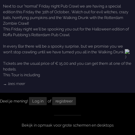
Next to our "normal" Friday night Pub Crawl we are having a special
edition this Friday the 31th of October... Watch out for evil witches, crazy
bats, horrifying pumpkins and the Walking Drunk with the Rotterdam
Zombie Crawl!
This Friday night we'll be spooking you out for the Halloween edition of
Roffa Pubbing's Rotterdam Pub Crawl.
In every Bar there will be a spooky surprise, but we promise you we
won't stop crawling until we have turned you all in the Walking Drunk
Tickets are the usual price of € 15,00 and you can get them at one of the
hostels.
This Tour is including
→ lees meer
Deel je mening!
Log in
of
registreer
Bekijk in opmaak voor grote schermen en desktops