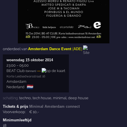
onderdeel van
Amsterdam Dance Event
(
ADE
)
woensdag 15 oktober 2014
23:00
–
05:00
BEAT Club
—
(binnen)
Korte Leidsedwarsstraat 16
Amsterdam
🇳🇱
Nederland
schatting:
techno
,
tech house
,
minimal
,
deep house
Tickets & prijs
Minimal Amsterdam connect
Voorverkoop:
€
10
,-
Minimumleeftijd
18