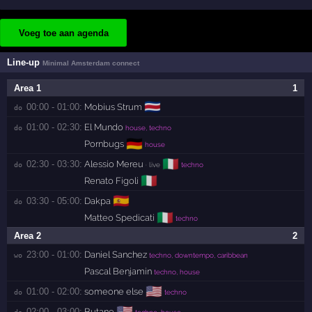
Voeg toe aan agenda
Line-up
Minimal Amsterdam connect
Area 1
1
🇨🇷
00:00 - 01:00:
Mobius Strum
do 
01:00 - 02:30:
El Mundo
do 
house, techno
🇩🇪
Pornbugs
house
🇮🇹
02:30 - 03:30:
Alessio Mereu
do 
· live
techno
🇮🇹
Renato Figoli
🇪🇸
03:30 - 05:00:
Dakpa
do 
🇮🇹
Matteo Spedicati
techno
Area 2
2
23:00 - 01:00:
Daniel Sanchez
wo 
techno, downtempo, caribbean
Pascal Benjamin
techno, house
🇺🇸
01:00 - 02:00:
someone else
do 
techno
🇺🇸
02:00 - 03:00:
Butane
do 
techno, house