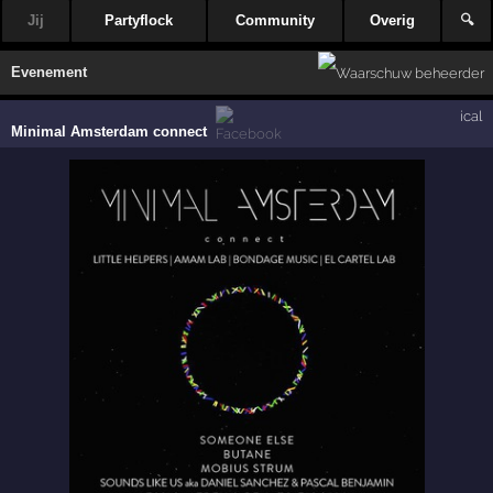
Jij
Partyflock
Community
Overig
🔍
Evenement
ical
Minimal Amsterdam connect