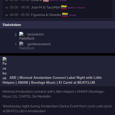
🇨🇴
03:00 - 04:00:
Jose M. & TacoMan
do 
techno, house
🇨🇴
04:00 - 05:00:
Figueroa & Obando
do 
house
Statistieken
3
bezoekers
1
geïnteresseerd
ADE | Minimal Amsterdam Connect Label Night with Little
Helpers | AMAM | Bondage Music | El Cartel at BEATCLUB
Minimal Amsterdam connect with Little Helpers | AMAM | Bondage-
Music | EL CARTEL De Medellin
Wednesday night during Amsterdam Dance Event from 23:00 until 05:00
at BEATCLUB in Amsterdam.