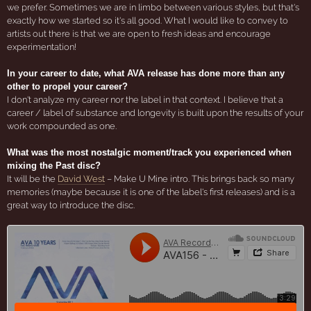
we prefer. Sometimes we are in limbo between various styles, but that's
exactly how we started so it's all good. What I would like to convey to
artists out there is that we are open to fresh ideas and encourage
experimentation!
In your career to date, what AVA release has done more than any
other to propel your career?
I don't analyze my career nor the label in that context. I believe that a
career / label of substance and longevity is built upon the results of your
work compounded as one.
What was the most nostalgic moment/track you experienced when
mixing the Past disc?
It will be the
David West
– Make U Mine intro. This brings back so many
memories (maybe because it is one of the label's first releases) and is a
great way to introduce the disc.