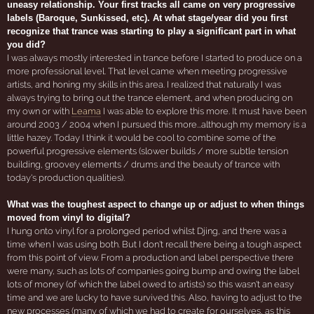
uneasy relationship. Your first tracks all came on very progressive
labels (Baroque, Sunkissed, etc). At what stage/year did you first
recognize that trance was starting to play a significant part in what
you did?
I was always mostly interested in trance before I started to produce on a
more professional level. That level came when meeting progressive
artists, and honing my skills in this area. I realized that naturally I was
always trying to bring out the trance element, and when producing on
my own or with
Leama
I was able to explore this more. It must have been
around 2003 / 2004 when I pursued this more...although my memory is a
little hazey. Today I think it would be cool to combine some of the
powerful progressive elements (slower builds / more subtle tension
building, groovey elements / drums and the beauty of trance with
today's production qualities).
What was the toughest aspect to change up or adjust to when things
moved from vinyl to digital?
I hung onto vinyl for a prolonged period whilst Djing, and there was a
time when I was using both. But I don't recall there being a tough aspect
from this point of view. From a production and label perspective there
were many, such as lots of companies going bump and owing the label
lots of money (of which the label owed to artists) so this wasn't an easy
time and we are lucky to have survived this. Also, having to adjust to the
new processes (many of which we had to create for ourselves, as this