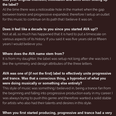
the label?
At the time there was a noticeable hole in the market when the gap
between trance and progressive expanded, therefore I setup an outlet
for this music to continue on its path that I believe it was on.
Does it feel like a decade to you since you started AVA up!?
Not at all...so much has happened that it is hard to put a timescale on
various aspects of its history. If you said it was five years old or fifteen
years I would believe you.
Where does the AVA name stem from?
It is from my daughter, the label was setup not long after she was born, I
like the symmetry and design attributes of the three letters.
AVA was one of (if not the first) label to effectively unite progressive
and trance. Was that a conscious thing, a byproduct of what you
were doing musically or something else entirely?
This style of music was something I believed in, being a trance fan from
the beginning and falling into progressive production early in my career. I
was always trying to push this genre and therefore wanted a solid stable
for artists who also had their talents and desires in this style.
When you first started producing, progressive and trance had a very