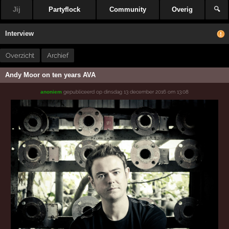
Jij
Partyflock
Community
Overig
🔍
Interview
Overzicht
Archief
Andy Moor on ten years AVA
gepubliceerd op
dinsdag 13 december 2016 om 13:08
anoniem