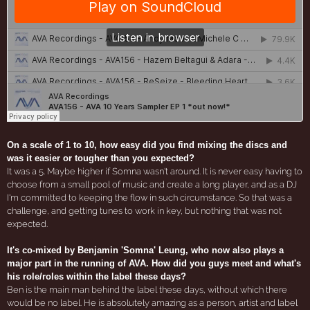
On a scale of 1 to 10, how easy did you find mixing the discs and
was it easier or tougher than you expected?
It was a 5. Maybe higher if Somna wasn't around. It is never easy having to
choose from a small pool of music and create a long player, and as a DJ
I'm committed to keeping the flow in such circumstance. So that was a
challenge, and getting tunes to work in key, but nothing that was not
expected.
It's co-mixed by Benjamin 'Somna' Leung, who now also plays a
major part in the running of AVA. How did you guys meet and what's
his role/roles within the label these days?
Ben is the main man behind the label these days, without which there
would be no label. He is absolutely amazing as a person, artist and label