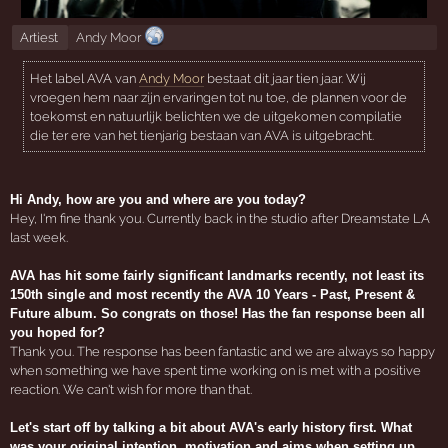
Artiest
Andy Moor
Het label AVA van
Andy Moor
bestaat dit jaar tien jaar. Wij
vroegen hem naar zijn ervaringen tot nu toe, de plannen voor de
toekomst en natuurlijk belichten we de uitgekomen compilatie
die ter ere van het tienjarig bestaan van AVA is uitgebracht.
Hi Andy, how are you and where are you today?
Hey, I'm fine thank you. Currently back in the studio after Dreamstate LA
last week.
AVA has hit some fairly significant landmarks recently, not least its
150th single and most recently the AVA 10 Years - Past, Present &
Future album. So congrats on those! Has the fan response been all
you hoped for?
Thank you. The response has been fantastic and we are always so happy
when something we have spent time working on is met with a positive
reaction. We can't wish for more than that.
Let's start off by talking a bit about AVA's early history first. What
was your original intention, motivation and aims when setting up