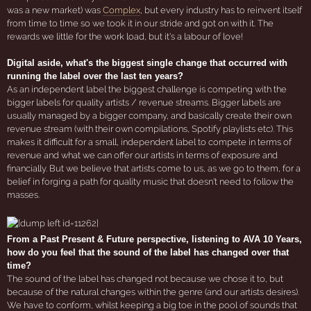
was a new market) was
Complex
, but every industry has to reinvent itself
from time to time so we took it in our stride and got on with it. The
rewards we little for the work load, but it's a labour of love!
Digital aside, what's the biggest single change that occurred with
running the label over the last ten years?
As an independent label the biggest challenge is competing with the
bigger labels for quality artists / revenue streams. Bigger labels are
usually managed by a bigger company, and basically create their own
revenue stream (with their own compilations, Spotify playlists etc). This
makes it difficult for a small, independent label to compete in terms of
revenue and what we can offer our artists in terms of exposure and
financially. But we believe that artists come to us, as we go to them, for a
belief in forging a path for quality music that doesn't need to follow the
masses.
From a Past Present & Future perspective, listening to AVA 10 Years,
how do you feel that the sound of the label has changed over that
time?
The sound of the label has changed not because we chose it to, but
because of the natural changes within the genre (and our artists desires).
We have to conform, whilst keeping a big toe in the pool of sounds that