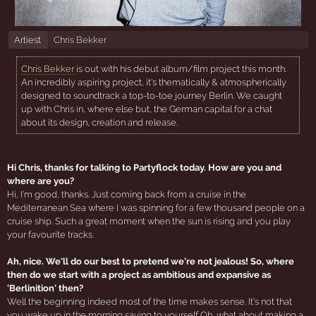
Artiest
Chris Bekker
Chris Bekker
is out with his debut album/film project this month.
An incredibly aspiring project, it's thematically & atmospherically
designed to soundtrack a top-to-toe journey Berlin. We caught
up with Chris in, where else but, the German capital for a chat
about its design, creation and release.
Hi Chris, thanks for talking to Partyflock today. How are you and
where are you?
Hi, I'm good, thanks. Just coming back from a cruise in the
Mediterranean Sea where I was spinning for a few thousand people on a
cruise ship. Such a great moment when the sun is rising and you play
your favourite tracks.
Ah, nice. We'll do our best to pretend we're not jealous! So, where
then do we start with a project as ambitious and expansive as
'Berlinition' then?
Well the beginning indeed most of the time makes sense. It's not that
you wake up in the morning saying to yourself Oh, what about making a