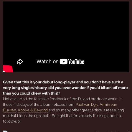
Given that this is your debut long-player and you don't have such a
very long singles history, did you ever wonder if you'd bitten off more
than you could chew with this!?
Not at all. And the fantastic feedback of the DJ and producer world in
these first days of the album release from
Paul van Dyk
,
Armin van
Buuren
,
Above & Beyond
and so many other great artists is reassuring
me that I took the right path. So right that I'm already thinking about a
follow-up!