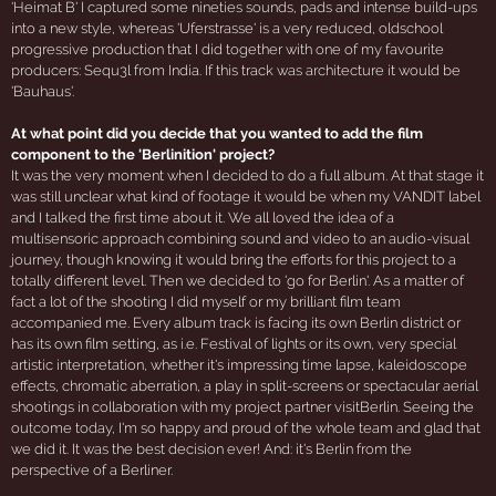
'Heimat B' I captured some nineties sounds, pads and intense build-ups
into a new style, whereas 'Uferstrasse' is a very reduced, oldschool
progressive production that I did together with one of my favourite
producers: Sequ3l from India. If this track was architecture it would be
'Bauhaus'.
At what point did you decide that you wanted to add the film
component to the 'Berlinition' project?
It was the very moment when I decided to do a full album. At that stage it
was still unclear what kind of footage it would be when my VANDIT label
and I talked the first time about it. We all loved the idea of a
multisensoric approach combining sound and video to an audio-visual
journey, though knowing it would bring the efforts for this project to a
totally different level. Then we decided to 'go for Berlin'. As a matter of
fact a lot of the shooting I did myself or my brilliant film team
accompanied me. Every album track is facing its own Berlin district or
has its own film setting, as i.e. Festival of lights or its own, very special
artistic interpretation, whether it's impressing time lapse, kaleidoscope
effects, chromatic aberration, a play in split-screens or spectacular aerial
shootings in collaboration with my project partner visitBerlin. Seeing the
outcome today, I'm so happy and proud of the whole team and glad that
we did it. It was the best decision ever! And: it's Berlin from the
perspective of a Berliner.