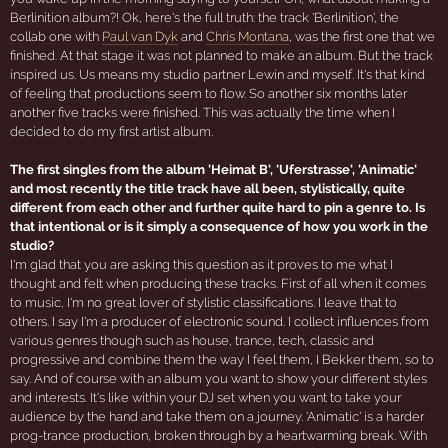
Berlinition album?! Ok, here's the full truth: the track 'Berlinition', the
collab one with
Paul van Dyk
and
Chris Montana
, was the first one that we
finished. At that stage it was not planned to make an album. But the track
inspired us. Us means my studio partner Lewin and myself. It's that kind
of feeling that productions seem to flow. So another six months later
another five tracks were finished. This was actually the time when I
decided to do my first artist album.
The first singles from the album 'Heimat B', 'Uferstrasse', 'Animatic'
and most recently the title track have all been, stylistically, quite
different from each other and further quite hard to pin a genre to. Is
that intentional or is it simply a consequence of how you work in the
studio?
I'm glad that you are asking this question as it proves to me what I
thought and felt when producing these tracks. First of all when it comes
to music, I'm no great lover of stylistic classifications. I leave that to
others. I say I'm a producer of electronic sound. I collect influences from
various genres though such as house, trance, tech, classic and
progressive and combine them the way I feel them, I Bekker them, so to
say. And of course with an album you want to show your different styles
and interests. It's like within your DJ set when you want to take your
audience by the hand and take them on a journey. 'Animatic' is a harder
prog-trance production, broken through by a heartwarming break. With