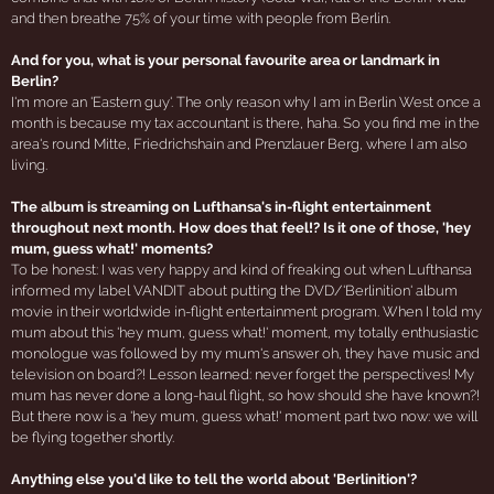
and then breathe 75% of your time with people from Berlin.
And for you, what is your personal favourite area or landmark in
Berlin?
I'm more an 'Eastern guy'. The only reason why I am in Berlin West once a
month is because my tax accountant is there, haha. So you find me in the
area's round Mitte, Friedrichshain and Prenzlauer Berg, where I am also
living.
The album is streaming on Lufthansa's in-flight entertainment
throughout next month. How does that feel!? Is it one of those, 'hey
mum, guess what!' moments?
To be honest: I was very happy and kind of freaking out when Lufthansa
informed my label VANDIT about putting the DVD/'Berlinition' album
movie in their worldwide in-flight entertainment program. When I told my
mum about this 'hey mum, guess what!' moment, my totally enthusiastic
monologue was followed by my mum's answer oh, they have music and
television on board?! Lesson learned: never forget the perspectives! My
mum has never done a long-haul flight, so how should she have known?!
But there now is a 'hey mum, guess what!' moment part two now: we will
be flying together shortly.
Anything else you'd like to tell the world about 'Berlinition'?