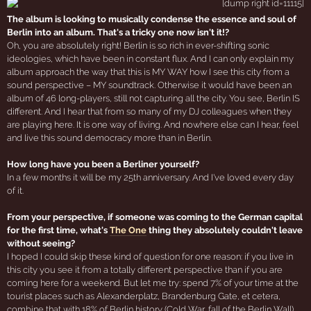
The album is looking to musically condense the essence and soul of
Berlin into an album. That's a tricky one now isn't it!?
Oh, you are absolutely right! Berlin is so rich in ever-shifting sonic
ideologies, which have been in constant flux. And I can only explain my
album approach the way that this is MY WAY how I see this city from a
sound perspective – MY soundtrack. Otherwise it would have been an
album of 46 long-players, still not capturing all the city. You see, Berlin IS
different. And I hear that from so many of my DJ colleagues when they
are playing here. It is one way of living. And nowhere else can I hear, feel
and live this sound democracy more than in Berlin.
How long have you been a Berliner yourself?
In a few months it will be my 25th anniversary. And I've loved every day
of it.
From your perspective, if someone was coming to the German capital
for the first time, what's
The One
thing they absolutely couldn't leave
without seeing?
I hoped I could skip these kind of question for one reason: if you live in
this city you see it from a totally different perspective than if you are
coming here for a weekend. But let me try: spend 7% of your time at the
tourist places such as Alexanderplatz, Brandenburg Gate, et cetera,
combine that with 18% of Berlin history (Cold War, fall of the Berlin Wall)