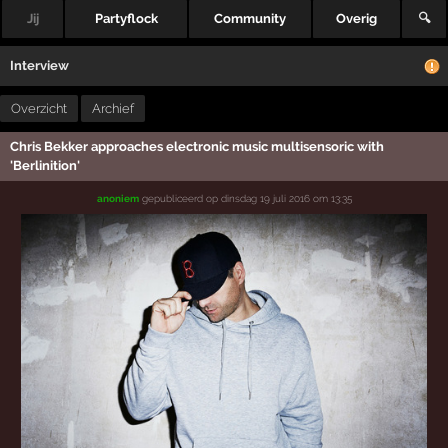
Jij
Partyflock
Community
Overig
🔍
Interview
Overzicht
Archief
Chris Bekker approaches electronic music multisensoric with
'Berlinition'
anoniem
gepubliceerd op
dinsdag 19 juli 2016 om 13:35