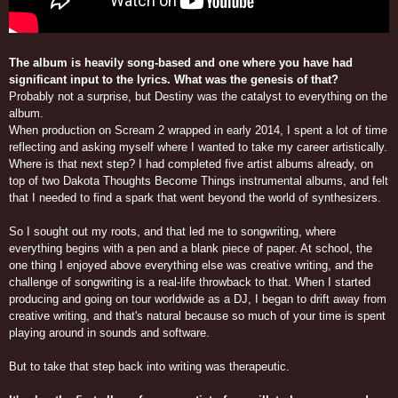
The album is heavily song-based and one where you have had
significant input to the lyrics. What was the genesis of that?
Probably not a surprise, but Destiny was the catalyst to everything on the
album.
When production on Scream 2 wrapped in early 2014, I spent a lot of time
reflecting and asking myself where I wanted to take my career artistically.
Where is that next step? I had completed five artist albums already, on
top of two Dakota Thoughts Become Things instrumental albums, and felt
that I needed to find a spark that went beyond the world of synthesizers.
So I sought out my roots, and that led me to songwriting, where
everything begins with a pen and a blank piece of paper. At school, the
one thing I enjoyed above everything else was creative writing, and the
challenge of songwriting is a real-life throwback to that. When I started
producing and going on tour worldwide as a DJ, I began to drift away from
creative writing, and that's natural because so much of your time is spent
playing around in sounds and software.
But to take that step back into writing was therapeutic.