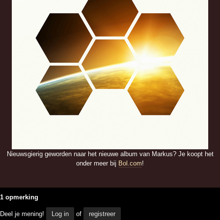
Nieuwsgierig geworden naar het nieuwe album van Markus? Je koopt het
onder meer bij
Bol.com
!
1 opmerking
Deel je mening!
Log in
of
registreer