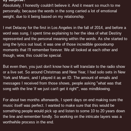
Absolutely, I honestly couldn't believe it. And it meant so much to me
personally, because the words in the song carried a lot of emotional
weight, due to it being based on my relationship.
I met Delacey for the first in Los Angeles in the fall of 2014, and before a
word was sung, I spent time explaining to her the idea of what Destiny
represented and the personal meaning within the words. As she started to
sing the lyrics out loud, it was one of those incredible goosebump
moments that I'll remember forever. We all looked at each other and
though, wow, this could be special.
But even then, you just don't know how it will translate to the radio show
or a live set. So around Christmas and New Year, I had solo sets in New
York and Miami, and I played it as an ID. The amount of emails and
messages I received from those shows, people asking "what was that
song with the line 'if we just can't get it right'", was mindblowing.
For about two months afterwards, I spent days on end making sure the
music itself was perfect. I wanted to make sure that this would be
something people would pick up and listen to some 10 to 20 years down
the line and remember fondly. So working on the intricate layers was a
worthwhile process in the end.