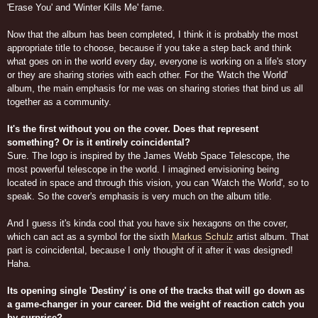
'Erase You' and 'Winter Kills Me' fame.
Now that the album has been completed, I think it is probably the most
appropriate title to choose, because if you take a step back and think
what goes on in the world every day, everyone is working on a life's story
or they are sharing stories with each other. For the 'Watch the World'
album, the main emphasis for me was on sharing stories that bind us all
together as a community.
It's the first without you on the cover. Does that represent
something? Or is it entirely coincidental?
Sure. The logo is inspired by the James Webb Space Telescope, the
most powerful telescope in the world. I imagined envisioning being
located in space and through this vision, you can 'Watch the World', so to
speak. So the cover's emphasis is very much on the album title.
And I guess it's kinda cool that you have six hexagons on the cover,
which can act as a symbol for the sixth
Markus Schulz
artist album. That
part is coincidental, because I only thought of it after it was designed!
Haha.
Its opening single 'Destiny' is one of the tracks that will go down as
a game-changer in your career. Did the weight of reaction catch you
by surprise?