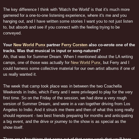
The key difference I think with 'Watch the World' is that it's much more
garnered for a one-to-one listening experience, where it's me and you
hanging out, and I have written some stories I want you to not just listen
to, but absorb and see if you connect with the feeling trying to be
conveyed.
Your
New World Punx
partner
Ferry Corsten
also co-wrote one of the
tracks. Was that musical in input or song-natured?
Ah, that was for Summer Dream. When I mentioned about the LA writing
camps, one of those was actually for
New World Punx
, but Ferry and I
could harness some collective material for our own artist albums if one of
us really wanted it.
The week that camp took place was in between the two Coachella
Weekends in Indio, which Ferry and I were privileged to play for the very
first time. So on the Friday of the session, we had done a very rough
version of Summer Dream, and were in a van together driving from Los
Angeles to Indio. And it struck me there and then of what this song really
should represent - two best friends preparing for months and anticipating
a big event, and the drive or journey to the show is as special as the
show itself.