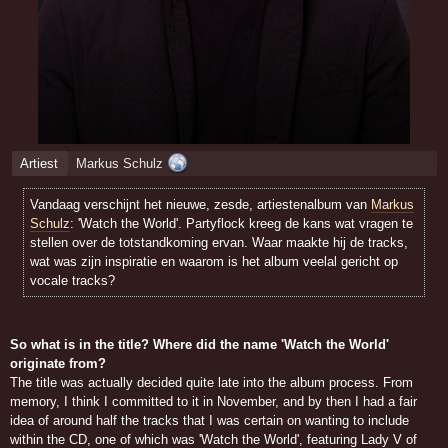
Artiest
Markus Schulz
Vandaag verschijnt het nieuwe, zesde, artiestenalbum van
Markus
Schulz
: 'Watch the World'. Partyflock kreeg de kans wat vragen te
stellen over de totstandkoming ervan. Waar maakte hij de tracks,
wat was zijn inspiratie en waarom is het album veelal gericht op
vocale tracks?
So what is in the title? Where did the name 'Watch the World'
originate from?
The title was actually decided quite late into the album process. From
memory, I think I committed to it in November, and by then I had a fair
idea of around half the tracks that I was certain on wanting to include
within the CD, one of which was 'Watch the World', featuring Lady V of