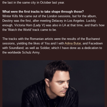
the last in the same city in October last year.
What were the first tracks to take shape through those?
Winter Kills Me came out of the London sessions, but for the album,
Destiny was the first, after meeting Delacey in Los Angeles. Luckily
enough, Victoria Horn (Lady V) was also in LA at that time, and that's how
the 'Watch the World' track came to be.
The tracks with the Romanian artists were the results of the Bucharest
sessions, yielding the likes of You and I with
Adina Butar
, and Facedown
with Soundland; as well as Soldier, which I have done as a dedication to
the worldwide Schulz Army.