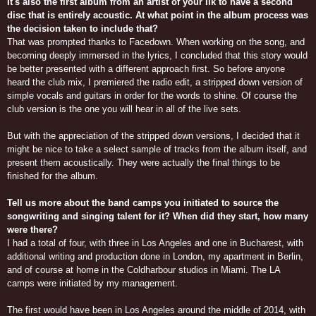
It's also the first album from an artist of your ilk to have a second
disc that is entirely acoustic. At what point in the album process was
the decision taken to include that?
That was prompted thanks to Facedown. When working on the song, and
becoming deeply immersed in the lyrics, I concluded that this story would
be better presented with a different approach first. So before anyone
heard the club mix, I premiered the radio edit, a stripped down version of
simple vocals and guitars in order for the words to shine. Of course the
club version is the one you will hear in all of the live sets.
But with the appreciation of the stripped down versions, I decided that it
might be nice to take a select sample of tracks from the album itself, and
present them acoustically. They were actually the final things to be
finished for the album.
Tell us more about the band camps you initiated to source the
songwriting and singing talent for it? When did they start, how many
were there?
I had a total of four, with three in Los Angeles and one in Bucharest, with
additional writing and production done in London, my apartment in Berlin,
and of course at home in the Coldharbour studios in Miami. The LA
camps were initiated by my management.
The first would have been in Los Angeles around the middle of 2014, with