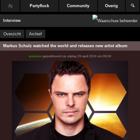
Jij
Partyflock
Community
Overig
🔍
Interview
Overzicht
Archief
Markus Schulz watched the world and releases new artist album
anoniem
gepubliceerd op
vrijdag 29 april 2016 om 09:00