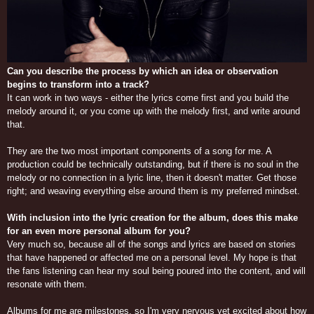
Can you describe the process by which an idea or observation
begins to transform into a track?
It can work in two ways - either the lyrics come first and you build the
melody around it, or you come up with the melody first, and write around
that.
They are the two most important components of a song for me. A
production could be technically outstanding, but if there is no soul in the
melody or no connection in a lyric line, then it doesn't matter. Get those
right; and weaving everything else around them is my preferred mindset.
With inclusion into the lyric creation for the album, does this make
for an even more personal album for you?
Very much so, because all of the songs and lyrics are based on stories
that have happened or affected me on a personal level. My hope is that
the fans listening can hear my soul being poured into the content, and will
resonate with them.
Albums for me are milestones, so I'm very nervous yet excited about how