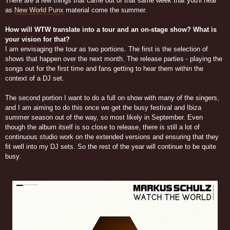
There are a few things that came out of that same week that you'll hear
as
New World Punx
material come the summer.
How will WTW translate into a tour and an on-stage show? What is
your vision for that?
I am envisaging the tour as two portions. The first is the selection of
shows that happen over the next month. The release parties - playing the
songs out for the first time and fans getting to hear them within the
context of a DJ set.
The second portion I want to do a full on show with many of the singers,
and I am aiming to do this once we get the busy festival and Ibiza
summer season out of the way, so most likely in September. Even
though the album itself is so close to release, there is still a lot of
continuous studio work on the extended versions and ensuring that they
fit well into my DJ sets. So the rest of the year will continue to be quite
busy.