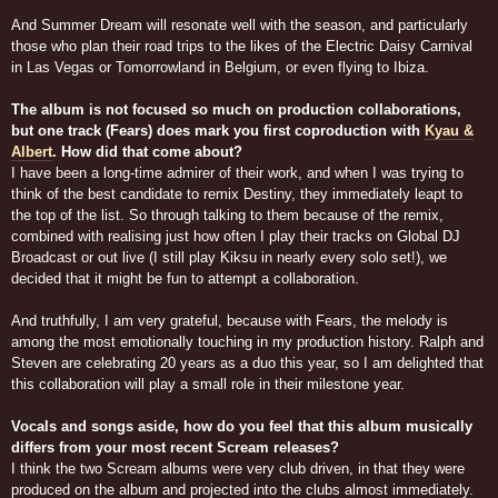
And Summer Dream will resonate well with the season, and particularly
those who plan their road trips to the likes of the Electric Daisy Carnival
in Las Vegas or Tomorrowland in Belgium, or even flying to Ibiza.
The album is not focused so much on production collaborations,
but one track (Fears) does mark you first coproduction with
Kyau &
Albert
. How did that come about?
I have been a long-time admirer of their work, and when I was trying to
think of the best candidate to remix Destiny, they immediately leapt to
the top of the list. So through talking to them because of the remix,
combined with realising just how often I play their tracks on Global DJ
Broadcast or out live (I still play Kiksu in nearly every solo set!), we
decided that it might be fun to attempt a collaboration.
And truthfully, I am very grateful, because with Fears, the melody is
among the most emotionally touching in my production history. Ralph and
Steven are celebrating 20 years as a duo this year, so I am delighted that
this collaboration will play a small role in their milestone year.
Vocals and songs aside, how do you feel that this album musically
differs from your most recent Scream releases?
I think the two Scream albums were very club driven, in that they were
produced on the album and projected into the clubs almost immediately.