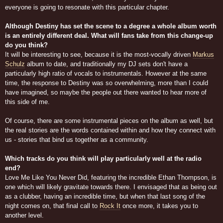
everyone is going to resonate with this particular chapter.
Although Destiny has set the scene to a degree a whole album worth
is an entirely different deal. What will fans take from this change-up
do you think?
It will be interesting to see, because it is the most-vocally driven
Markus
Schulz
album to date, and traditionally my DJ sets don't have a
particularly high ratio of vocals to instrumentals. However at the same
time, the response to Destiny was so overwhelming, more than I could
have imagined, so maybe the people out there wanted to hear more of
this side of me.
Of course, there are some instrumental pieces on the album as well, but
the real stories are the words contained within and how they connect with
us - stories that bind us together as a community.
Which tracks do you think will play particularly well at the radio
end?
Love Me Like You Never Did, featuring the incredible Ethan Thompson, is
one which will likely gravitate towards there. I envisaged that as being out
as a clubber, having an incredible time, but when that last song of the
night comes on, that final call to
Rock It
once more, it takes you to
another level.