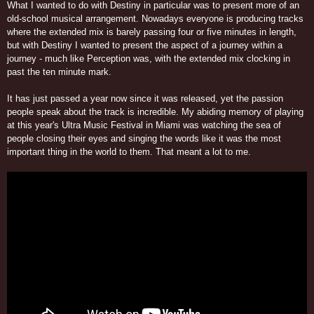
What I wanted to do with Destiny in particular was to present more of an
old-school musical arrangement. Nowadays everyone is producing tracks
where the extended mix is barely passing four or five minutes in length,
but with Destiny I wanted to present the aspect of a journey within a
journey - much like Perception was, with the extended mix clocking in
past the ten minute mark.
It has just passed a year now since it was released, yet the passion
people speak about the track is incredible. My abiding memory of playing
at this year's Ultra Music Festival in Miami was watching the sea of
people closing their eyes and singing the words like it was the most
important thing in the world to them. That meant a lot to me.