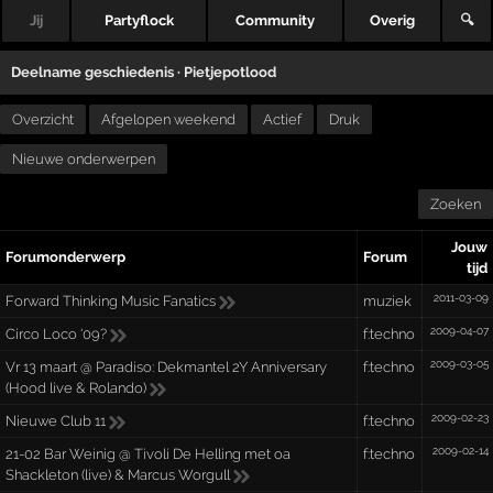
Jij
Partyflock
Community
Overig
🔍
Deelname geschiedenis ·
Pietjepotlood
Overzicht
Afgelopen weekend
Actief
Druk
Nieuwe onderwerpen
Zoeken
Jouw
Forumonderwerp
Forum
tijd
2011-03-09
Forward Thinking Music Fanatics
muziek
2009-04-07
Circo Loco '09?
f:techno
2009-03-05
Vr 13 maart @ Paradiso: Dekmantel 2Y Anniversary
f:techno
(Hood live & Rolando)
2009-02-23
Nieuwe Club 11
f:techno
2009-02-14
21-02 Bar Weinig @ Tivoli De Helling met oa
f:techno
Shackleton (live) & Marcus Worgull