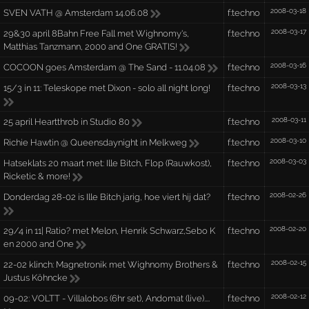
2008-03-18
SVEN VATH @ Amsterdam 14.06.08
f:techno
2008-03-17
29&30 april 8Bahn Free Fall met Wighnomy's,
f:techno
Matthias Tanzmann, 2000 and One GRATIS!
2008-03-16
COCOON goes Amsterdam @ The Sand - 11.04.08
f:techno
2008-03-13
15/3 in 11: Teleskope met Dixon - solo all night long!
f:techno
2008-03-11
25 april Heartthrob in Studio 80
f:techno
2008-03-10
Richie Hawtin @ Queensdaynight in Melkweg
f:techno
2008-03-03
Hatseklats 20 maart met: Ille Bitch, Flop (Rauwkost),
f:techno
Ricketic & more!
2008-02-26
Donderdag 28-02 is Ille Bitch jarig, hoe viert hij dat?
f:techno
2008-02-20
29/4 in 11| Ratio? met Melon, Henrik Schwarz,Sebo K
f:techno
en 2000 and One
2008-02-15
22-02 klinch: Magnetronik met Wighnomy Brothers &
f:techno
Justus Köhncke
2008-02-12
09-02: VOLTT - Villalobos (6hr set), Andomat (live)....
f:techno