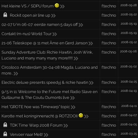
2008-05-28
Het kleine VS / SDPU forum
f:techno
2008-05-22
Rockit open air line up
f:techno
2008-05-19
02-07 t/m 06-07: eerste namen 5 days off
f:techno
2008-05-19
Contakt (m-nus) World Tour
f:techno
2008-05-12
21-06 Teleskope @ 11 met Âme en Gerd Janson
f:techno
2008-05-06
Sunday Adventure Club: Richie Hawtin, Josh Wink,
f:techno
Luciano and many many many more!!!!!
2008-05-02
Circoloco Amsterdam 30-04-08 Magda, Luciano and
f:techno
more..
2008-04-25
Electric deluxe presents speedyj & richie hawtin
f:techno
2008-04-19
9/5 in 11: Welcome to the Future met Radio Slave en
f:techno
Guillaume & The Coutu Dumonts live
2008-04-11
Het "GROTE hoe was Timewarp" topic
f:techno
2008-04-07
Karotte met koninginnenacht @ ROTZOOII
f:techno
2008-04-05
TDK Time Warp 2008 Forum
f:techno
2008-03-25
Vervoer naar Melt!
f:techno