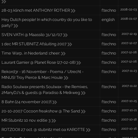
2008-02-03
28-03 klinch met ANTHONY ROTHER
f:techno
2008-01-07
Hey Dutch people! In which country do you like to
english
party?
2007-12-19
SVEN VATH @ Maassilo 31/12/07
f:techno
2007-12-07
1 dec MR STUBNITZ Afsluiting 2007
f:techno
2007-12-06
Time Warp.. in Nederland :cheer:
f:techno
2007-12-06
Laurant Garnier @ Planet Rose (27-02-08)
f:techno
2007-11-23
Rekord3r - 16 November - Poema / Utrecht -
f:techno
MINUS! Troy Pierce & Marc Houle
2007-11-22
Radio Soulwax presents Soulwax - the Remixes,
f:techno
2ManyDJ's & guests @ Paradiso & Melkweg
2007-10-25
8 Bahn [24 november 2007]
f:techno
2007-10-21
20-10-2007 Cocoon freakshow @ The Sand
f:techno
2007-10-18
MR Stubnitz 10 nov. editie 3
f:techno
2007-10-16
ROTZOOII 27 oct. @ stubnitz met oa KAROTTE
f:techno
2007-10-11