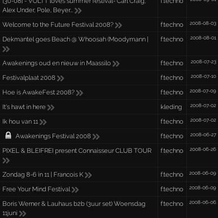
[30-08] - VOLTT loves summer festival- Carl Craig,
f:techno
Alex Under, Pole, Beyer...
2008-08-03
Welcome to the Future Festival 2008?
f:techno
2008-08-01
Dekmantel goes Beach @ Whoosah (Moodymann |
f:techno
2008-07-23
Awakenings oud en nieuw in Maassilo
f:techno
2008-07-10
Festivalplaat 2008
f:techno
2008-07-09
Hoe is AwakeFest 2008?
f:techno
2008-07-02
It's hawt in here
kleding
2008-07-02
Ik hou van 11
f:techno
2008-06-27
Awakenings Festival 2008
f:techno
2008-06-26
PIXEL & BLEIFREI present Connaisseur CLUB TOUR
f:techno
2008-06-09
Zondag 8-6 in 11 | Francois K
f:techno
2008-06-09
Free Your Mind Festival
f:techno
2008-06-06
Boris Werner & Lauhaus b2b (3uur set) Woensdag
f:techno
11juni