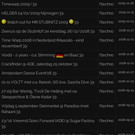
2009-01-26
Timewarp 2009 !
f:techno
2009-01-15
HELDER 24/01/2009 Nijmegen
f:techno
2009-01-03
Watch out for MR STUBNITZ 2009
f:techno
2008-12-27
Zeeruis op de Stubnitz!! 2e kerstdag. 26/12/2008
f:techno
2008-12-01
Time Warp 2008 in Nederland (Maassilo - eind
f:techno
november)!
🇩🇪
2008-11-06
Voidd - 2 years - o.a. Stimming
en Baaz
f:techno
2008-11-01
Crackfinder @ ADE, zaterdag 25 oktober
f:techno
2008-10-07
Amsterdam Dance Event'08
f:techno
2008-10-03
01-11 VOLTT met o.a. Raresh, SIS live, Sascha Dive
f:techno
2008-09-19
27-09 Bar Weinig, Tivoli De Helling met oa
f:techno
Sleeparchive & Ölene Kadar
2008-09-13
Vrijdag 5 september: Dekmantel @ Paradiso (met
f:techno
Rahaan)
2008-09-12
23/10 Vreemd Goes: Forward (ADE) @ Sugar Factory
f:techno
2008-09-01