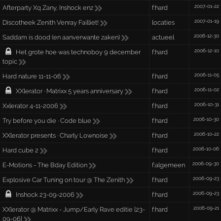
2007-01-22
Afterparty Xq Zany, Inshock enz
f:hard
2007-01-19
Discotheek Zenith Venray Failliet!
locaties
2006-12-30
Saddam is dood (en aanverwante zaken)
actueel
2006-12-10
Het grote hoe was technoboy 9 december
f:hard
topic
2006-11-05
Hard nature 11-11-06
f:hard
2006-11-02
XXlerator · Matrixx 5 years anniversary
f:hard
2006-10-31
Xxlerator 4-11-2006
f:hard
2006-10-30
Try before you die · Code blue
f:hard
2006-10-22
XXlerator presents · Charly Lownoise
f:hard
2006-10-06
Hard cube 2
f:hard
2006-09-30
E-Motions - The Bday Edition
f:algemeen
2006-09-23
Explosive Car Tuning on tour @ The Zenith
f:hard
2006-09-23
Inshock 23-09-2006
f:hard
2006-09-21
XXlerator @ Matrixx - Jump/Early Rave editie [23-
f:hard
09-06]