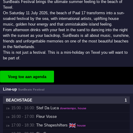
SunBeats Festival brings the ultimate summer feeling to the beach of
Texel.
On Saturday 11 July 2026, the beach of Paal 17 transforms into a sun-
soaked festival by the sea, with international artists, uplifting house
music, golden hour energy and that unmistakable island feeling.
From afternoon drinks with your feet in the sand to dancing into the night
with the sunset as your backdrop, SunBeats is all about music, sunshine,
friends and unforgettable memories on one of the most beautiful beaches
in the Netherlands.
This is not just a festival. This is a mini-holiday on Texel you will want to
be part of.
Voeg toe aan agenda
Line-up
SunBeats Festival
BEACHSTAGE
1
15:00 - 16:00:
Stef Da Luca
za 
downtempo, house
16:00 - 17:00:
Fleur Vosse
za 
🇬🇧
17:00 - 18:30:
The Shapeshifters
za 
house