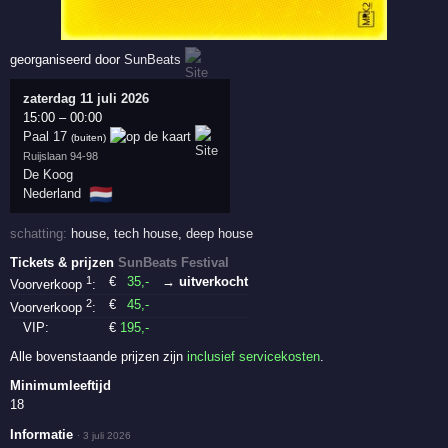
georganiseerd door
SunBeats
zaterdag 11 juli 2026
15:00
–
00:00
Paal 17
(buiten)
Ruijslaan 94-98
De Koog
🇳🇱
Nederland
schatting:
house
,
tech house
,
deep house
Tickets & prijzen
SunBeats Festival
1
€
35
,-
→ uitverkocht
Voorverkoop
:
2
€
45
,-
Voorverkoop
:
VIP:
€
195
,-
Alle bovenstaande prijzen zijn
inclusief servicekosten
.
Minimumleeftijd
18
Informatie
·
3 juli 2026