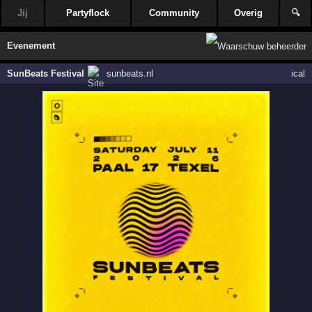
Jij
Partyflock
Community
Overig
🔍
Evenement
SunBeats Festival
sunbeats.nl
ical