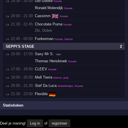
18:30 - 20:00:
Gio Goose
za 
house
Ronald Molendijk
house
🇬🇧
20:00 - 21:30:
Cassimm
za 
house
21:30 - 22:45:
Chocolate Puma
za 
house
Zki
,
Dobre
22:45 - 00:00:
Funkerman
za 
house, trance
SEPPI'S STAGE
2
15:00 - 17:00:
Saxy Mr S.
za 
· sax
Thomas Hensbroek
house
17:00 - 18:00:
CLEEV
za 
house
18:00 - 20:00:
Mell Tierra
za 
trance, pop
20:00 - 21:30:
Stef Da Luca
za 
downtempo, house
🇩🇪
21:30 - 23:00:
Flexible
za 
Statistieken
Deel je mening!
Log in
of
registreer