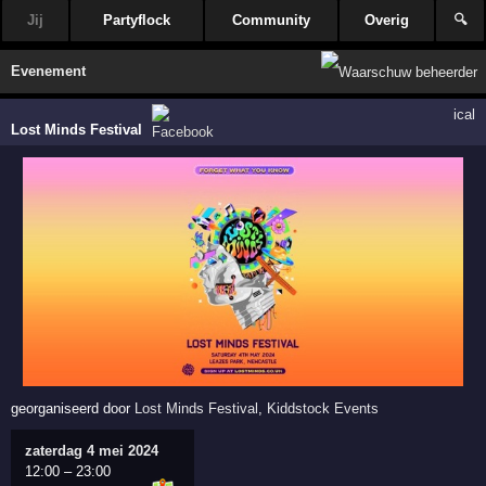
Jij
Partyflock
Community
Overig
🔍
Evenement
ical
Lost Minds Festival
georganiseerd door
Lost Minds Festival
,
Kiddstock Events
zaterdag 4 mei 2024
12:00
–
23:00