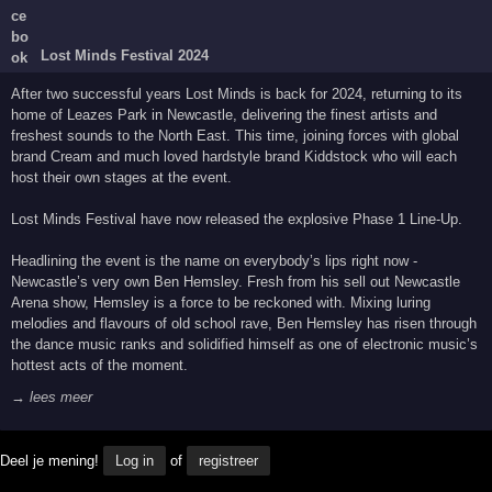
Lost Minds Festival 2024
After two successful years Lost Minds is back for 2024, returning to its
home of Leazes Park in Newcastle, delivering the finest artists and
freshest sounds to the North East. This time, joining forces with global
brand Cream and much loved hardstyle brand Kiddstock who will each
host their own stages at the event.
Lost Minds Festival have now released the explosive Phase 1 Line-Up.
Headlining the event is the name on everybody’s lips right now -
Newcastle’s very own Ben Hemsley. Fresh from his sell out Newcastle
Arena show, Hemsley is a force to be reckoned with. Mixing luring
melodies and flavours of old school rave, Ben Hemsley has risen through
the dance music ranks and solidified himself as one of electronic music’s
hottest acts of the moment.
→ lees meer
Deel je mening!
Log in
of
registreer