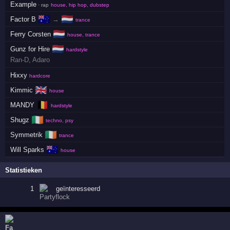
Example
· rap
house, hip hop, dubstep
🇦🇺
🇳🇱
Factor B
→
trance
🇳🇱
Ferry Corsten
house, trance
🇳🇱
Gunz for Hire
hardstyle
Ran-D
,
Adaro
Hixxy
hardcore
🇬🇧
Kimmic
house
🇧🇪
MANDY
hardstyle
🇮🇪
Shugz
techno, psy
🇮🇪
Symmetrik
trance
🇦🇺
Will Sparks
house
Statistieken
1
geïnteresseerd