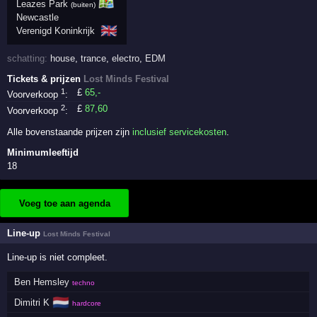
Leazes Park
(buiten)
Newcastle
🇬🇧
Verenigd Koninkrijk
schatting:
house
,
trance
,
electro
,
EDM
Tickets & prijzen
Lost Minds Festival
1
£
65
,-
Voorverkoop
:
2
£
87
,60
Voorverkoop
:
Alle bovenstaande prijzen zijn
inclusief servicekosten
.
Minimumleeftijd
18
Voeg toe aan agenda
Line-up
Lost Minds Festival
Line-up is niet compleet.
Ben Hemsley
techno
🇳🇱
Dimitri K
hardcore