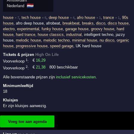
Amsterdam
🇳🇱
Nederland
house
,
tech house
,
deep house
,
afro house
,
trance
,
90s
× 7
× 6
× 4
× 1
× 1
house
, afro deep house, afrobeat,
breakbeat
,
breaks
,
disco
,
disco house
,
electro
,
experimental
,
funky house
,
garage house
,
groovy house
,
hard
house
,
hard trance
,
house classics
,
industrial
, intelligent techno, jazzy
house,
melodic house
,
melodic techno
,
minimal house
,
nu disco
,
organic
house
,
progressive house
,
speed garage
, UK hard house
Tickets & prijzen
High On Life
1
€
16
,29
Voorverkoop
:
2
€
21
,38
800 beschikbaar
Voorverkoop
:
Alle bovenstaande prijzen zijn
inclusief servicekosten
.
Minimumleeftijd
18
Kluisjes
Er zijn kluisjes aanwezig.
Voeg toe aan agenda