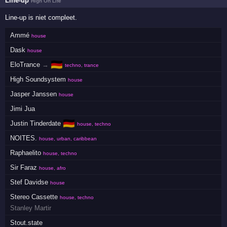
Line-up
High On Life
Line-up is niet compleet.
Ammé
house
Dask
house
🇩🇪
EloTrance
→
techno, trance
High Soundsystem
house
Jasper Janssen
house
Jimi Jua
🇩🇪
Justin Tinderdate
house, techno
NOITES.
house, urban, caribbean
Raphaelito
house, techno
Sir Faraz
house, afro
Stef Davidse
house
Stereo Cassette
house, techno
Stanley Martir
Stout.state