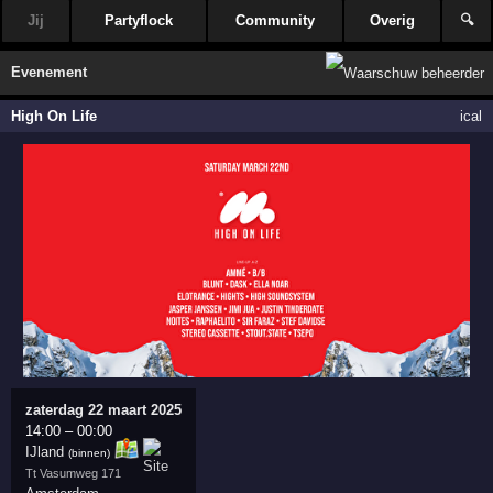
Jij
Partyflock
Community
Overig
🔍
Evenement
High On Life
ical
zaterdag 22 maart 2025
14:00
–
00:00
IJland
(binnen)
Tt Vasumweg 171