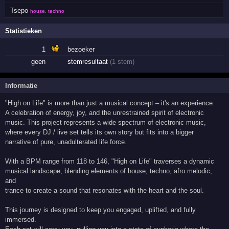
Tsepo
house, techno
Statistieken
1
bezoeker
geen
stemresultaat
(1 stem)
Informatie
"High on Life" is more than just a musical concept – it's an experience.
A celebration of energy, joy, and the unrestrained spirit of electronic
music. This project represents a wide spectrum of electronic music,
where every DJ / live set tells its own story but fits into a bigger
narrative of pure, unadulterated life force.
With a BPM range from 118 to 146, "High on Life" traverses a dynamic
musical landscape, blending elements of house, techno, afro melodic,
and
trance to create a sound that resonates with the heart and the soul.
This journey is designed to keep you engaged, uplifted, and fully
immersed.