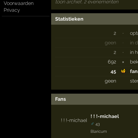
toon archief, 2 evenementen
Voorwaarden
Privacy
Statistieken
2
·
opt
geen
·
in 
2
·
in 
692
×
be
45
fan
geen
ste
Fans
! ! !-michael
♂
43
Blaricum