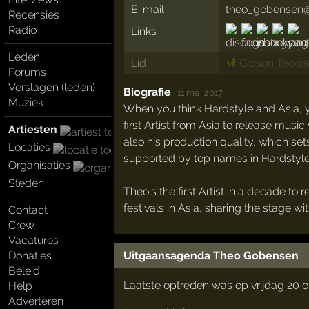
E-mail
theo_gobensen@
Recensies
Radio
Links
Leden
Lid
Gibson Teo
(2
Forums
Verslagen (leden)
Biografie
·
11 mei 2017
Muziek
When you think Hardstyle and Asia, y
first Artist from Asia to release music
Artiesten
also his production quality, which set
Locaties
supported by top names in Hardstyle, 
Organisaties
Steden
Theo's the first Artist in a decade t
festivals in Asia, sharing the stage 
Contact
Crew
Vacatures
Uitgaansagenda Theo Gobensen
Donaties
Beleid
Laatste optreden was op vrijdag 20 
Help
Adverteren