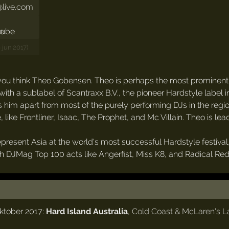
live.com
6 jun 2017)
ou think Theo Gobensen. Theo is perhaps the most prominent Ha
 with a sublabel of Scantraxx B.V., the pioneer Hardstyle label 
s him apart from most of the purely performing DJs in the region
like Frontliner, Isaac, The Prophet, and Mc Villain. Theo is le
o represent Asia at the world's most successful Hardstyle festi
with DJMag Top 100 acts like Angerfist, Miss K8, and Radical Re
oktober 2017:
Hard Island Australia
,
Cold Coast & McLaren's La