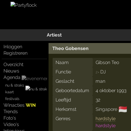
Artiest
Inloggen
Theo Gobensen
Registreren
Naam
Gibson Teo
Overzicht
Nieuws
Functie
DJ
2×
Agenda
Geslacht
man
nu & straks
Geboortedatum
4 oktober 1993
kaart
festivals
Leeftijd
32
Winacties
WIN
🇸🇬
Herkomst
Singapore
Trends
Foto's
Genres
hardstyle
Video's
hardstyle
Interviews