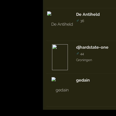
De Antiheld
♂
36
djhardstate-one
♂
44
Groningen
gedain