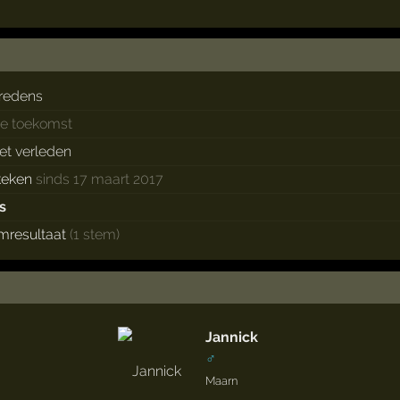
redens
de toekomst
het verleden
keken
sinds 17 maart 2017
s
mresultaat
(1 stem)
Jannick
♂
Maarn