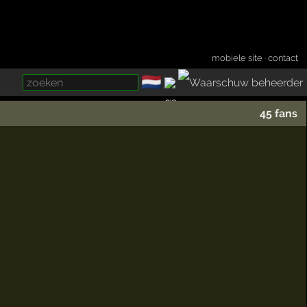
mobiele site
·
contact
🇳🇱
­
45 fans