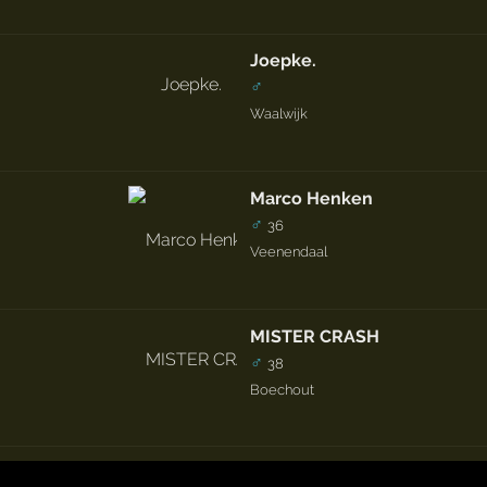
Joepke.
♂
Waalwijk
Marco Henken
♂
36
Veenendaal
MISTER CRASH
♂
38
Boechout