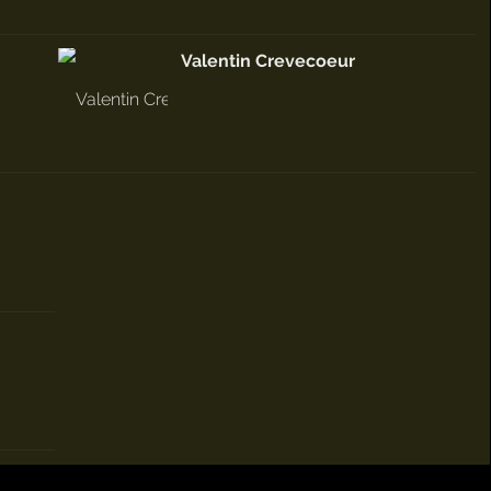
Valentin Crevecoeur