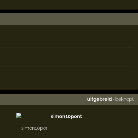
uitgebreid
·
beknopt
simon10pont