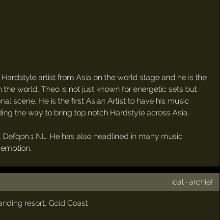
rdstyle artist from Asia on the world stage and he is the
in the world, Theo is not just known for energetic sets but
al scene. He is the first Asian Artist to have his music
ading the way to bring top notch Hardstyle across Asia.
val, Defqon.1 NL. He has also headlined in many music
demption.
ical
·
archief
nding resort
,
Gold Coast