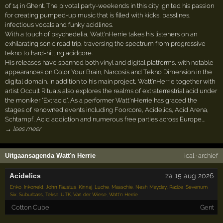
of 14 in Ghent. The pivotal party-weekends in this city ignited his passion
for creating pumped-up music that is filled with kicks, basslines,
infectious vocals and funky acidlines.
With a touch of psychedelia, Watt'nHerrie takes his listeners on an
exhilarating sonic road trip, traversing the spectrum from progressive
tekno to hard-hitting acidcore.
His releases have spanned both vinyl and digital platforms, with notable
appearances on Color Your Brain, Narcosis and Tekno Dimension in the
digital domain. In addition to his main project, Watt'nHerrie together with
artist Occult Rituals also explores the realms of extraterrestrial acid under
the moniker "Extracid". As a performer Watt'nHerrie has graced the
stages of renowned events including Foorcore, Acidelics, Acid Arena,
Schtampf, Acid addiction and numerous free parties across Europe.…
→ lees meer
Uitgaansagenda Watt'n Herrie
ical
·
archief
Acidelics
za 15 aug 2026
Enko
,
Inkorrekt
,
John Faustus
,
Kinnaj
,
Luche
,
Masschie
,
Nesh Mayday
,
Radze
,
Sevenum
Six
,
Suburbass
,
Teksa
,
UTK
,
Van der Wiese
,
Watt'n Herrie
Cotton Cube
Gent