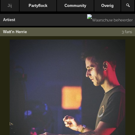
Jij
Partyflock
Community
Overig
🔍
Artiest
Watt'n Herrie
3 fans