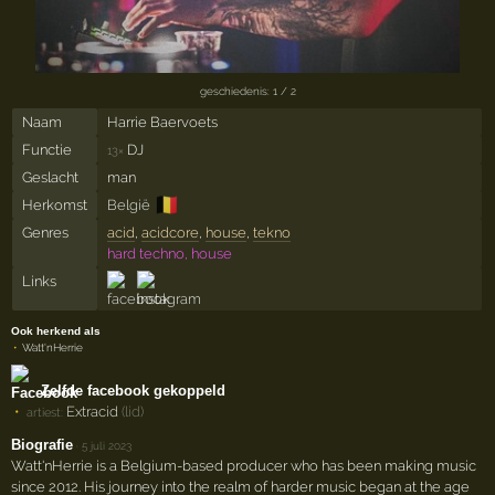
geschiedenis: 1 / 2
Naam
Harrie Baervoets
Functie
DJ
13×
Geslacht
man
🇧🇪
Herkomst
België
Genres
acid
,
acidcore
,
house
,
tekno
hard techno, house
Links
Ook herkend als
Watt'nHerrie
Zelfde facebook gekoppeld
Extracid
(lid)
artiest:
Biografie
·
5 juli 2023
Watt'nHerrie is a Belgium-based producer who has been making music
since 2012. His journey into the realm of harder music began at the age