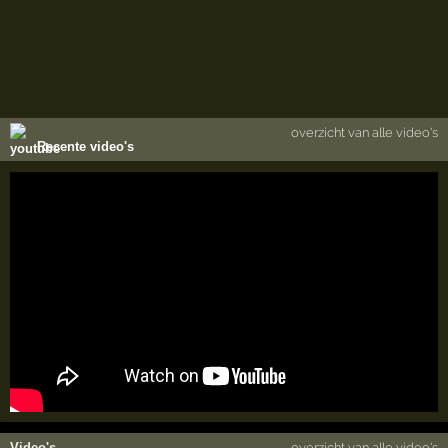
overzicht van alle video's
Recente video's
Video's
overzicht van alle video's