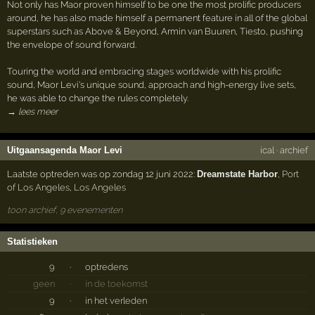
Not only has Maor proven himself to be one the most prolific producers
around, he has also made himself a permanent feature in all of the global
superstars such as Above & Beyond, Armin van Buuren, Tiesto, pushing
the envelope of sound forward.
Touring the world and embracing stages worldwide with his prolific
sound, Maor Levi's unique sound, approach and high-energy live sets,
he was able to change the rules completely.
→ lees meer
Uitgaansagenda Maor Levi
ical
·
archief
Laatste optreden was op zondag 12 juni 2022:
Dreamstate Harbor
,
Port
of Los Angeles
,
Los Angeles
toon archief, 9 evenementen
Statistieken
9
·
optredens
geen
·
in de toekomst
9
·
in het verleden