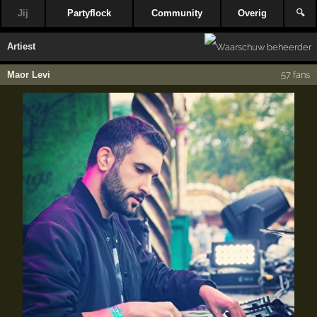
Jij
Partyflock
Community
Overig
🔍
Artiest
Maor Levi
57 fans