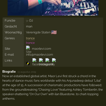
Functie
DJ
9×
Geslacht
man
🇺🇸
Woonachtig
Verenigde Staten
Genres
trance
trance
Site
maorlevi.com
E-mail
info@maorlevi.com
Links
Biografie
·
13 augustus 2019
Now an established global artist, Maor Levi first struck a chord in the
hearts of dance music fans worldwide with his Anjunadeep debut "Lital"
at the age of 15. A succession of charismatic productions have followed;
from the groundbreaking "Chasing Love" featuring Ashley Tomberlin, the
speaker-shattering "On Our Own" with ilan Bluestone, to chart-topping
anthems.