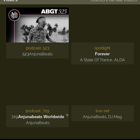
podcast, 523
spotlight
523
AnjunaBeats
Forever
A State Of Trance
,
ALDA
podcast, 729
live-set
'21
729
Anjunabeats Worldwide
AnjunaBeats
,
DJ Mag
AnjunaBeats