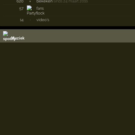
620
×
bekeken
sinds 24 maart 2016
57
fans
14
·
video's
Muziek