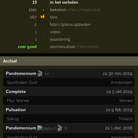
19
·
in het verleden
1740
×
bekeken
sinds 3 maart 2016
287
fans
2
·
foto's tijdens optreden
1
·
video
1
·
waardering
zeer goed
·
stemresultaat
(7 stemmen)
Archief
🎬
Pandemonium
za 30 nov 2019
10
Sporthallen Zuid
Amsterdam
Complete
za 5 okt 2019
Fluc Wanne
Wenen
Pulsation
za 9 feb 2019
Sakog
Tristach
🎬
Pandemonium
za 1 dec 2018
2
6
Sporthallen Zuid
Amsterdam