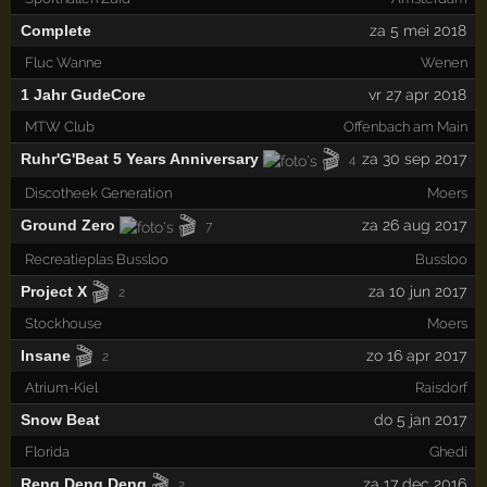
Complete
za 5 mei 2018
Fluc Wanne
Wenen
1 Jahr GudeCore
vr 27 apr 2018
MTW Club
Offenbach am Main
🎬
Ruhr'G'Beat 5 Years Anniversary
za 30 sep 2017
4
Discotheek Generation
Moers
🎬
Ground Zero
za 26 aug 2017
7
Recreatieplas Bussloo
Bussloo
🎬
Project X
za 10 jun 2017
2
Stockhouse
Moers
🎬
Insane
zo 16 apr 2017
2
Atrium-Kiel
Raisdorf
Snow Beat
do 5 jan 2017
Florida
Ghedi
🎬
Reng Deng Deng
za 17 dec 2016
2