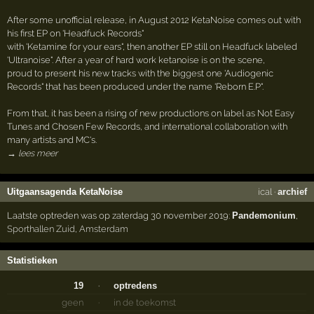
After some unofficial release, in August 2012 KetaNoise comes out with
his first EP on 'Headfuck Records"
with 'Ketamine for your ears", then another EP still on Headfuck labeled
'Ultranoise". After a year of hard work ketanoise is on the scene,
proud to present his new tracks with the biggest one 'Audiogenic
Records" that has been produced under the name 'Reborn E.P".
From that, it has been a rising of new productions on label as Not Easy
Tunes and Chosen Few Records, and international collaboration with
many artists and MC's.
→ lees meer
Uitgaansagenda KetaNoise
ical
·
archief
Laatste optreden was op zaterdag 30 november 2019:
Pandemonium
,
Sporthallen Zuid
,
Amsterdam
Statistieken
19
·
optredens
geen
·
in de toekomst