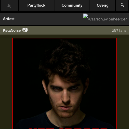
Jij
Partyflock
Community
Overig
🔍
Artiest
📷
KetaNoise
287 fans