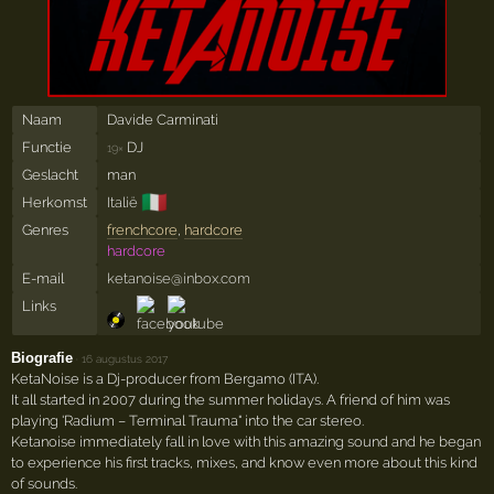
Naam
Davide Carminati
Functie
DJ
19×
Geslacht
man
🇮🇹
Herkomst
Italië
Genres
frenchcore
,
hardcore
hardcore
E-mail
ketanoise@inbox.com
Links
Biografie
·
16 augustus 2017
KetaNoise is a Dj-producer from Bergamo (ITA).
It all started in 2007 during the summer holidays. A friend of him was
playing 'Radium – Terminal Trauma" into the car stereo.
Ketanoise immediately fall in love with this amazing sound and he began
to experience his first tracks, mixes, and know even more about this kind
of sounds.