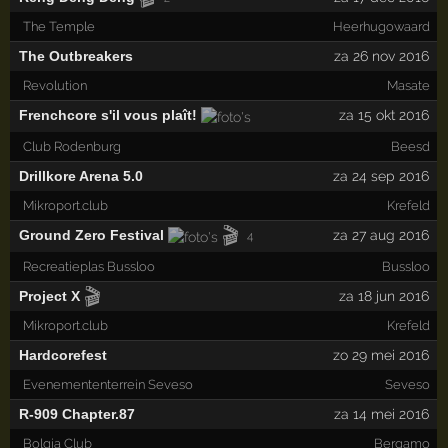
The Temple
Heerhugowaard
The Outbreakers
za 26 nov 2016
Revolution
Masate
Frenchcore s'il vous plaît!
za 15 okt 2016
Club Rodenburg
Beesd
Drillkore Arena 5.0
za 24 sep 2016
Mikroport.club
Krefeld
🎬
Ground Zero Festival
za 27 aug 2016
4
Recreatieplas Bussloo
Bussloo
🎬
Project X
za 18 jun 2016
Mikroport.club
Krefeld
Hardcorefest
zo 29 mei 2016
Evenemententerrein Seveso
Seveso
R-909 Chapter.87
za 14 mei 2016
Bolgia Club
Bergamo