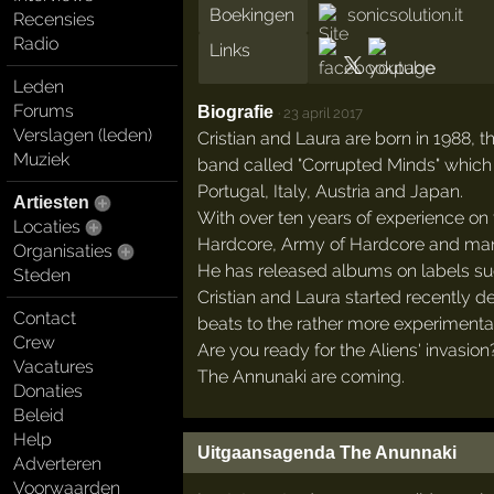
Boekingen
sonicsolution.it
Recensies
Radio
Links
Leden
Forums
Biografie
·
23 april 2017
Verslagen (leden)
Cristian and Laura are born in 1988, 
Muziek
band called "Corrupted Minds" which 
Portugal, Italy, Austria and Japan.
Artiesten
With over ten years of experience on t
Locaties
Hardcore, Army of Hardcore and man
Organisaties
He has released albums on labels such
Steden
Cristian and Laura started recently d
Contact
beats to the rather more experimental
Crew
Are you ready for the Aliens' invasion
Vacatures
The Annunaki are coming.
Donaties
Beleid
Help
Uitgaansagenda The Anunnaki
Adverteren
Voorwaarden