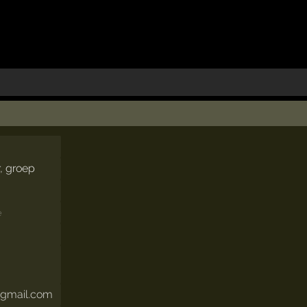
r, groep
e
@gmail.com