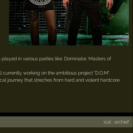
 played in various parties like: Dominator, Masters of
 currently working on the ambitious project "D.O.M".
ical journey that streches from hard and violent hardcore
ical
·
archief