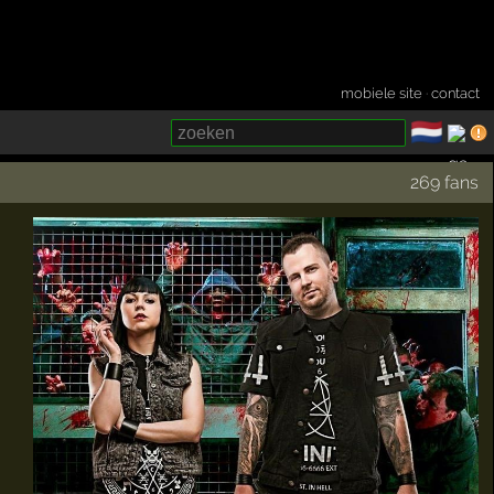
mobiele site
·
contact
🇳🇱
­
269 fans