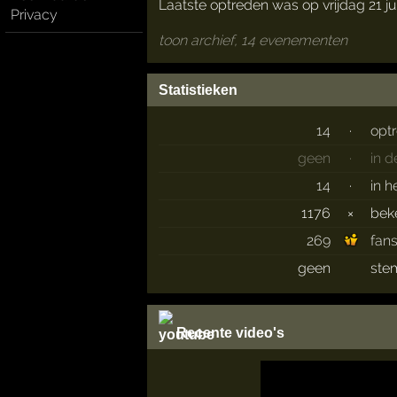
Laatste optreden was op vrijdag 21 ju
Privacy
toon archief, 14 evenementen
Statistieken
14
·
opt
geen
·
in 
14
·
in h
1176
×
bek
269
fan
geen
ste
Recente video's