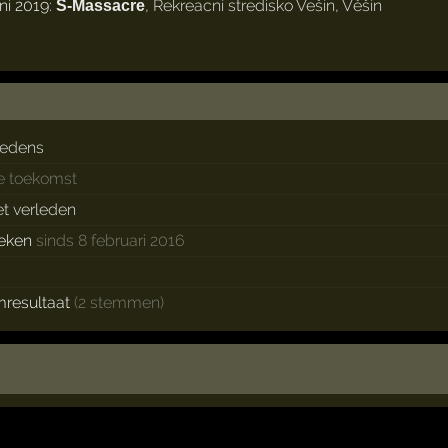
ni 2019:
,
Rekreacní stredisko Vešín
,
Věšín
S-Massacre
redens
de toekomst
et verleden
eken
sinds 8 februari 2016
s
mresultaat
(2 stemmen)