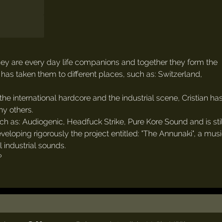
they are every day life companions and together they form the
has taken them to different places, such as: Switzerland,
he international hardcore and the industrial scene, Cristian has
y others.
 as: Audiogenic, Headfuck Strike, Pure Kore Sound and is still
eveloping rigorously the project entitled: "The Annunaki", a mus
 industrial sounds.
?