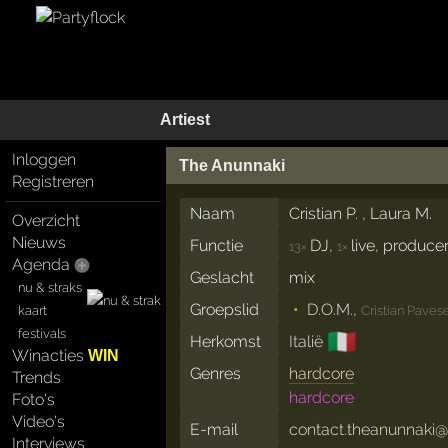
Artiest
Inloggen
The Anunnaki
Registreren
Naam
Cristian P. , Laura M.
Overzicht
Nieuws
Functie
DJ,
live, produce
13×
1×
Agenda
Geslacht
mix
nu & straks
Groepslid
D.O.M.
,
kaart
Cristian Paves
festivals
🇮🇹
Herkomst
Italië
Winacties
WIN
Genres
hardcore
Trends
hardcore
Foto's
Video's
E-mail
contact.theanunnaki
Interviews