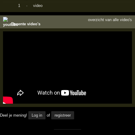
1
·
video
overzicht van alle video's
Recente video's
Deel je mening!
Log in
of
registreer