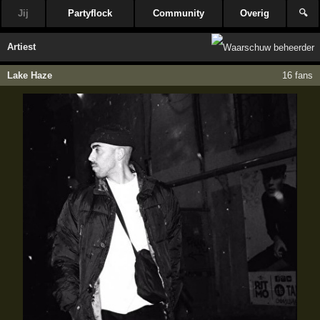
Jij
Partyflock
Community
Overig
🔍
Artiest
Lake Haze
16 fans