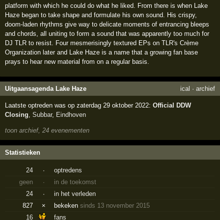
platform with which he could do what he liked. From there is when Lake
Haze began to take shape and formulate his own sound. His crispy,
doom-laden rhythms give way to delicate moments of entrancing bleeps
and chords, all uniting to form a sound that was apparently too much for
DJ TLR to resist. Four mesmerisingly textured EPs on TLR's Crème
Organization later and Lake Haze is a name that a growing fan base
prays to hear new material from on a regular basis.
Uitgaansagenda Lake Haze
ical
·
archief
Laatste optreden was op zaterdag 29 oktober 2022:
Official DDW
Closing
,
Subbar
,
Eindhoven
toon archief, 24 evenementen
Statistieken
24
·
optredens
geen
·
in de toekomst
24
·
in het verleden
827
×
bekeken
sinds 13 november 2015
16
fans