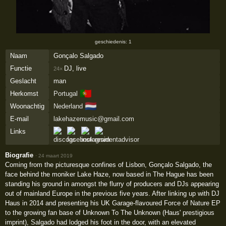
geschiedenis: 1
Naam
Gonçalo Salgado
Functie
DJ, live
24×
Geslacht
man
🇵🇹
Herkomst
Portugal
🇳🇱
Woonachtig
Nederland
E-mail
lakehazemusic@gmail.com
Links
Biografie
·
24 maart 2019
Coming from the picturesque confines of Lisbon, Gonçalo Salgado, the
face behind the moniker Lake Haze, now based in The Hague has been
standing his ground in amongst the flurry of producers and DJs appearing
out of mainland Europe in the previous five years. After linking up with DJ
Haus in 2014 and presenting his UK Garage-flavoured Force of Nature EP
to the growing fan base of Unknown To The Unknown (Haus' prestigious
imprint), Salgado had lodged his foot in the door, with an elevated