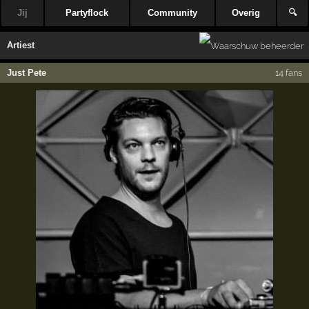
Jij
Partyflock
Community
Overig
🔍
Artiest
Just Pete
14 fans