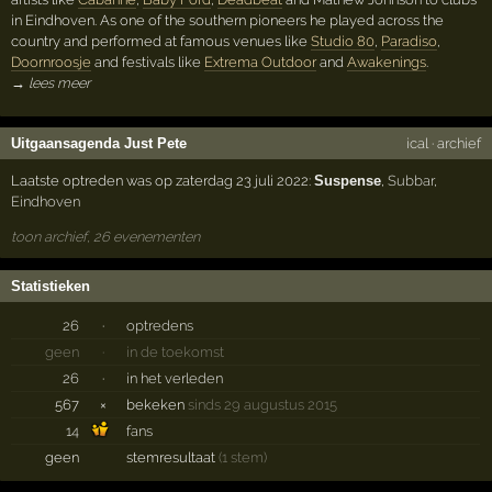
in Eindhoven. As one of the southern pioneers he played across the
country and performed at famous venues like
Studio 80
,
Paradiso
,
Doornroosje
and festivals like
Extrema Outdoor
and
Awakenings
.
→ lees meer
Uitgaansagenda Just Pete
ical
·
archief
Laatste optreden was op zaterdag 23 juli 2022:
Suspense
,
Subbar
,
Eindhoven
toon archief, 26 evenementen
Statistieken
26
·
optredens
geen
·
in de toekomst
26
·
in het verleden
567
×
bekeken
sinds 29 augustus 2015
14
fans
geen
stemresultaat
(1 stem)