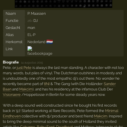
Naam
P. Maassen
Functie
DJ
26×
Geslacht
man
Alias
EL-P
🇳🇱
Herkomst
Nederland
Link
Biografie
·
14 augustus 2015
Pete, or
just Pete
is always the last man standing. A character with not too
many words, but piles of vinyl. The Dutchman outshines in modesty and
is undoubtedly one of the most empathic dj's out there. No wonder he
recently became part of
tINI
& The Gang (with Die Holländer:
Sander
Baan
and
Makcim
), and has his residency at the infamous Club Der
Visionaere
/Hoppetosse in Berlin for some steady years now.
With a deep sound well constructed since he bought his first records
back in '97. Started working at Rare Records, Pete formed the
Minimal
Eindhoven
collective with dj/producer and best friend
Makcim
. Inspired
to bring the deep minimal sound to the south of Holland they invited
artists like
Cabanne
,
Baby Ford
,
Deadbeat
and Mathew Johnson to clubs