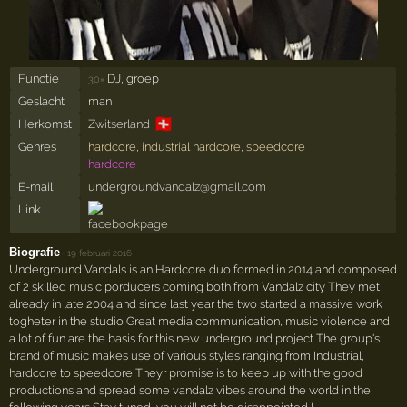
Functie
DJ, groep
30×
Geslacht
man
🇨🇭
Herkomst
Zwitserland
Genres
hardcore
,
industrial hardcore
,
speedcore
hardcore
E-mail
undergroundvandalz@gmail.com
Link
Biografie
·
19 februari 2016
Underground Vandals is an Hardcore duo formed in 2014 and composed
of 2 skilled music porducers coming both from Vandalz city They met
already in late 2004 and since last year the two started a massive work
togheter in the studio Great media communication, music violence and
a lot of fun are the basis for this new underground project The group's
brand of music makes use of various styles ranging from Industrial,
hardcore to speedcore Theyr promise is to keep up with the good
productions and spread some vandalz vibes around the world in the