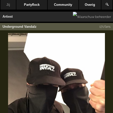
Jij
Partyflock
Community
Overig
🔍
Artiest
Underground Vandalz
171 fans