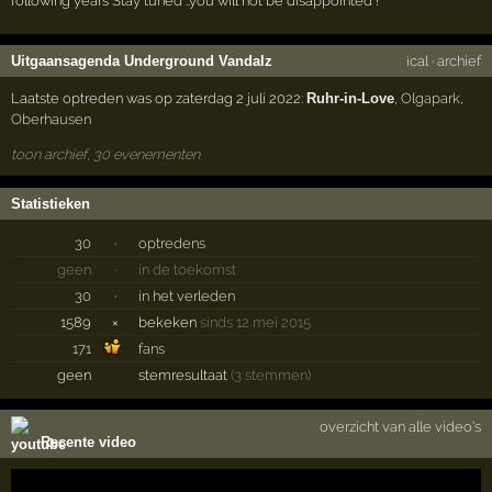
following years Stay tuned ..you will not be disappointed !
Uitgaansagenda Underground Vandalz
ical
·
archief
Laatste optreden was op zaterdag 2 juli 2022:
Ruhr-in-Love
,
Olgapark
,
Oberhausen
toon archief, 30 evenementen
Statistieken
30
·
optredens
geen
·
in de toekomst
30
·
in het verleden
1589
×
bekeken
sinds 12 mei 2015
171
fans
geen
stemresultaat
(3 stemmen)
overzicht van alle video's
Recente video