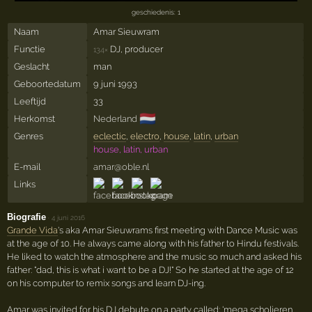
geschiedenis: 1
Naam
Amar Sieuwram
Functie
DJ, producer
134×
Geslacht
man
Geboortedatum
9 juni 1993
Leeftijd
33
🇳🇱
Herkomst
Nederland
Genres
eclectic
,
electro
,
house
,
latin
,
urban
house, latin, urban
E-mail
amar@oble.nl
Links
Biografie
·
4 juni 2016
Grande Vida
's aka Amar Sieuwrams first meeting with Dance Music was
at the age of 10. He always came along with his father to Hindu festivals.
He liked to watch the atmosphere and the music so much and asked his
father: "dad, this is what i want to be a DJ!" So he started at the age of 12
on his computer to remix songs and learn DJ-ing.
Amar was invited for his DJ debute on a party called: 'mega scholieren