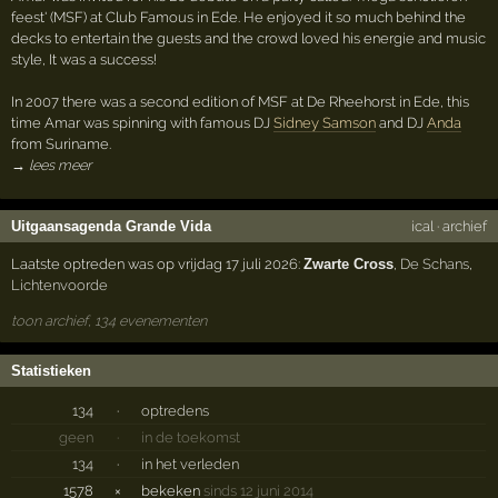
feest' (MSF) at Club Famous in Ede. He enjoyed it so much behind the
decks to entertain the guests and the crowd loved his energie and music
style, It was a success!
In 2007 there was a second edition of MSF at De Rheehorst in Ede, this
time Amar was spinning with famous DJ
Sidney Samson
and DJ
Anda
from Suriname.
→ lees meer
Uitgaansagenda Grande Vida
ical
·
archief
Laatste optreden was op vrijdag 17 juli 2026:
Zwarte Cross
,
De Schans
,
Lichtenvoorde
toon archief, 134 evenementen
Statistieken
134
·
optredens
geen
·
in de toekomst
134
·
in het verleden
1578
×
bekeken
sinds 12 juni 2014