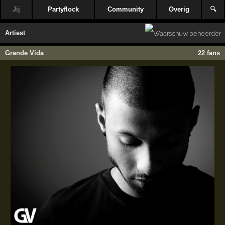
Jij
Partyflock
Community
Overig
🔍
Artiest
Grande Vida
22 fans