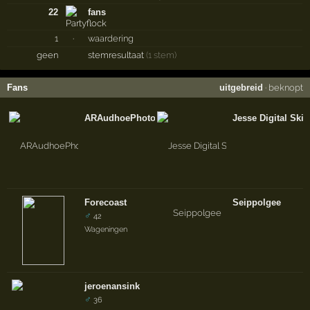
22
fans
1
·
waardering
geen
stemresultaat
(1 stem)
Fans
uitgebreid
·
beknopt
ARAudhoePhotography
Jesse Digital Skil
Forecoast
Seippolgee
♂
42
Wageningen
jeroenansink
♂
36