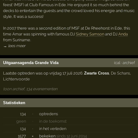
feest' (MSF) at Club Famous in Ede. He enjoyed it so much behind the
decks to entertain the guests and the crowd loved his energie and music
style, It was a success!
In 2007 there was a second edition of MSF at De Rheehorst in Ede, this
time Amar was spinning with famous DJ
Sidney Samson
and DJ
Anda
from Suriname.
→ lees meer
Uitgaansagenda Grande Vida
ical
·
archief
Laatste optreden was op vrijdag 17 juli 2026:
Zwarte Cross
,
De Schans
,
Lichtenvoorde
toon archief, 134 evenementen
Statistieken
134
·
optredens
geen
·
in de toekomst
134
·
in het verleden
1577
×
bekeken
sinds 12 juni 2014