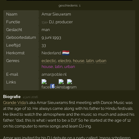
geschiedenis: 1
Naam
Amar Sieuwram
Functie
DJ, producer
134×
Geslacht
man
Geboortedatum
9 juni 1993
Leeftijd
33
🇳🇱
Herkomst
Nederland
Genres
eclectic
,
electro
,
house
,
latin
,
urban
house, latin, urban
E-mail
amar@oble.nl
Links
Biografie
·
4 juni 2016
Grande Vida
's aka Amar Sieuwrams first meeting with Dance Music was
at the age of 10. He always came along with his father to Hindu festivals.
He liked to watch the atmosphere and the music so much and asked his
father: "dad, this is what i want to be a DJ!" So he started at the age of 12
on his computer to remix songs and learn DJ-ing.
Amar was invited for his DJ debute on a party called: 'mega scholieren