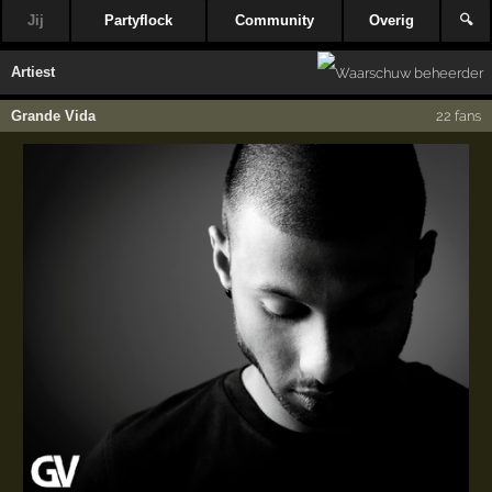
Jij
Partyflock
Community
Overig
🔍
Artiest
Grande Vida
22 fans