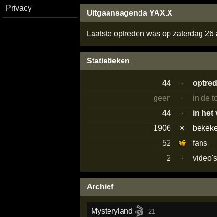
Privacy
Uitgaansagenda YAX.X
Laatste optreden was op zaterdag 26
Statistieken
44
·
optre
geen
·
in de 
44
·
in het
1906
×
bekek
52
fans
2
·
video'
Archief
🎬
Mysteryland
21