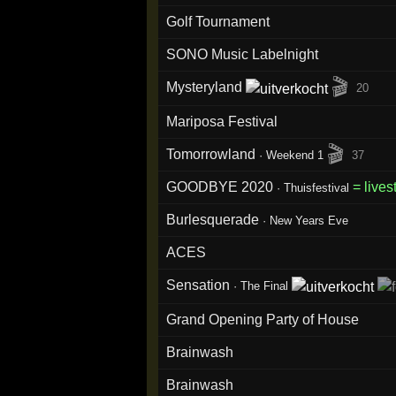
Golf Tournament
SONO Music Labelnight
🎬
Mysteryland
20
Mariposa Festival
🎬
Tomorrowland
·
Weekend 1
37
GOODBYE 2020
= live
·
Thuisfestival
Burlesquerade
·
New Years Eve
ACES
Sensation
·
The Final
Grand Opening Party of House
Brainwash
Brainwash