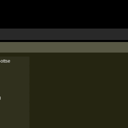
ottse
g