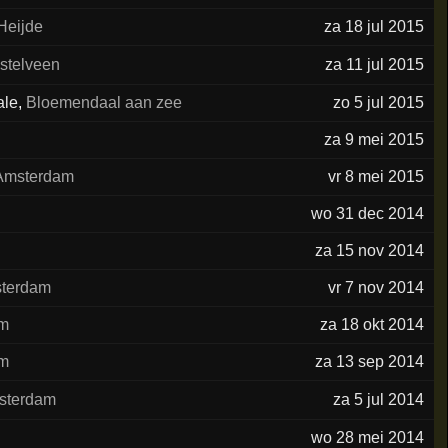
Heijde
za 18 jul 2015
stelveen
za 11 jul 2015
ale
,
Bloemendaal aan zee
zo 5 jul 2015
za 9 mei 2015
Amsterdam
vr 8 mei 2015
wo 31 dec 2014
za 15 nov 2014
terdam
vr 7 nov 2014
am
za 18 okt 2014
am
za 13 sep 2014
sterdam
za 5 jul 2014
wo 28 mei 2014