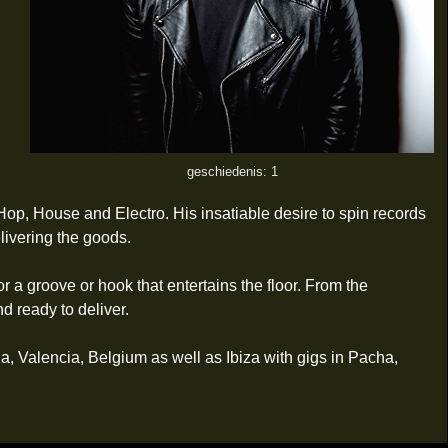
geschiedenis: 1
op, House and Electro. His insatiable desire to spin records
livering the goods.
r a groove or hook that entertains the floor. From the
 ready to deliver.
na, Valencia, Belgium as well as Ibiza with gigs in Pacha,