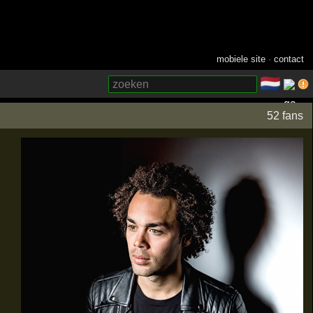
mobiele site
·
contact
🇳🇱
­
52 fans