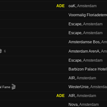
ADE
oaK
,
Amsterdam
Voormalig Floriadeterr
Escape
,
Amsterdam
Escape
,
Amsterdam
Amsterdamse Bos
,
Am

Amsterdam ArenA
,
Am
6
Escape
,
Amsterdam
Barbizon Palace Hotel
AIR
,
Amsterdam
🎬
WesterUnie
,
Amsterd
al Fame
ADE
AIR
,
Amsterdam
Nova
,
Amsterdam