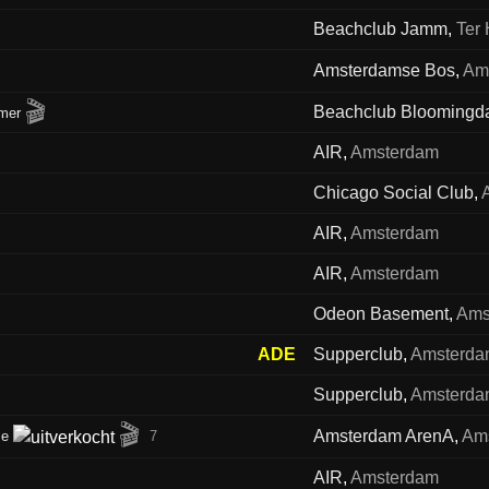
Beachclub Jamm
,
Ter 
Amsterdamse Bos
,
Am
🎬
Beachclub Bloomingd
mer
AIR
,
Amsterdam
Chicago Social Club
,
AIR
,
Amsterdam
AIR
,
Amsterdam
Odeon Basement
,
Ams
ADE
Supperclub
,
Amsterd
Supperclub
,
Amsterd
🎬
Amsterdam ArenA
,
Am
me
7
AIR
,
Amsterdam