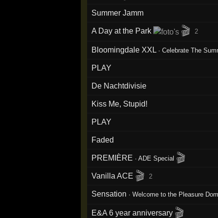
Summer Jamm
🎬
A Day at the Park
2
Bloomingdale XXL
·
Celebrate The Sum
PLAY
De Nachtdivisie
Kiss Me, Stupid!
PLAY
Faded
🎬
PREMIÈRE
·
ADE Special
🎬
Vanilla ACE
2
Sensation
·
Welcome to the Pleasure Do
🎬
E&A 6 year anniversary