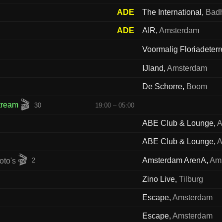
ADE
The International
,
Bad
ADE
AIR
,
Amsterdam
Voormalig Floriadeterr
IJland
,
Amsterdam
De Schorre
,
Boom
🎬
stream
30
19:00 – 05:00
ABE Club & Lounge
,
A
ABE Club & Lounge
,
A
🎬
Amsterdam ArenA
,
Am
2
Zino Live
,
Tilburg
Escape
,
Amsterdam
Escape
,
Amsterdam