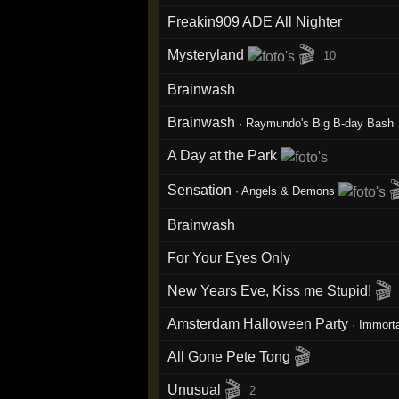
Freakin909 ADE All Nighter
🎬
Mysteryland
10
Brainwash
Brainwash
·
Raymundo's Big B-day Bash
A Day at the Park

Sensation
·
Angels & Demons
Brainwash
For Your Eyes Only
🎬
New Years Eve, Kiss me Stupid!
Amsterdam Halloween Party
·
Immort
🎬
All Gone Pete Tong
🎬
Unusual
2