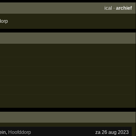
ical
·
archief
dorp
ein
,
Hoofddorp
za 26 aug 2023