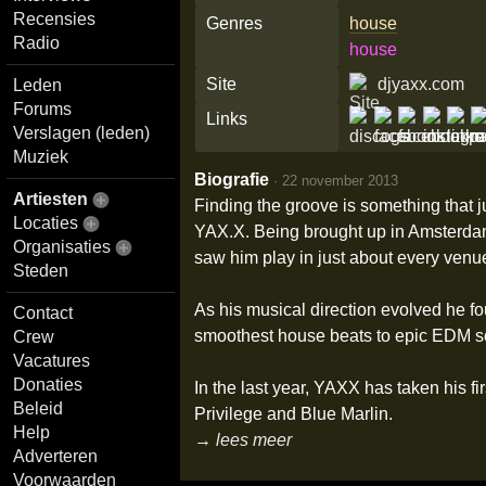
Recensies
Genres
house
Radio
house
Site
djyaxx.com
Leden
Forums
Links
Verslagen (leden)
Muziek
Biografie
·
22 november 2013
Artiesten
Finding the groove is something that 
Locaties
YAX.X. Being brought up in Amsterdam,
Organisaties
saw him play in just about every venue
Steden
As his musical direction evolved he fou
Contact
smoothest house beats to epic EDM sou
Crew
Vacatures
Donaties
In the last year, YAXX has taken his fi
Beleid
Privilege and Blue Marlin.
Help
→ lees meer
Adverteren
Voorwaarden