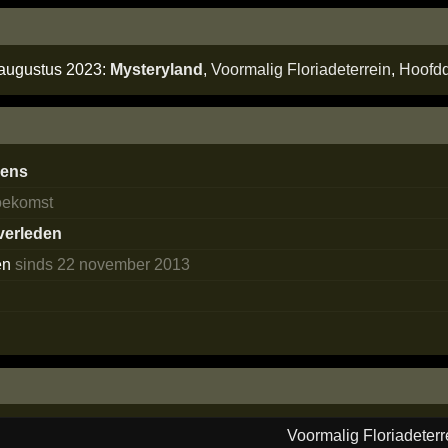
 augustus 2023:
Mysteryland
,
Voormalig Floriadeterrein
,
Hoofd
dens
toekomst
 verleden
en
sinds 22 november 2013
s
Voormalig Floriadeterr