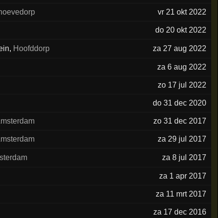
hoevedorp
vr 21 okt 2022
do 20 okt 2022
ein
,
Hoofddorp
za 27 aug 2022
za 6 aug 2022
zo 17 jul 2022
do 31 dec 2020
msterdam
zo 31 dec 2017
msterdam
za 29 jul 2017
sterdam
za 8 jul 2017
za 1 apr 2017
za 11 mrt 2017
za 17 dec 2016