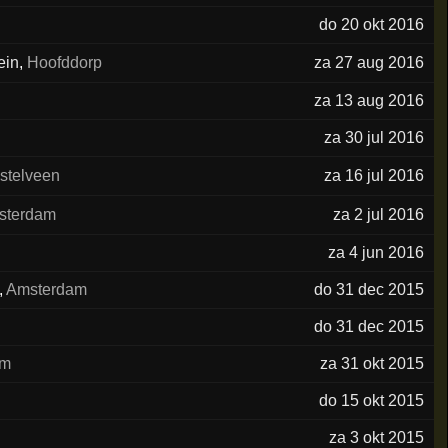
do 20 okt 2016
ein
,
Hoofddorp
za 27 aug 2016
za 13 aug 2016
za 30 jul 2016
stelveen
za 16 jul 2016
sterdam
za 2 jul 2016
za 4 jun 2016
,
Amsterdam
do 31 dec 2015
do 31 dec 2015
am
za 31 okt 2015
do 15 okt 2015
za 3 okt 2015