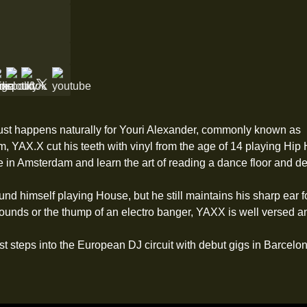
just happens naturally for Youri Alexander, commonly known as
 YAX.X cut his teeth with vinyl from the age of 14 playing Hip H
 in Amsterdam and learn the art of reading a dance floor and de
nd himself playing House, but he still maintains his sharp ear fo
nds or the thump of an electro banger, YAXX is well versed and
rst steps into the European DJ circuit with debut gigs in Barcelo