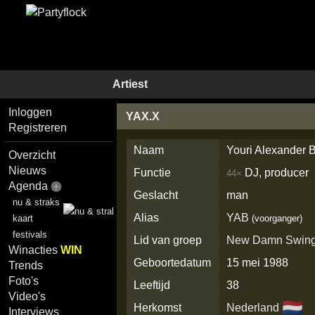
Artiest
Inloggen
YAX.X
Registreren
Naam
Youri Alexander B
Overzicht
Nieuws
Functie
DJ, producer
44×
Agenda
Geslacht
man
nu & straks
Alias
YAB
kaart
(voorganger)
festivals
Lid van groep
New Damn Swin
Winacties
WIN
Geboortedatum
15 mei 1988
Trends
Foto's
Leeftijd
38
Video's
🇳🇱
Herkomst
Nederland
Interviews