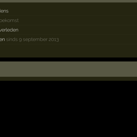
dens
 toekomst
 verleden
ken
sinds 9 september 2013