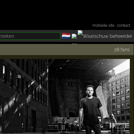
mobiele site
·
contact
🇳🇱
­
28 fans