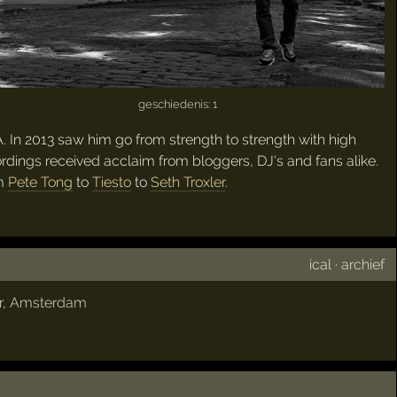
geschiedenis: 1
 In 2013 saw him go from strength to strength with high
rdings received acclaim from bloggers, DJ's and fans alike.
om
Pete Tong
to
Tiesto
to
Seth Troxler
.
ical
·
archief
r
,
Amsterdam