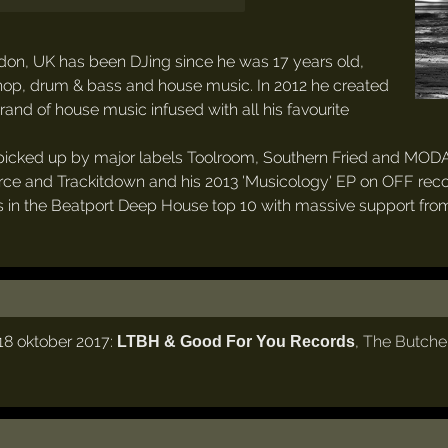
on, UK has been DJing since he was 17 years old,
hop, drum & bass and house music. In 2012 he created
and of house music infused with all his favourite
 picked up by major labels Toolroom, Southern Fried and MODA.
urce and Trackitdown and his 2013 'Musicology' EP on OFF reco
eks in the Beatport Deep House top 10 with massive support fr
8 oktober 2017:
,
The Butche
LTBH & Good For You Records