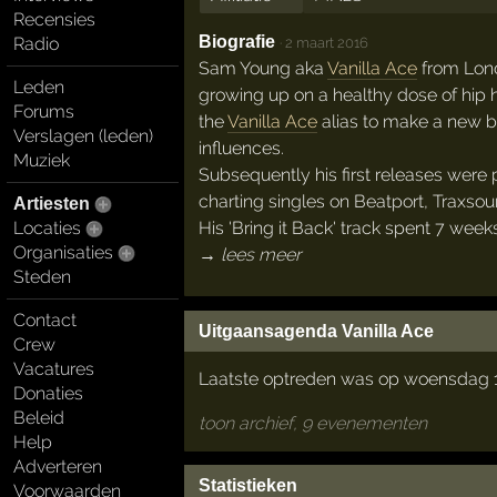
Recensies
Biografie
Radio
·
2 maart 2016
Sam Young aka
Vanilla Ace
from Lond
Leden
growing up on a healthy dose of hip 
Forums
the
Vanilla Ace
alias to make a new br
Verslagen (leden)
influences.
Muziek
Subsequently his first releases were
charting singles on Beatport, Traxso
Artiesten
His 'Bring it Back' track spent 7 we
Locaties
Organisaties
→ lees meer
Steden
Contact
Uitgaansagenda Vanilla Ace
Crew
Vacatures
Laatste optreden was op woensdag 1
Donaties
Beleid
toon archief, 9 evenementen
Help
Adverteren
Statistieken
Voorwaarden