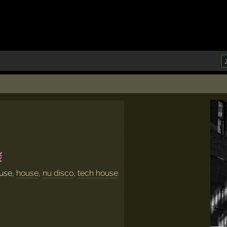

ouse,
house
,
nu disco
,
tech house