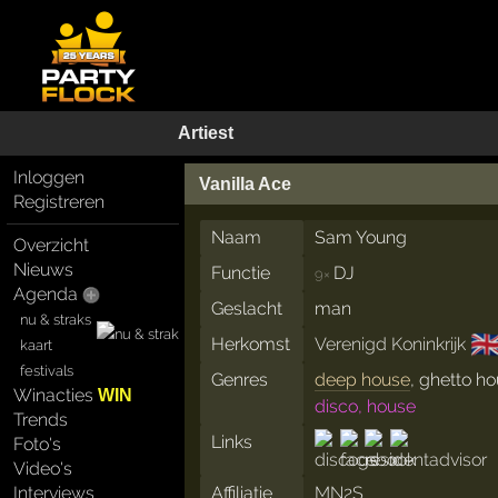
Artiest
Inloggen
Vanilla Ace
Registreren
Naam
Sam Young
Overzicht
Nieuws
Functie
DJ
9×
Agenda
Geslacht
man
nu & straks
🇬
Herkomst
Verenigd Koninkrijk
kaart
festivals
Genres
deep house
, ghetto h
Winacties
WIN
disco, house
Trends
Links
Foto's
Video's
Interviews
Affiliatie
MN2S