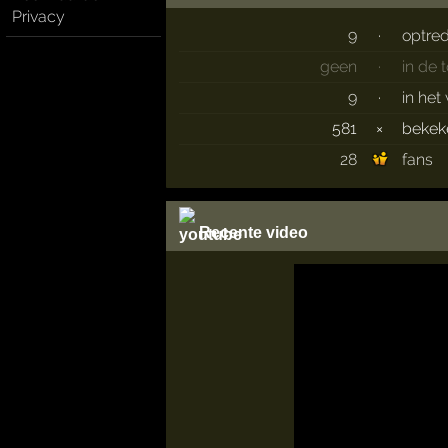
Privacy
9
·
optre
geen
·
in de
9
·
in het
581
×
beke
28
fans
Recente video