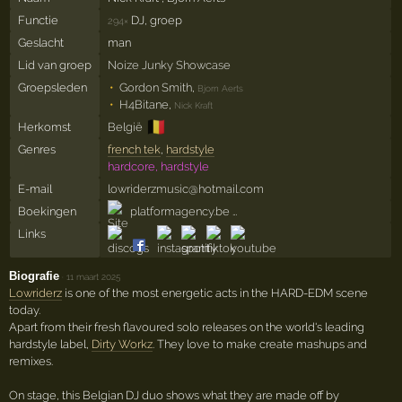
Functie
DJ, groep
294×
Geslacht
man
Lid van groep
Noize Junky Showcase
Groepsleden
Gordon Smith
,
Bjorn Aerts
H4Bitane
,
Nick Kraft
🇧🇪
Herkomst
België
Genres
french tek
,
hardstyle
hardcore, hardstyle
E-mail
lowriderzmusic@hotmail.com
Boekingen
platformagency.be …
Links
Biografie
·
11 maart 2025
Lowriderz
is one of the most energetic acts in the HARD-EDM scene
today.
Apart from their fresh flavoured solo releases on the world's leading
hardstyle label,
Dirty Workz
. They love to make create mashups and
remixes.
On stage, this Belgian DJ duo shows what they are made off by