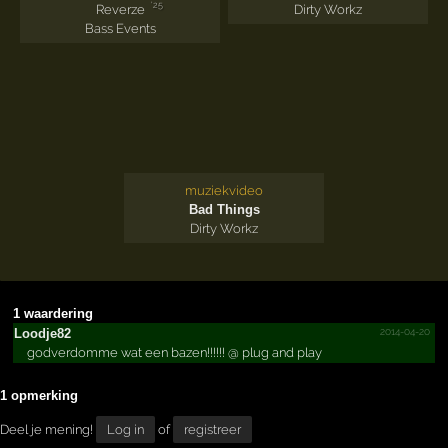
'25
Reverze
Dirty Workz
Bass Events
muziekvideo
Bad Things
Dirty Workz
1 waardering
2014-04-20
Loodje82
godverdomme wat een bazen!!!!!! @ plug and play
1 opmerking
Deel je mening!
Log in
of
registreer