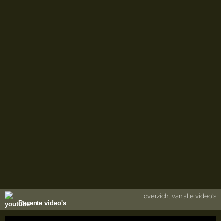
overzicht van alle video's
Recente video's