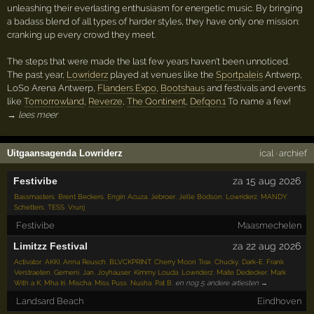
unleashing their everlasting enthusiasm for energetic music. By bringing
a badass blend of all types of harder styles, they have only one mission:
cranking up every crowd they meet.
The steps that were made the last few years haven't been unnoticed.
The past year,
Lowriderz
played at venues like the
Sportpaleis
Antwerp,
LoSo Arena Antwerp,
Flanders Expo
,
Bootshaus
and festivals and events
like
Tomorrowland
,
Reverze
,
The Qontinent
,
Defqon.1
To name a few!
→ lees meer
Uitgaansagenda Lowriderz
ical
·
archief
Festivibe
za 15 aug 2026
Bassmasters
,
Brent Beckers
,
Engin Acuza
,
Jebroer
,
Jelle Bodson
,
Lowriderz
,
MANDY
,
Schetters
,
TESS
,
Vrunj
Festivibe
Maasmechelen
Limitzz Festival
za 22 aug 2026
Activator
,
AKKI
,
Anna Reusch
,
BLVCKPRINT
,
Cherry Moon Trax
,
Chucky
,
Dark-E
,
Frank
Verstraeten
,
Gemeni
,
Jan
,
Joyhauser
,
Kimmy Louda
,
Lowriderz
,
Maite Dedecker
,
Mark
With a K
,
Mha Iri
,
Mischa
,
Miss Puss
,
Nusha
,
Pat B
,
en nog 5 andere artiesten →
Landsard Beach
Eindhoven