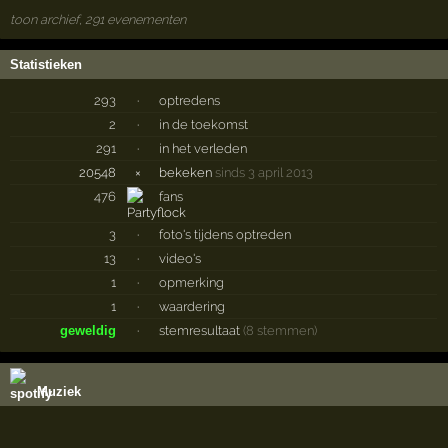
toon archief, 291 evenementen
Statistieken
293
·
optredens
2
·
in de toekomst
291
·
in het verleden
20548
×
bekeken
sinds 3 april 2013
476
fans
3
·
foto's tijdens optreden
13
·
video's
1
·
opmerking
1
·
waardering
geweldig
·
stemresultaat
(8 stemmen)
Muziek