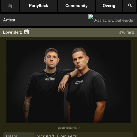
Jij
Partyflock
Community
Overig
🔍
Artiest
📷
Lowriderz
476 fans
geschiedenis: 7
Naam
Nick Kraft , Bjorn Aerts