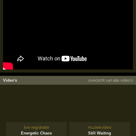
Video's
overzicht van alle video's
live registratie
muziekvideo
Energetic Chaos
Still Waiting